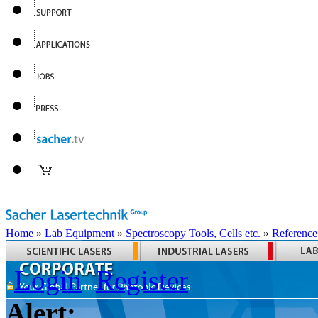
Home
»
Lab Equipment
»
Spectroscopy Tools, Cells etc.
»
Reference
Login
Register
Alert: