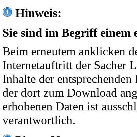
Hinweis:
Sie sind im Begriff einem 
Beim erneutem anklicken de
Internetauftritt der Sacher
Inhalte der entsprechenden 
der dort zum Download ang
erhobenen Daten ist ausschl
verantwortlich.