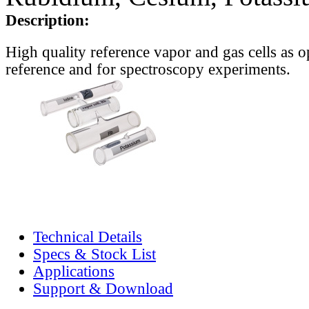
Description:
High quality reference vapor and gas cells as o
reference and for spectroscopy experiments.
Technical Details
Specs & Stock List
Applications
Support & Download