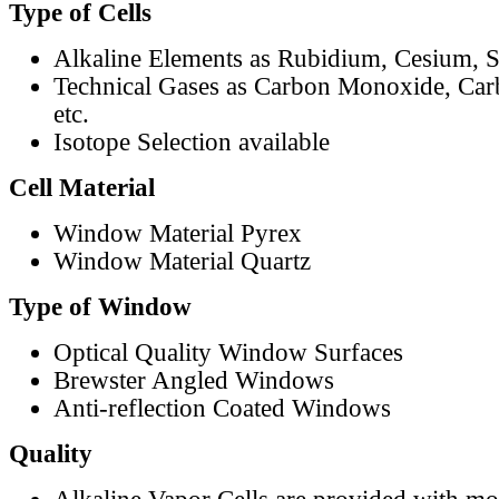
Type of Cells
Alkaline Elements as Rubidium, Cesium, S
Technical Gases as Carbon Monoxide, Car
etc.
Isotope Selection available
Cell Material
Window Material Pyrex
Window Material Quartz
Type of Window
Optical Quality Window Surfaces
Brewster Angled Windows
Anti-reflection Coated Windows
Quality