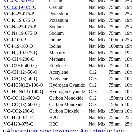
VC-Cs-25-075-P
Cesium
Nat. Mix.
75mm
25
VC-Cs-19-075-Q
Cesium
Nat. Mix.
75mm
19
VC-K-25-075-P
Potassium
Nat. Mix.
75mm
25
VC-K-19-075-Q
Potassium
Nat. Mix.
75mm
19
VC-Na-25-075-P
Sodium
Nat. Mix.
75mm
25
VC-Na-19-075-Q
Sodium
Nat. Mix.
75mm
19
VC-I-100-P
Iodine
Nat. Mix.
100mm
25
VC-I-19-100-Q
Iodine
Nat. Mix.
100mm
19
VC-Hg-19-075-Q
Mercury
Nat. Mix.
75mm
19
VC-CH4-200-Q
Methane
Nat. Mix.
75mm
10
VC-C2H6-400-Q
Ethylene
Nat. Mix.
75mm
10
VC-CH(12)-50-Q
Acetylene
C12
75mm
10
VC-CH(13)-50-Q
Acetylene
C13
75mm
10
VC-HCN(12)-100-Q
Hydrogen Cyanide
C12
75mm
10
VC-HCN(13)-100-Q
Hydrogen Cyanide
C13
75mm
10
VC-CO(12)-600-Q
Carbon Monoxide
C12
150mm
10
VC-CO(13)-600-Q
Carbon Monoxide
C13
150mm
10
VC-CO2-200-Q
Carbon Dioxide
Nat. Mix.
150mm
10
VC-H20-075-P
H2O
Nat. Mix.
75mm
25
VC-H20-075-Q
H2O
Nat. Mix.
75mm
25
•
Absorption Spectroscopy: An Introduction