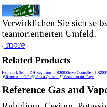
Verwirklichen Sie sich selb
teamorientierten Umfeld.
more
Related Products
Hyperlock Setup
PDH Regulator - LB2005
Servo Controller - LB200
Request an Offer
Ask a Question
Comment this Page
Reference Gas and Vapo
Rubidium, Cesium, Potassiu