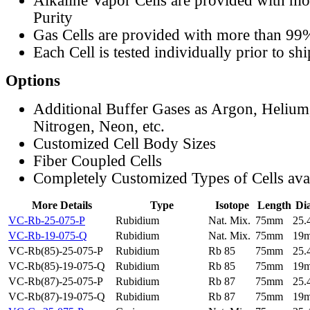
Alkaline Vapor Cells are provided with m
Purity
Gas Cells are provided with more than 99
Each Cell is tested individually prior to sh
Options
Additional Buffer Gases as Argon, Helium
Nitrogen, Neon, etc.
Customized Cell Body Sizes
Fiber Coupled Cells
Completely Customized Types of Cells ava
More Details
Type
Isotope
Length
Di
VC-Rb-25-075-P
Rubidium
Nat. Mix.
75mm
25
VC-Rb-19-075-Q
Rubidium
Nat. Mix.
75mm
19
VC-Rb(85)-25-075-P
Rubidium
Rb 85
75mm
25
VC-Rb(85)-19-075-Q
Rubidium
Rb 85
75mm
19
VC-Rb(87)-25-075-P
Rubidium
Rb 87
75mm
25
VC-Rb(87)-19-075-Q
Rubidium
Rb 87
75mm
19