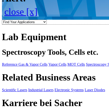
close [x]
Lab Equipment
Spectroscopy Tools, Cells etc.
Reference Gas & Vapor Cells
Vapor Cells
MOT Cells
Spectroscopy 
Related Business Areas
Scientific Lasers
Industrial Lasers
Electronic Systems
Laser Diodes
Karriere bei Sacher