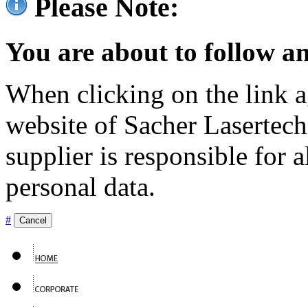
Please Note:
You are about to follow an
When clicking on the link ag
website of Sacher Lasertec
supplier is responsible for a
personal data.
#
Cancel