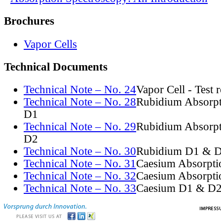
Brochures
Vapor Cells
Technical Documents
Technical Note – No. 24
Vapor Cell - Test 
Technical Note – No. 28
Rubidium Absorpt
D1
Technical Note – No. 29
Rubidium Absorpt
D2
Technical Note – No. 30
Rubidium D1 & D
Technical Note – No. 31
Caesium Absorpti
Technical Note – No. 32
Caesium Absorpti
Technical Note – No. 33
Caesium D1 & D2