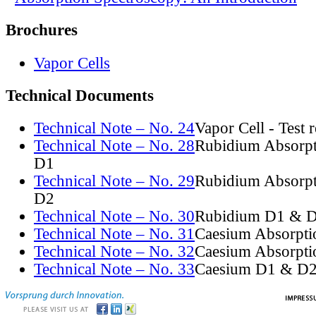
Brochures
Vapor Cells
Technical Documents
Technical Note – No. 24
Vapor Cell - Test 
Technical Note – No. 28
Rubidium Absorpt
D1
Technical Note – No. 29
Rubidium Absorpt
D2
Technical Note – No. 30
Rubidium D1 & D
Technical Note – No. 31
Caesium Absorpti
Technical Note – No. 32
Caesium Absorpti
Technical Note – No. 33
Caesium D1 & D2