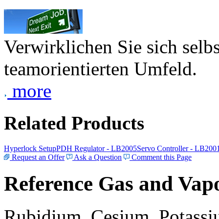
Verwirklichen Sie sich selb
teamorientierten Umfeld.
more
Related Products
Hyperlock Setup
PDH Regulator - LB2005
Servo Controller - LB200
Request an Offer
Ask a Question
Comment this Page
Reference Gas and Vapo
Rubidium, Cesium, Potassiu