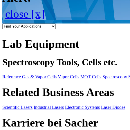
close [x]
Lab Equipment
Spectroscopy Tools, Cells etc.
Reference Gas & Vapor Cells
Vapor Cells
MOT Cells
Spectroscopy 
Related Business Areas
Scientific Lasers
Industrial Lasers
Electronic Systems
Laser Diodes
Karriere bei Sacher