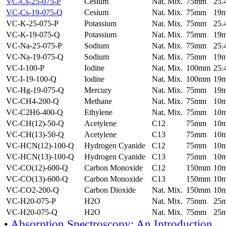
VC-Cs-25-075-P
Cesium
Nat. Mix.
75mm
25
VC-Cs-19-075-Q
Cesium
Nat. Mix.
75mm
19
VC-K-25-075-P
Potassium
Nat. Mix.
75mm
25
VC-K-19-075-Q
Potassium
Nat. Mix.
75mm
19
VC-Na-25-075-P
Sodium
Nat. Mix.
75mm
25
VC-Na-19-075-Q
Sodium
Nat. Mix.
75mm
19
VC-I-100-P
Iodine
Nat. Mix.
100mm
25
VC-I-19-100-Q
Iodine
Nat. Mix.
100mm
19
VC-Hg-19-075-Q
Mercury
Nat. Mix.
75mm
19
VC-CH4-200-Q
Methane
Nat. Mix.
75mm
10
VC-C2H6-400-Q
Ethylene
Nat. Mix.
75mm
10
VC-CH(12)-50-Q
Acetylene
C12
75mm
10
VC-CH(13)-50-Q
Acetylene
C13
75mm
10
VC-HCN(12)-100-Q
Hydrogen Cyanide
C12
75mm
10
VC-HCN(13)-100-Q
Hydrogen Cyanide
C13
75mm
10
VC-CO(12)-600-Q
Carbon Monoxide
C12
150mm
10
VC-CO(13)-600-Q
Carbon Monoxide
C13
150mm
10
VC-CO2-200-Q
Carbon Dioxide
Nat. Mix.
150mm
10
VC-H20-075-P
H2O
Nat. Mix.
75mm
25
VC-H20-075-Q
H2O
Nat. Mix.
75mm
25
•
Absorption Spectroscopy: An Introduction