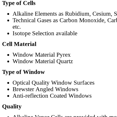
Type of Cells
Alkaline Elements as Rubidium, Cesium, S
Technical Gases as Carbon Monoxide, Car
etc.
Isotope Selection available
Cell Material
Window Material Pyrex
Window Material Quartz
Type of Window
Optical Quality Window Surfaces
Brewster Angled Windows
Anti-reflection Coated Windows
Quality