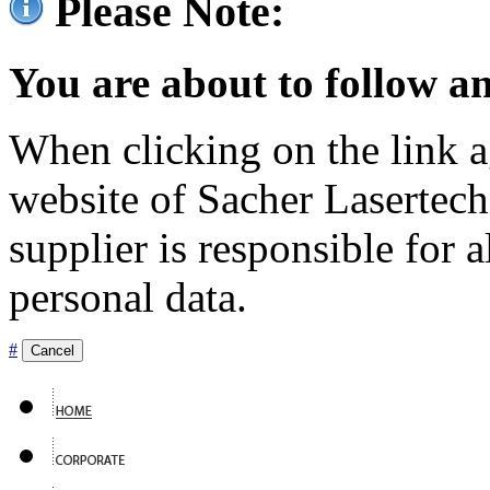
Please Note:
You are about to follow an
When clicking on the link ag
website of Sacher Lasertec
supplier is responsible for a
personal data.
#
Cancel