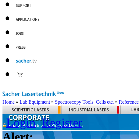
Home
»
Lab Equipment
»
Spectroscopy Tools, Cells etc.
»
Reference
Login
Register
Alert: