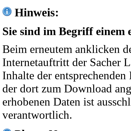
Hinweis:
Sie sind im Begriff einem 
Beim erneutem anklicken de
Internetauftritt der Sacher
Inhalte der entsprechenden 
der dort zum Download ang
erhobenen Daten ist ausschl
verantwortlich.