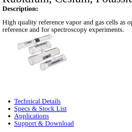
Description:
High quality reference vapor and gas cells as o
reference and for spectroscopy experiments.
Technical Details
Specs & Stock List
Applications
Support & Download