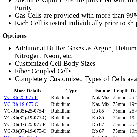
Alkaline Vapor Cells are provided with m
Purity
Gas Cells are provided with more than 99
Each Cell is tested individually prior to sh
Options
Additional Buffer Gases as Argon, Helium
Nitrogen, Neon, etc.
Customized Cell Body Sizes
Fiber Coupled Cells
Completely Customized Types of Cells ava
More Details
Type
Isotope
Length
Di
VC-Rb-25-075-P
Rubidium
Nat. Mix.
75mm
25
VC-Rb-19-075-Q
Rubidium
Nat. Mix.
75mm
19
VC-Rb(85)-25-075-P
Rubidium
Rb 85
75mm
25
VC-Rb(85)-19-075-Q
Rubidium
Rb 85
75mm
19
VC-Rb(87)-25-075-P
Rubidium
Rb 87
75mm
25
VC-Rb(87)-19-075-Q
Rubidium
Rb 87
75mm
19