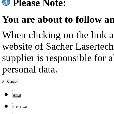
Please Note:
You are about to follow an
When clicking on the link ag
website of Sacher Lasertec
supplier is responsible for a
personal data.
#
Cancel