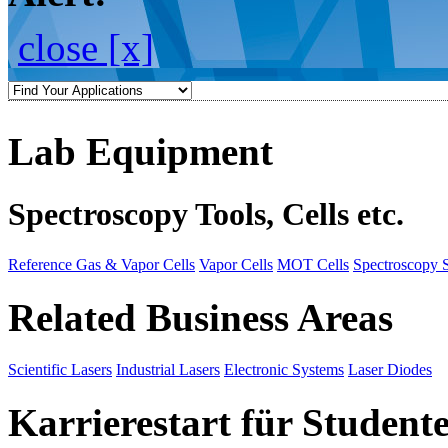
close [x]
Lab Equipment
Spectroscopy Tools, Cells etc.
Reference Gas & Vapor Cells
Vapor Cells
MOT Cells
Spectroscopy 
Related Business Areas
Scientific Lasers
Industrial Lasers
Electronic Systems
Laser Diodes
Karrierestart für Student