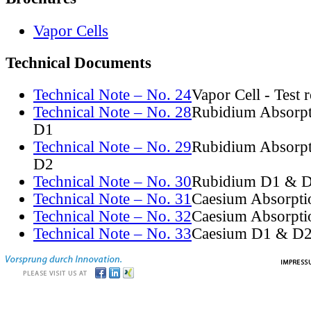
Vapor Cells
Technical Documents
Technical Note – No. 24
Vapor Cell - Test 
Technical Note – No. 28
Rubidium Absorpt
D1
Technical Note – No. 29
Rubidium Absorpt
D2
Technical Note – No. 30
Rubidium D1 & D
Technical Note – No. 31
Caesium Absorpti
Technical Note – No. 32
Caesium Absorpti
Technical Note – No. 33
Caesium D1 & D2