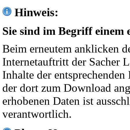
Hinweis:
Sie sind im Begriff einem 
Beim erneutem anklicken de
Internetauftritt der Sacher
Inhalte der entsprechenden 
der dort zum Download ang
erhobenen Daten ist ausschl
verantwortlich.