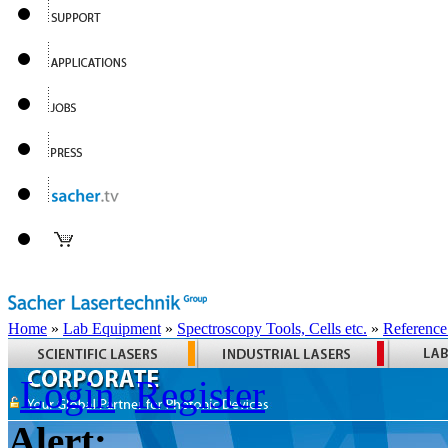
Home
»
Lab Equipment
»
Spectroscopy Tools, Cells etc.
»
Reference
Login
Register
Alert: