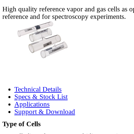
High quality reference vapor and gas cells as o
reference and for spectroscopy experiments.
Technical Details
Specs & Stock List
Applications
Support & Download
Type of Cells