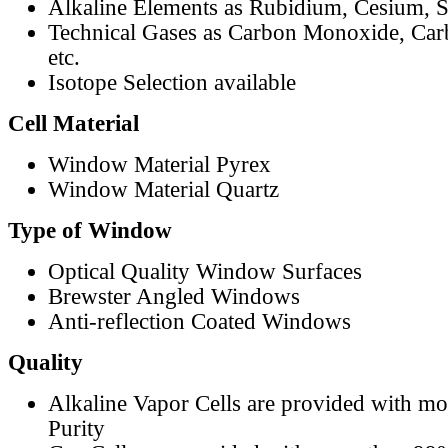
Alkaline Elements as Rubidium, Cesium, S
Technical Gases as Carbon Monoxide, Car
etc.
Isotope Selection available
Cell Material
Window Material Pyrex
Window Material Quartz
Type of Window
Optical Quality Window Surfaces
Brewster Angled Windows
Anti-reflection Coated Windows
Quality
Alkaline Vapor Cells are provided with m
Purity