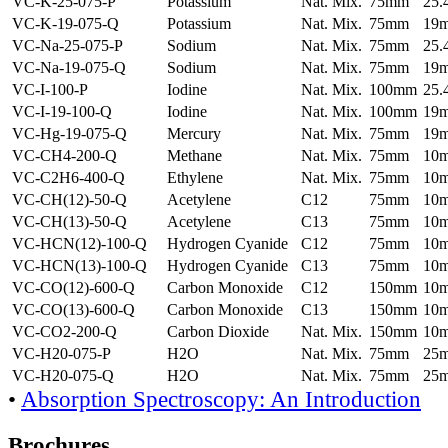
VC-K-25-075-P
Potassium
Nat. Mix.
75mm
25
VC-K-19-075-Q
Potassium
Nat. Mix.
75mm
19
VC-Na-25-075-P
Sodium
Nat. Mix.
75mm
25
VC-Na-19-075-Q
Sodium
Nat. Mix.
75mm
19
VC-I-100-P
Iodine
Nat. Mix.
100mm
25
VC-I-19-100-Q
Iodine
Nat. Mix.
100mm
19
VC-Hg-19-075-Q
Mercury
Nat. Mix.
75mm
19
VC-CH4-200-Q
Methane
Nat. Mix.
75mm
10
VC-C2H6-400-Q
Ethylene
Nat. Mix.
75mm
10
VC-CH(12)-50-Q
Acetylene
C12
75mm
10
VC-CH(13)-50-Q
Acetylene
C13
75mm
10
VC-HCN(12)-100-Q
Hydrogen Cyanide
C12
75mm
10
VC-HCN(13)-100-Q
Hydrogen Cyanide
C13
75mm
10
VC-CO(12)-600-Q
Carbon Monoxide
C12
150mm
10
VC-CO(13)-600-Q
Carbon Monoxide
C13
150mm
10
VC-CO2-200-Q
Carbon Dioxide
Nat. Mix.
150mm
10
VC-H20-075-P
H2O
Nat. Mix.
75mm
25
VC-H20-075-Q
H2O
Nat. Mix.
75mm
25
•
Absorption Spectroscopy: An Introduction
Brochures