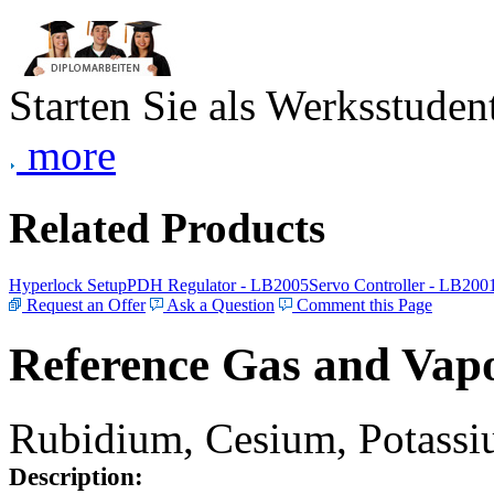
Starten Sie als Werksstudent
more
Related Products
Hyperlock Setup
PDH Regulator - LB2005
Servo Controller - LB200
Request an Offer
Ask a Question
Comment this Page
Reference Gas and Vapo
Rubidium, Cesium, Potassiu
Description: