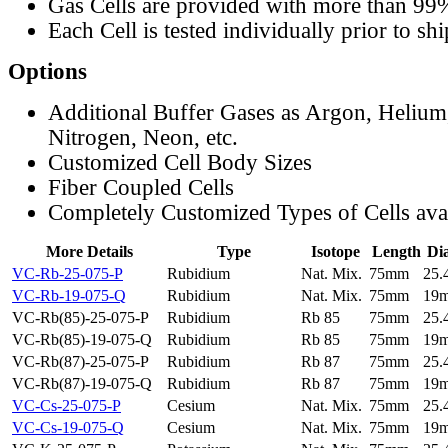
Gas Cells are provided with more than 99
Each Cell is tested individually prior to sh
Options
Additional Buffer Gases as Argon, Helium
Nitrogen, Neon, etc.
Customized Cell Body Sizes
Fiber Coupled Cells
Completely Customized Types of Cells ava
More Details
Type
Isotope
Length
Di
VC-Rb-25-075-P
Rubidium
Nat. Mix.
75mm
25
VC-Rb-19-075-Q
Rubidium
Nat. Mix.
75mm
19
VC-Rb(85)-25-075-P
Rubidium
Rb 85
75mm
25
VC-Rb(85)-19-075-Q
Rubidium
Rb 85
75mm
19
VC-Rb(87)-25-075-P
Rubidium
Rb 87
75mm
25
VC-Rb(87)-19-075-Q
Rubidium
Rb 87
75mm
19
VC-Cs-25-075-P
Cesium
Nat. Mix.
75mm
25
VC-Cs-19-075-Q
Cesium
Nat. Mix.
75mm
19