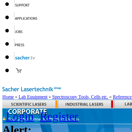
Home
»
Lab Equipment
»
Spectroscopy Tools, Cells etc.
»
Reference
Login
Register
Alert: