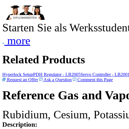
Starten Sie als Werksstudent
more
Related Products
Hyperlock Setup
PDH Regulator - LB2005
Servo Controller - LB200
Request an Offer
Ask a Question
Comment this Page
Reference Gas and Vapo
Rubidium, Cesium, Potassiu
Description: