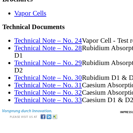
Vapor Cells
Technical Documents
Technical Note – No. 24
Vapor Cell - Test 
Technical Note – No. 28
Rubidium Absorpt
D1
Technical Note – No. 29
Rubidium Absorpt
D2
Technical Note – No. 30
Rubidium D1 & D
Technical Note – No. 31
Caesium Absorpti
Technical Note – No. 32
Caesium Absorpti
Technical Note – No. 33
Caesium D1 & D2