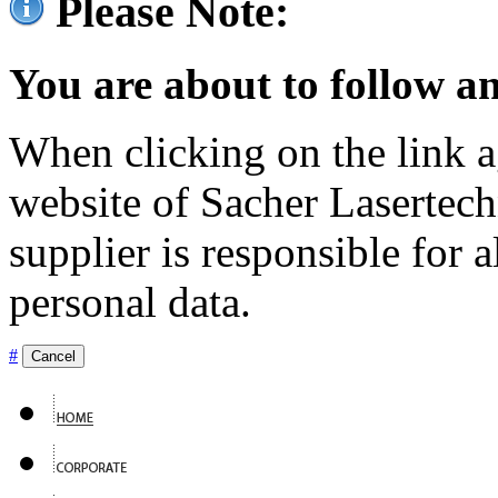
Please Note:
You are about to follow an
When clicking on the link ag
website of Sacher Lasertec
supplier is responsible for a
personal data.
#
Cancel