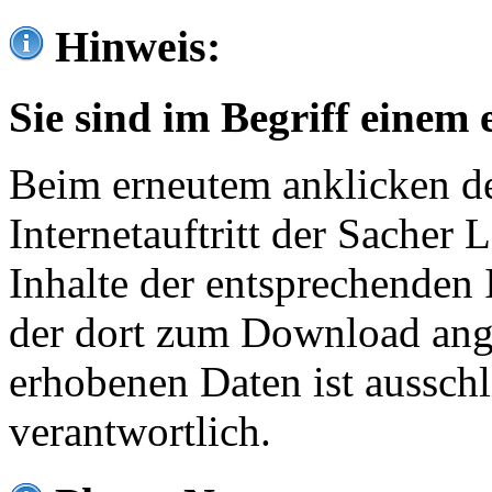
Hinweis:
Sie sind im Begriff einem 
Beim erneutem anklicken de
Internetauftritt der Sacher
Inhalte der entsprechenden 
der dort zum Download ang
erhobenen Daten ist ausschl
verantwortlich.