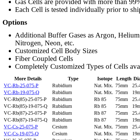
Gas Cells are provided with more than 99
Each Cell is tested individually prior to sh
Options
Additional Buffer Gases as Argon, Helium
Nitrogen, Neon, etc.
Customized Cell Body Sizes
Fiber Coupled Cells
Completely Customized Types of Cells ava
More Details
Type
Isotope
Length
Di
VC-Rb-25-075-P
Rubidium
Nat. Mix.
75mm
25
VC-Rb-19-075-Q
Rubidium
Nat. Mix.
75mm
19
VC-Rb(85)-25-075-P
Rubidium
Rb 85
75mm
25
VC-Rb(85)-19-075-Q
Rubidium
Rb 85
75mm
19
VC-Rb(87)-25-075-P
Rubidium
Rb 87
75mm
25
VC-Rb(87)-19-075-Q
Rubidium
Rb 87
75mm
19
VC-Cs-25-075-P
Cesium
Nat. Mix.
75mm
25
VC-Cs-19-075-Q
Cesium
Nat. Mix.
75mm
19