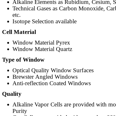
Alkaline Elements as Rubidium, Cesium, S
Technical Gases as Carbon Monoxide, Car
etc.
Isotope Selection available
Cell Material
Window Material Pyrex
Window Material Quartz
Type of Window
Optical Quality Window Surfaces
Brewster Angled Windows
Anti-reflection Coated Windows
Quality
Alkaline Vapor Cells are provided with m
Purity