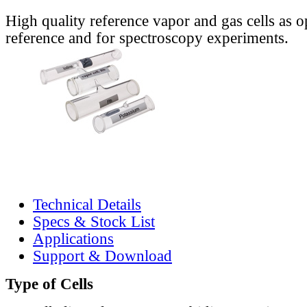
High quality reference vapor and gas cells as o
reference and for spectroscopy experiments.
Technical Details
Specs & Stock List
Applications
Support & Download
Type of Cells