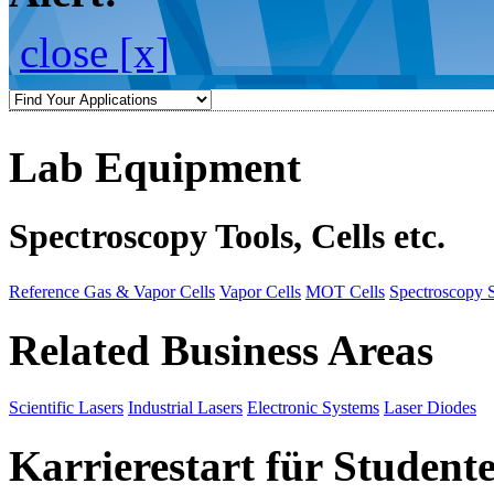
close [x]
Lab Equipment
Spectroscopy Tools, Cells etc.
Reference Gas & Vapor Cells
Vapor Cells
MOT Cells
Spectroscopy 
Related Business Areas
Scientific Lasers
Industrial Lasers
Electronic Systems
Laser Diodes
Karrierestart für Student