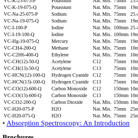
VC-K-25-075-P
Potassium
Nat. Mix.
75mm
25
VC-K-19-075-Q
Potassium
Nat. Mix.
75mm
19
VC-Na-25-075-P
Sodium
Nat. Mix.
75mm
25
VC-Na-19-075-Q
Sodium
Nat. Mix.
75mm
19
VC-I-100-P
Iodine
Nat. Mix.
100mm
25
VC-I-19-100-Q
Iodine
Nat. Mix.
100mm
19
VC-Hg-19-075-Q
Mercury
Nat. Mix.
75mm
19
VC-CH4-200-Q
Methane
Nat. Mix.
75mm
10
VC-C2H6-400-Q
Ethylene
Nat. Mix.
75mm
10
VC-CH(12)-50-Q
Acetylene
C12
75mm
10
VC-CH(13)-50-Q
Acetylene
C13
75mm
10
VC-HCN(12)-100-Q
Hydrogen Cyanide
C12
75mm
10
VC-HCN(13)-100-Q
Hydrogen Cyanide
C13
75mm
10
VC-CO(12)-600-Q
Carbon Monoxide
C12
150mm
10
VC-CO(13)-600-Q
Carbon Monoxide
C13
150mm
10
VC-CO2-200-Q
Carbon Dioxide
Nat. Mix.
150mm
10
VC-H20-075-P
H2O
Nat. Mix.
75mm
25
VC-H20-075-Q
H2O
Nat. Mix.
75mm
25
•
Absorption Spectroscopy: An Introduction
Brochures