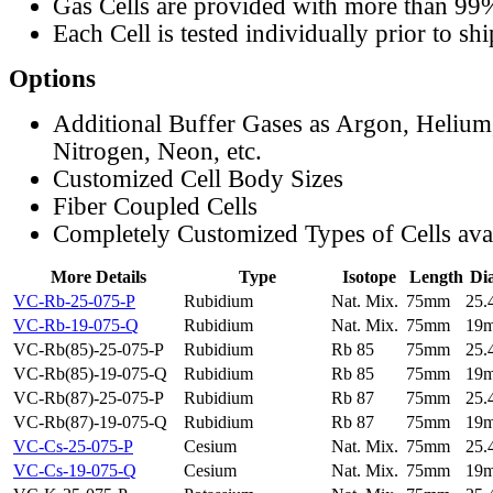
Gas Cells are provided with more than 99
Each Cell is tested individually prior to sh
Options
Additional Buffer Gases as Argon, Helium
Nitrogen, Neon, etc.
Customized Cell Body Sizes
Fiber Coupled Cells
Completely Customized Types of Cells ava
More Details
Type
Isotope
Length
Di
VC-Rb-25-075-P
Rubidium
Nat. Mix.
75mm
25
VC-Rb-19-075-Q
Rubidium
Nat. Mix.
75mm
19
VC-Rb(85)-25-075-P
Rubidium
Rb 85
75mm
25
VC-Rb(85)-19-075-Q
Rubidium
Rb 85
75mm
19
VC-Rb(87)-25-075-P
Rubidium
Rb 87
75mm
25
VC-Rb(87)-19-075-Q
Rubidium
Rb 87
75mm
19
VC-Cs-25-075-P
Cesium
Nat. Mix.
75mm
25
VC-Cs-19-075-Q
Cesium
Nat. Mix.
75mm
19