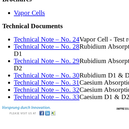
Vapor Cells
Technical Documents
Technical Note – No. 24
Vapor Cell - Test 
Technical Note – No. 28
Rubidium Absorpt
D1
Technical Note – No. 29
Rubidium Absorpt
D2
Technical Note – No. 30
Rubidium D1 & D
Technical Note – No. 31
Caesium Absorpti
Technical Note – No. 32
Caesium Absorpti
Technical Note – No. 33
Caesium D1 & D2