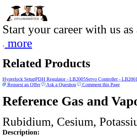
Start your career with us as
more
Related Products
Hyperlock Setup
PDH Regulator - LB2005
Servo Controller - LB200
Request an Offer
Ask a Question
Comment this Page
Reference Gas and Vapo
Rubidium, Cesium, Potassiu
Description: