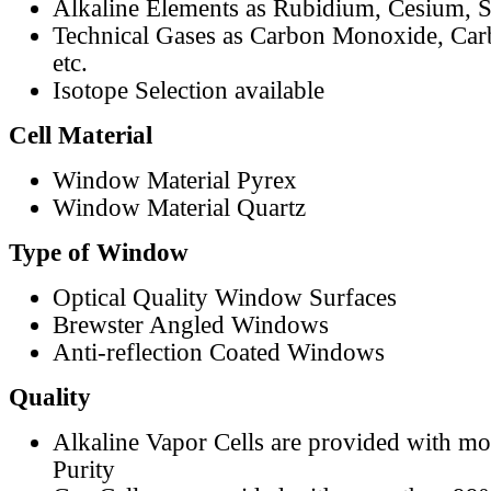
Alkaline Elements as Rubidium, Cesium, S
Technical Gases as Carbon Monoxide, Car
etc.
Isotope Selection available
Cell Material
Window Material Pyrex
Window Material Quartz
Type of Window
Optical Quality Window Surfaces
Brewster Angled Windows
Anti-reflection Coated Windows
Quality
Alkaline Vapor Cells are provided with m
Purity