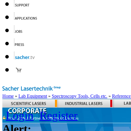
Home
»
Lab Equipment
»
Spectroscopy Tools, Cells etc.
»
Reference
Login
Register
Alert: