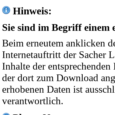
Hinweis:
Sie sind im Begriff einem 
Beim erneutem anklicken de
Internetauftritt der Sacher
Inhalte der entsprechenden 
der dort zum Download ang
erhobenen Daten ist ausschl
verantwortlich.