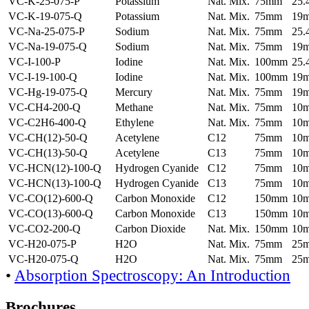
VC-K-25-075-P
Potassium
Nat. Mix.
75mm
25
VC-K-19-075-Q
Potassium
Nat. Mix.
75mm
19
VC-Na-25-075-P
Sodium
Nat. Mix.
75mm
25
VC-Na-19-075-Q
Sodium
Nat. Mix.
75mm
19
VC-I-100-P
Iodine
Nat. Mix.
100mm
25
VC-I-19-100-Q
Iodine
Nat. Mix.
100mm
19
VC-Hg-19-075-Q
Mercury
Nat. Mix.
75mm
19
VC-CH4-200-Q
Methane
Nat. Mix.
75mm
10
VC-C2H6-400-Q
Ethylene
Nat. Mix.
75mm
10
VC-CH(12)-50-Q
Acetylene
C12
75mm
10
VC-CH(13)-50-Q
Acetylene
C13
75mm
10
VC-HCN(12)-100-Q
Hydrogen Cyanide
C12
75mm
10
VC-HCN(13)-100-Q
Hydrogen Cyanide
C13
75mm
10
VC-CO(12)-600-Q
Carbon Monoxide
C12
150mm
10
VC-CO(13)-600-Q
Carbon Monoxide
C13
150mm
10
VC-CO2-200-Q
Carbon Dioxide
Nat. Mix.
150mm
10
VC-H20-075-P
H2O
Nat. Mix.
75mm
25
VC-H20-075-Q
H2O
Nat. Mix.
75mm
25
•
Absorption Spectroscopy: An Introduction
Brochures