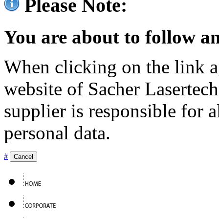
Please Note:
You are about to follow an
When clicking on the link ag
website of Sacher Lasertec
supplier is responsible for a
personal data.
#
Cancel