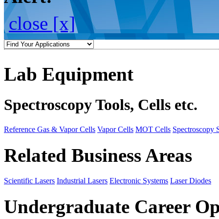
close [x]
Lab Equipment
Spectroscopy Tools, Cells etc.
Reference Gas & Vapor Cells
Vapor Cells
MOT Cells
Spectroscopy 
Related Business Areas
Scientific Lasers
Industrial Lasers
Electronic Systems
Laser Diodes
Undergraduate Career Op