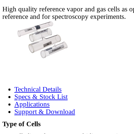
High quality reference vapor and gas cells as o
reference and for spectroscopy experiments.
Technical Details
Specs & Stock List
Applications
Support & Download
Type of Cells