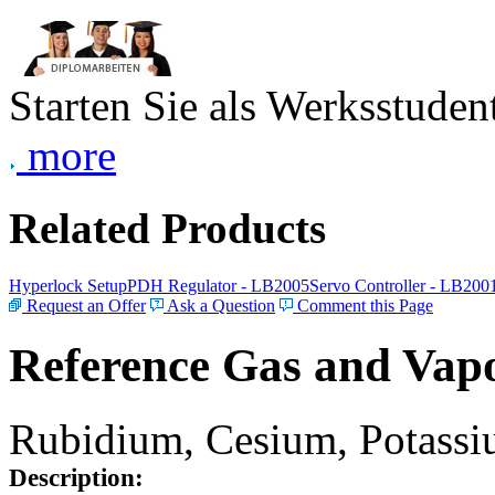
Starten Sie als Werksstudent
more
Related Products
Hyperlock Setup
PDH Regulator - LB2005
Servo Controller - LB200
Request an Offer
Ask a Question
Comment this Page
Reference Gas and Vapo
Rubidium, Cesium, Potassiu
Description: