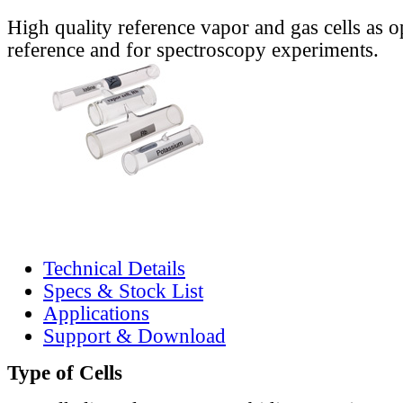
High quality reference vapor and gas cells as o
reference and for spectroscopy experiments.
Technical Details
Specs & Stock List
Applications
Support & Download
Type of Cells