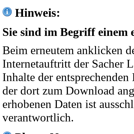
Hinweis:
Sie sind im Begriff einem 
Beim erneutem anklicken de
Internetauftritt der Sacher
Inhalte der entsprechenden 
der dort zum Download ang
erhobenen Daten ist ausschl
verantwortlich.