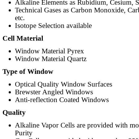
Alkaline Elements as Rubidium, Cesium, S
Technical Gases as Carbon Monoxide, Car
etc.
Isotope Selection available
Cell Material
Window Material Pyrex
Window Material Quartz
Type of Window
Optical Quality Window Surfaces
Brewster Angled Windows
Anti-reflection Coated Windows
Quality
Alkaline Vapor Cells are provided with m
Purity