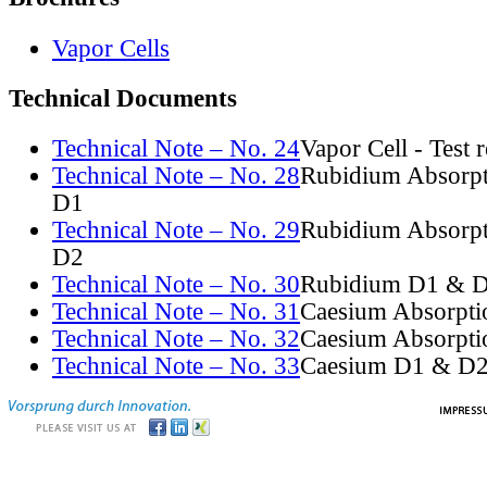
Vapor Cells
Technical Documents
Technical Note – No. 24
Vapor Cell - Test 
Technical Note – No. 28
Rubidium Absorpt
D1
Technical Note – No. 29
Rubidium Absorpt
D2
Technical Note – No. 30
Rubidium D1 & D
Technical Note – No. 31
Caesium Absorpti
Technical Note – No. 32
Caesium Absorpti
Technical Note – No. 33
Caesium D1 & D2