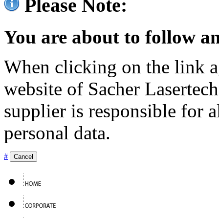
Please Note:
You are about to follow an
When clicking on the link ag
website of Sacher Lasertec
supplier is responsible for a
personal data.
#
Cancel