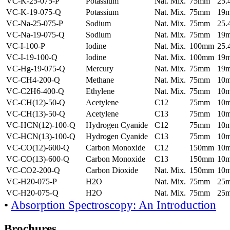
VC-K-25-075-P
Potassium
Nat. Mix.
75mm
25
VC-K-19-075-Q
Potassium
Nat. Mix.
75mm
19
VC-Na-25-075-P
Sodium
Nat. Mix.
75mm
25
VC-Na-19-075-Q
Sodium
Nat. Mix.
75mm
19
VC-I-100-P
Iodine
Nat. Mix.
100mm
25
VC-I-19-100-Q
Iodine
Nat. Mix.
100mm
19
VC-Hg-19-075-Q
Mercury
Nat. Mix.
75mm
19
VC-CH4-200-Q
Methane
Nat. Mix.
75mm
10
VC-C2H6-400-Q
Ethylene
Nat. Mix.
75mm
10
VC-CH(12)-50-Q
Acetylene
C12
75mm
10
VC-CH(13)-50-Q
Acetylene
C13
75mm
10
VC-HCN(12)-100-Q
Hydrogen Cyanide
C12
75mm
10
VC-HCN(13)-100-Q
Hydrogen Cyanide
C13
75mm
10
VC-CO(12)-600-Q
Carbon Monoxide
C12
150mm
10
VC-CO(13)-600-Q
Carbon Monoxide
C13
150mm
10
VC-CO2-200-Q
Carbon Dioxide
Nat. Mix.
150mm
10
VC-H20-075-P
H2O
Nat. Mix.
75mm
25
VC-H20-075-Q
H2O
Nat. Mix.
75mm
25
•
Absorption Spectroscopy: An Introduction
Brochures