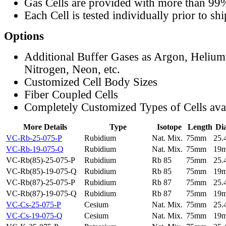
Gas Cells are provided with more than 99
Each Cell is tested individually prior to sh
Options
Additional Buffer Gases as Argon, Helium
Nitrogen, Neon, etc.
Customized Cell Body Sizes
Fiber Coupled Cells
Completely Customized Types of Cells ava
More Details
Type
Isotope
Length
Di
VC-Rb-25-075-P
Rubidium
Nat. Mix.
75mm
25
VC-Rb-19-075-Q
Rubidium
Nat. Mix.
75mm
19
VC-Rb(85)-25-075-P
Rubidium
Rb 85
75mm
25
VC-Rb(85)-19-075-Q
Rubidium
Rb 85
75mm
19
VC-Rb(87)-25-075-P
Rubidium
Rb 87
75mm
25
VC-Rb(87)-19-075-Q
Rubidium
Rb 87
75mm
19
VC-Cs-25-075-P
Cesium
Nat. Mix.
75mm
25
VC-Cs-19-075-Q
Cesium
Nat. Mix.
75mm
19