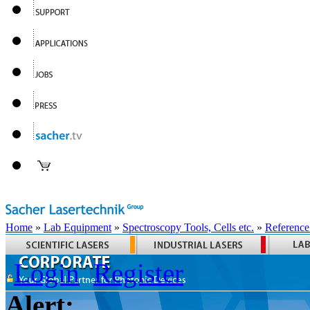
Home
»
Lab Equipment
»
Spectroscopy Tools, Cells etc.
»
Reference
Login
Register
Alert: