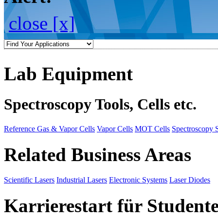
close [x]
Lab Equipment
Spectroscopy Tools, Cells etc.
Reference Gas & Vapor Cells
Vapor Cells
MOT Cells
Spectroscopy 
Related Business Areas
Scientific Lasers
Industrial Lasers
Electronic Systems
Laser Diodes
Karrierestart für Student