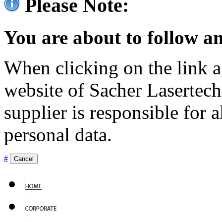
Please Note:
You are about to follow an
When clicking on the link ag
website of Sacher Lasertec
supplier is responsible for a
personal data.
#
Cancel