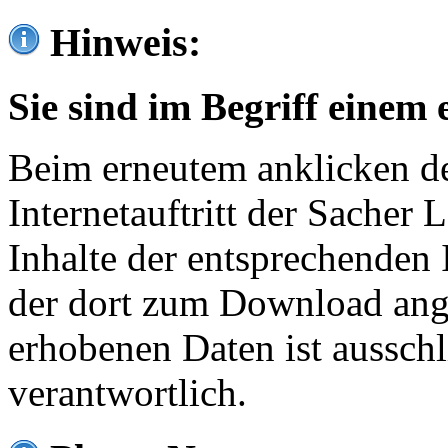
Hinweis:
Sie sind im Begriff einem 
Beim erneutem anklicken de
Internetauftritt der Sacher
Inhalte der entsprechenden 
der dort zum Download ang
erhobenen Daten ist ausschl
verantwortlich.