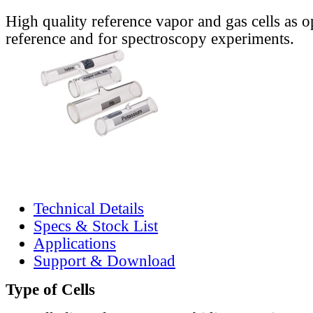
High quality reference vapor and gas cells as o
reference and for spectroscopy experiments.
Technical Details
Specs & Stock List
Applications
Support & Download
Type of Cells