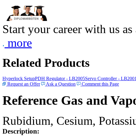
Start your career with us as
more
Related Products
Hyperlock Setup
PDH Regulator - LB2005
Servo Controller - LB200
Request an Offer
Ask a Question
Comment this Page
Reference Gas and Vapo
Rubidium, Cesium, Potassiu
Description: