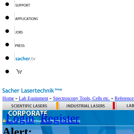
Home
»
Lab Equipment
»
Spectroscopy Tools, Cells etc.
»
Reference
Login
Register
Alert: