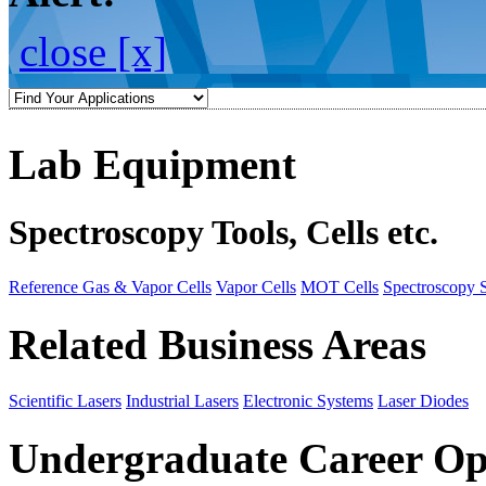
close [x]
Lab Equipment
Spectroscopy Tools, Cells etc.
Reference Gas & Vapor Cells
Vapor Cells
MOT Cells
Spectroscopy 
Related Business Areas
Scientific Lasers
Industrial Lasers
Electronic Systems
Laser Diodes
Undergraduate Career Op