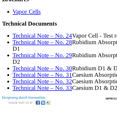
Vapor Cells
Technical Documents
Technical Note – No. 24
Vapor Cell - Test 
Technical Note – No. 28
Rubidium Absorpt
D1
Technical Note – No. 29
Rubidium Absorpt
D2
Technical Note – No. 30
Rubidium D1 & D
Technical Note – No. 31
Caesium Absorpti
Technical Note – No. 32
Caesium Absorpti
Technical Note – No. 33
Caesium D1 & D2