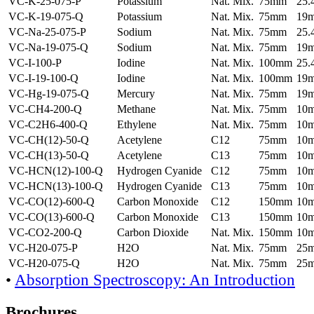
VC-K-25-075-P
Potassium
Nat. Mix.
75mm
25
VC-K-19-075-Q
Potassium
Nat. Mix.
75mm
19
VC-Na-25-075-P
Sodium
Nat. Mix.
75mm
25
VC-Na-19-075-Q
Sodium
Nat. Mix.
75mm
19
VC-I-100-P
Iodine
Nat. Mix.
100mm
25
VC-I-19-100-Q
Iodine
Nat. Mix.
100mm
19
VC-Hg-19-075-Q
Mercury
Nat. Mix.
75mm
19
VC-CH4-200-Q
Methane
Nat. Mix.
75mm
10
VC-C2H6-400-Q
Ethylene
Nat. Mix.
75mm
10
VC-CH(12)-50-Q
Acetylene
C12
75mm
10
VC-CH(13)-50-Q
Acetylene
C13
75mm
10
VC-HCN(12)-100-Q
Hydrogen Cyanide
C12
75mm
10
VC-HCN(13)-100-Q
Hydrogen Cyanide
C13
75mm
10
VC-CO(12)-600-Q
Carbon Monoxide
C12
150mm
10
VC-CO(13)-600-Q
Carbon Monoxide
C13
150mm
10
VC-CO2-200-Q
Carbon Dioxide
Nat. Mix.
150mm
10
VC-H20-075-P
H2O
Nat. Mix.
75mm
25
VC-H20-075-Q
H2O
Nat. Mix.
75mm
25
•
Absorption Spectroscopy: An Introduction
Brochures