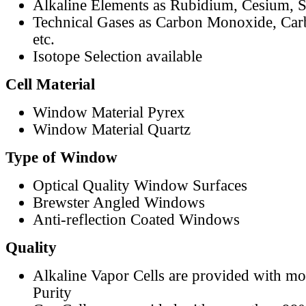
Alkaline Elements as Rubidium, Cesium, S
Technical Gases as Carbon Monoxide, Car
etc.
Isotope Selection available
Cell Material
Window Material Pyrex
Window Material Quartz
Type of Window
Optical Quality Window Surfaces
Brewster Angled Windows
Anti-reflection Coated Windows
Quality
Alkaline Vapor Cells are provided with m
Purity