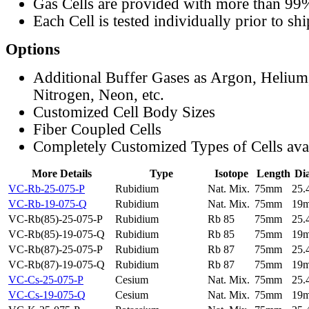
Gas Cells are provided with more than 99
Each Cell is tested individually prior to sh
Options
Additional Buffer Gases as Argon, Helium
Nitrogen, Neon, etc.
Customized Cell Body Sizes
Fiber Coupled Cells
Completely Customized Types of Cells ava
More Details
Type
Isotope
Length
Di
VC-Rb-25-075-P
Rubidium
Nat. Mix.
75mm
25
VC-Rb-19-075-Q
Rubidium
Nat. Mix.
75mm
19
VC-Rb(85)-25-075-P
Rubidium
Rb 85
75mm
25
VC-Rb(85)-19-075-Q
Rubidium
Rb 85
75mm
19
VC-Rb(87)-25-075-P
Rubidium
Rb 87
75mm
25
VC-Rb(87)-19-075-Q
Rubidium
Rb 87
75mm
19
VC-Cs-25-075-P
Cesium
Nat. Mix.
75mm
25
VC-Cs-19-075-Q
Cesium
Nat. Mix.
75mm
19