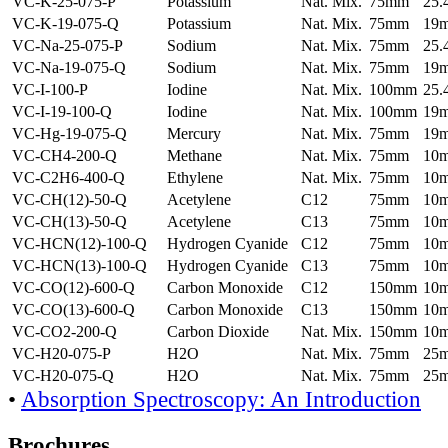
VC-K-25-075-P
Potassium
Nat. Mix.
75mm
25
VC-K-19-075-Q
Potassium
Nat. Mix.
75mm
19
VC-Na-25-075-P
Sodium
Nat. Mix.
75mm
25
VC-Na-19-075-Q
Sodium
Nat. Mix.
75mm
19
VC-I-100-P
Iodine
Nat. Mix.
100mm
25
VC-I-19-100-Q
Iodine
Nat. Mix.
100mm
19
VC-Hg-19-075-Q
Mercury
Nat. Mix.
75mm
19
VC-CH4-200-Q
Methane
Nat. Mix.
75mm
10
VC-C2H6-400-Q
Ethylene
Nat. Mix.
75mm
10
VC-CH(12)-50-Q
Acetylene
C12
75mm
10
VC-CH(13)-50-Q
Acetylene
C13
75mm
10
VC-HCN(12)-100-Q
Hydrogen Cyanide
C12
75mm
10
VC-HCN(13)-100-Q
Hydrogen Cyanide
C13
75mm
10
VC-CO(12)-600-Q
Carbon Monoxide
C12
150mm
10
VC-CO(13)-600-Q
Carbon Monoxide
C13
150mm
10
VC-CO2-200-Q
Carbon Dioxide
Nat. Mix.
150mm
10
VC-H20-075-P
H2O
Nat. Mix.
75mm
25
VC-H20-075-Q
H2O
Nat. Mix.
75mm
25
•
Absorption Spectroscopy: An Introduction
Brochures