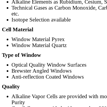
Alkaline Elements as Rubidium, Cesium, S
Technical Gases as Carbon Monoxide, Car
etc.
Isotope Selection available
Cell Material
Window Material Pyrex
Window Material Quartz
Type of Window
Optical Quality Window Surfaces
Brewster Angled Windows
Anti-reflection Coated Windows
Quality
Alkaline Vapor Cells are provided with m
Purity