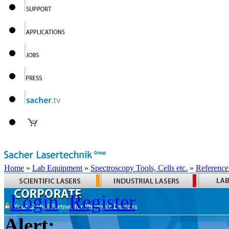
Home
»
Lab Equipment
»
Spectroscopy Tools, Cells etc.
»
Reference
Login
Register
Alert: