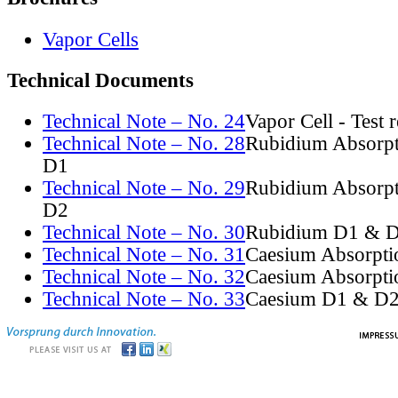
Vapor Cells
Technical Documents
Technical Note – No. 24
Vapor Cell - Test 
Technical Note – No. 28
Rubidium Absorpt
D1
Technical Note – No. 29
Rubidium Absorpt
D2
Technical Note – No. 30
Rubidium D1 & D
Technical Note – No. 31
Caesium Absorpti
Technical Note – No. 32
Caesium Absorpti
Technical Note – No. 33
Caesium D1 & D2