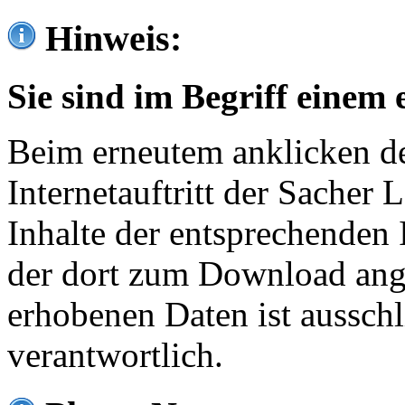
Hinweis:
Sie sind im Begriff einem 
Beim erneutem anklicken de
Internetauftritt der Sacher
Inhalte der entsprechenden 
der dort zum Download ang
erhobenen Daten ist ausschl
verantwortlich.