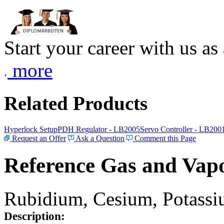
Start your career with us as
more
Related Products
Hyperlock Setup
PDH Regulator - LB2005
Servo Controller - LB200
Request an Offer
Ask a Question
Comment this Page
Reference Gas and Vapo
Rubidium, Cesium, Potassiu
Description: