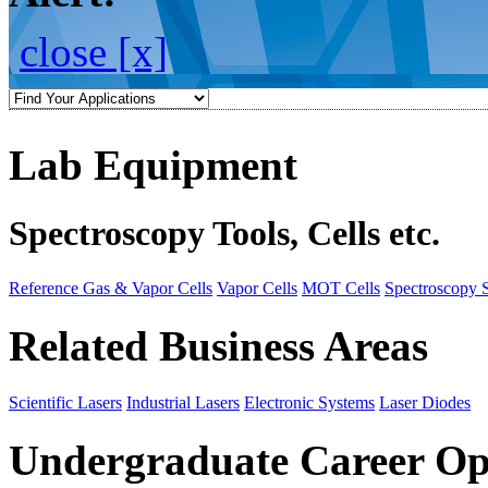
close [x]
Lab Equipment
Spectroscopy Tools, Cells etc.
Reference Gas & Vapor Cells
Vapor Cells
MOT Cells
Spectroscopy 
Related Business Areas
Scientific Lasers
Industrial Lasers
Electronic Systems
Laser Diodes
Undergraduate Career Op