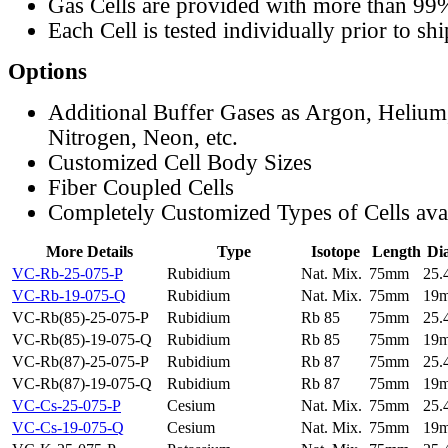
Gas Cells are provided with more than 99
Each Cell is tested individually prior to sh
Options
Additional Buffer Gases as Argon, Helium
Nitrogen, Neon, etc.
Customized Cell Body Sizes
Fiber Coupled Cells
Completely Customized Types of Cells ava
More Details
Type
Isotope
Length
Di
VC-Rb-25-075-P
Rubidium
Nat. Mix.
75mm
25
VC-Rb-19-075-Q
Rubidium
Nat. Mix.
75mm
19
VC-Rb(85)-25-075-P
Rubidium
Rb 85
75mm
25
VC-Rb(85)-19-075-Q
Rubidium
Rb 85
75mm
19
VC-Rb(87)-25-075-P
Rubidium
Rb 87
75mm
25
VC-Rb(87)-19-075-Q
Rubidium
Rb 87
75mm
19
VC-Cs-25-075-P
Cesium
Nat. Mix.
75mm
25
VC-Cs-19-075-Q
Cesium
Nat. Mix.
75mm
19