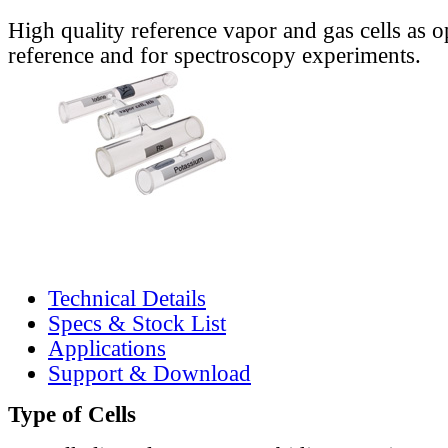
High quality reference vapor and gas cells as o
reference and for spectroscopy experiments.
Technical Details
Specs & Stock List
Applications
Support & Download
Type of Cells