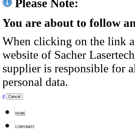
Please Note:
You are about to follow an
When clicking on the link ag
website of Sacher Lasertec
supplier is responsible for a
personal data.
#
Cancel