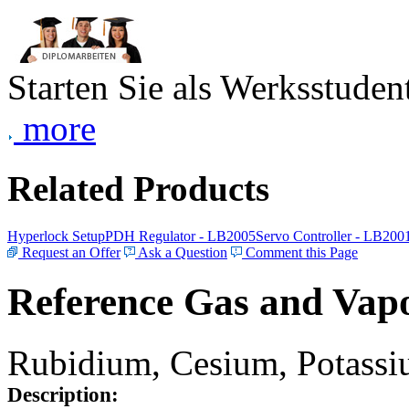
Starten Sie als Werksstudent
more
Related Products
Hyperlock Setup
PDH Regulator - LB2005
Servo Controller - LB200
Request an Offer
Ask a Question
Comment this Page
Reference Gas and Vapo
Rubidium, Cesium, Potassiu
Description: