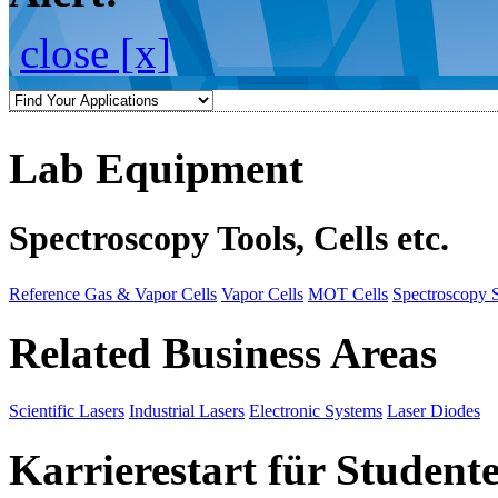
close [x]
Lab Equipment
Spectroscopy Tools, Cells etc.
Reference Gas & Vapor Cells
Vapor Cells
MOT Cells
Spectroscopy 
Related Business Areas
Scientific Lasers
Industrial Lasers
Electronic Systems
Laser Diodes
Karrierestart für Student