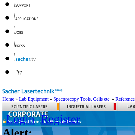
Home
»
Lab Equipment
»
Spectroscopy Tools, Cells etc.
»
Reference
Login
Register
Alert: