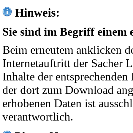
Hinweis:
Sie sind im Begriff einem 
Beim erneutem anklicken de
Internetauftritt der Sacher
Inhalte der entsprechenden 
der dort zum Download ang
erhobenen Daten ist ausschl
verantwortlich.