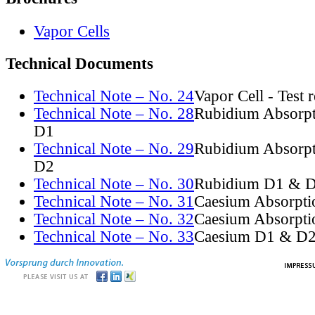
Vapor Cells
Technical Documents
Technical Note – No. 24
Vapor Cell - Test 
Technical Note – No. 28
Rubidium Absorpt
D1
Technical Note – No. 29
Rubidium Absorpt
D2
Technical Note – No. 30
Rubidium D1 & D
Technical Note – No. 31
Caesium Absorpti
Technical Note – No. 32
Caesium Absorpti
Technical Note – No. 33
Caesium D1 & D2