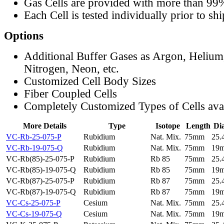
Gas Cells are provided with more than 99
Each Cell is tested individually prior to sh
Options
Additional Buffer Gases as Argon, Helium
Nitrogen, Neon, etc.
Customized Cell Body Sizes
Fiber Coupled Cells
Completely Customized Types of Cells ava
More Details
Type
Isotope
Length
Di
VC-Rb-25-075-P
Rubidium
Nat. Mix.
75mm
25
VC-Rb-19-075-Q
Rubidium
Nat. Mix.
75mm
19
VC-Rb(85)-25-075-P
Rubidium
Rb 85
75mm
25
VC-Rb(85)-19-075-Q
Rubidium
Rb 85
75mm
19
VC-Rb(87)-25-075-P
Rubidium
Rb 87
75mm
25
VC-Rb(87)-19-075-Q
Rubidium
Rb 87
75mm
19
VC-Cs-25-075-P
Cesium
Nat. Mix.
75mm
25
VC-Cs-19-075-Q
Cesium
Nat. Mix.
75mm
19