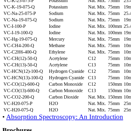
VC-K-25-075-P
Potassium
Nat. Mix.
75mm
25
VC-K-19-075-Q
Potassium
Nat. Mix.
75mm
19
VC-Na-25-075-P
Sodium
Nat. Mix.
75mm
25
VC-Na-19-075-Q
Sodium
Nat. Mix.
75mm
19
VC-I-100-P
Iodine
Nat. Mix.
100mm
25
VC-I-19-100-Q
Iodine
Nat. Mix.
100mm
19
VC-Hg-19-075-Q
Mercury
Nat. Mix.
75mm
19
VC-CH4-200-Q
Methane
Nat. Mix.
75mm
10
VC-C2H6-400-Q
Ethylene
Nat. Mix.
75mm
10
VC-CH(12)-50-Q
Acetylene
C12
75mm
10
VC-CH(13)-50-Q
Acetylene
C13
75mm
10
VC-HCN(12)-100-Q
Hydrogen Cyanide
C12
75mm
10
VC-HCN(13)-100-Q
Hydrogen Cyanide
C13
75mm
10
VC-CO(12)-600-Q
Carbon Monoxide
C12
150mm
10
VC-CO(13)-600-Q
Carbon Monoxide
C13
150mm
10
VC-CO2-200-Q
Carbon Dioxide
Nat. Mix.
150mm
10
VC-H20-075-P
H2O
Nat. Mix.
75mm
25
VC-H20-075-Q
H2O
Nat. Mix.
75mm
25
•
Absorption Spectroscopy: An Introduction
Brochures