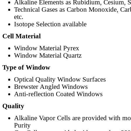
Alkaline Elements as Rubidium, Cesium, S
Technical Gases as Carbon Monoxide, Car
etc.
Isotope Selection available
Cell Material
Window Material Pyrex
Window Material Quartz
Type of Window
Optical Quality Window Surfaces
Brewster Angled Windows
Anti-reflection Coated Windows
Quality
Alkaline Vapor Cells are provided with m
Purity