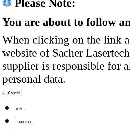
Please Note:
You are about to follow an
When clicking on the link ag
website of Sacher Lasertec
supplier is responsible for a
personal data.
#
Cancel