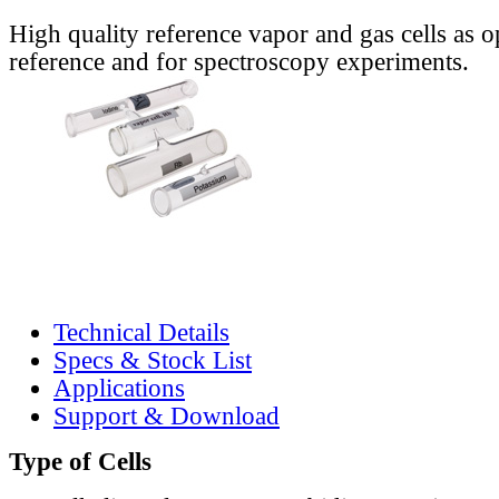
High quality reference vapor and gas cells as o
reference and for spectroscopy experiments.
Technical Details
Specs & Stock List
Applications
Support & Download
Type of Cells