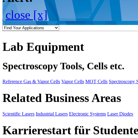
close [x]
Lab Equipment
Spectroscopy Tools, Cells etc.
Reference Gas & Vapor Cells
Vapor Cells
MOT Cells
Spectroscopy 
Related Business Areas
Scientific Lasers
Industrial Lasers
Electronic Systems
Laser Diodes
Karrierestart für Student