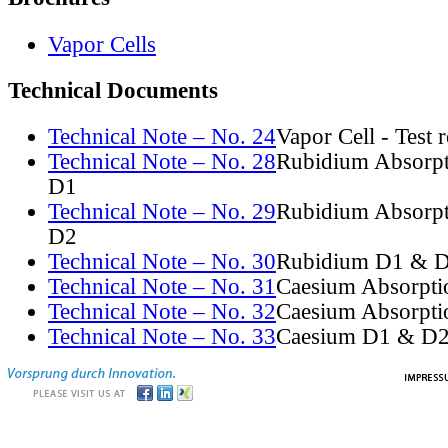
Vapor Cells
Technical Documents
Technical Note – No. 24
Vapor Cell - Test 
Technical Note – No. 28
Rubidium Absorpt
D1
Technical Note – No. 29
Rubidium Absorpt
D2
Technical Note – No. 30
Rubidium D1 & D
Technical Note – No. 31
Caesium Absorpti
Technical Note – No. 32
Caesium Absorpti
Technical Note – No. 33
Caesium D1 & D2