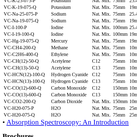
VC-K-25-075-P
Potassium
Nat. Mix.
75mm
25
VC-K-19-075-Q
Potassium
Nat. Mix.
75mm
19
VC-Na-25-075-P
Sodium
Nat. Mix.
75mm
25
VC-Na-19-075-Q
Sodium
Nat. Mix.
75mm
19
VC-I-100-P
Iodine
Nat. Mix.
100mm
25
VC-I-19-100-Q
Iodine
Nat. Mix.
100mm
19
VC-Hg-19-075-Q
Mercury
Nat. Mix.
75mm
19
VC-CH4-200-Q
Methane
Nat. Mix.
75mm
10
VC-C2H6-400-Q
Ethylene
Nat. Mix.
75mm
10
VC-CH(12)-50-Q
Acetylene
C12
75mm
10
VC-CH(13)-50-Q
Acetylene
C13
75mm
10
VC-HCN(12)-100-Q
Hydrogen Cyanide
C12
75mm
10
VC-HCN(13)-100-Q
Hydrogen Cyanide
C13
75mm
10
VC-CO(12)-600-Q
Carbon Monoxide
C12
150mm
10
VC-CO(13)-600-Q
Carbon Monoxide
C13
150mm
10
VC-CO2-200-Q
Carbon Dioxide
Nat. Mix.
150mm
10
VC-H20-075-P
H2O
Nat. Mix.
75mm
25
VC-H20-075-Q
H2O
Nat. Mix.
75mm
25
•
Absorption Spectroscopy: An Introduction
Brochures