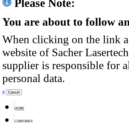
Please Note:
You are about to follow an
When clicking on the link ag
website of Sacher Lasertec
supplier is responsible for a
personal data.
#
Cancel