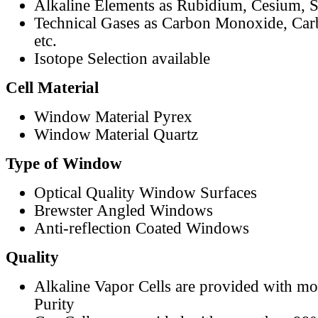
Alkaline Elements as Rubidium, Cesium, S
Technical Gases as Carbon Monoxide, Car
etc.
Isotope Selection available
Cell Material
Window Material Pyrex
Window Material Quartz
Type of Window
Optical Quality Window Surfaces
Brewster Angled Windows
Anti-reflection Coated Windows
Quality
Alkaline Vapor Cells are provided with m
Purity