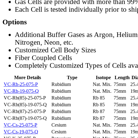
Gas Cells are provided with more than 99
Each Cell is tested individually prior to sh
Options
Additional Buffer Gases as Argon, Helium
Nitrogen, Neon, etc.
Customized Cell Body Sizes
Fiber Coupled Cells
Completely Customized Types of Cells ava
More Details
Type
Isotope
Length
Di
VC-Rb-25-075-P
Rubidium
Nat. Mix.
75mm
25
VC-Rb-19-075-Q
Rubidium
Nat. Mix.
75mm
19
VC-Rb(85)-25-075-P
Rubidium
Rb 85
75mm
25
VC-Rb(85)-19-075-Q
Rubidium
Rb 85
75mm
19
VC-Rb(87)-25-075-P
Rubidium
Rb 87
75mm
25
VC-Rb(87)-19-075-Q
Rubidium
Rb 87
75mm
19
VC-Cs-25-075-P
Cesium
Nat. Mix.
75mm
25
VC-Cs-19-075-Q
Cesium
Nat. Mix.
75mm
19