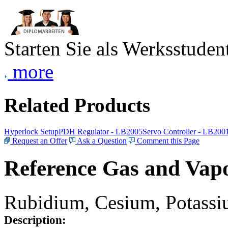
Starten Sie als Werksstudent
more
Related Products
Hyperlock Setup
PDH Regulator - LB2005
Servo Controller - LB200
Request an Offer
Ask a Question
Comment this Page
Reference Gas and Vapo
Rubidium, Cesium, Potassiu
Description: