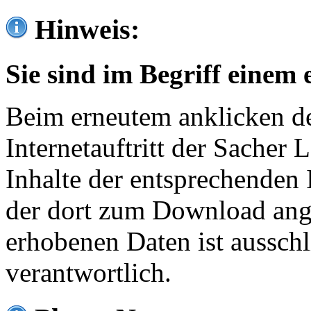
Hinweis:
Sie sind im Begriff einem 
Beim erneutem anklicken de
Internetauftritt der Sacher
Inhalte der entsprechenden 
der dort zum Download ang
erhobenen Daten ist ausschl
verantwortlich.