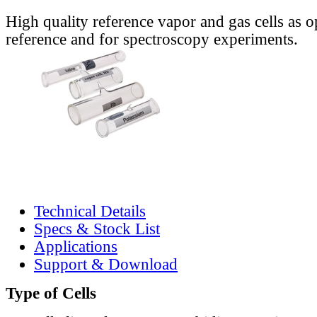
High quality reference vapor and gas cells as o
reference and for spectroscopy experiments.
Technical Details
Specs & Stock List
Applications
Support & Download
Type of Cells