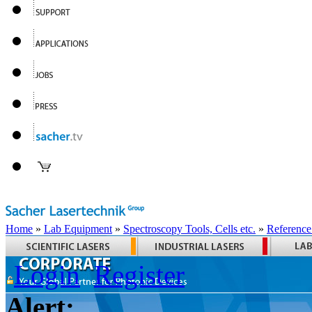
Home
»
Lab Equipment
»
Spectroscopy Tools, Cells etc.
»
Reference
Login
Register
Alert: