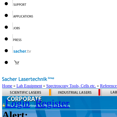
Home
»
Lab Equipment
»
Spectroscopy Tools, Cells etc.
»
Reference
Login
Register
Alert: