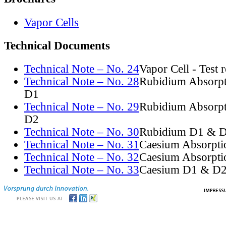
Vapor Cells
Technical Documents
Technical Note – No. 24
Vapor Cell - Test 
Technical Note – No. 28
Rubidium Absorpt
D1
Technical Note – No. 29
Rubidium Absorpt
D2
Technical Note – No. 30
Rubidium D1 & D
Technical Note – No. 31
Caesium Absorpti
Technical Note – No. 32
Caesium Absorpti
Technical Note – No. 33
Caesium D1 & D2