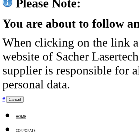
Please Note:
You are about to follow an
When clicking on the link ag
website of Sacher Lasertec
supplier is responsible for a
personal data.
#
Cancel