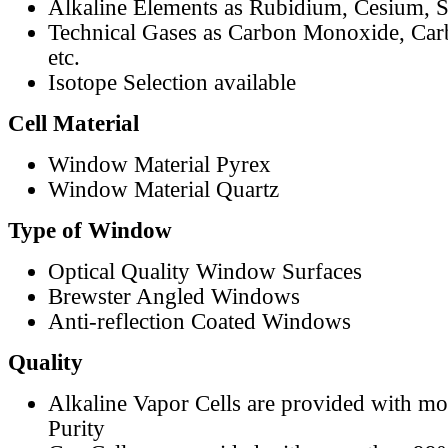
Alkaline Elements as Rubidium, Cesium, S
Technical Gases as Carbon Monoxide, Car
etc.
Isotope Selection available
Cell Material
Window Material Pyrex
Window Material Quartz
Type of Window
Optical Quality Window Surfaces
Brewster Angled Windows
Anti-reflection Coated Windows
Quality
Alkaline Vapor Cells are provided with m
Purity