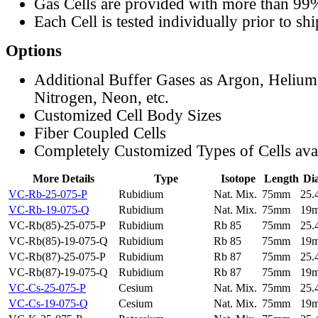
Gas Cells are provided with more than 99
Each Cell is tested individually prior to sh
Options
Additional Buffer Gases as Argon, Helium
Nitrogen, Neon, etc.
Customized Cell Body Sizes
Fiber Coupled Cells
Completely Customized Types of Cells ava
More Details
Type
Isotope
Length
Di
VC-Rb-25-075-P
Rubidium
Nat. Mix.
75mm
25
VC-Rb-19-075-Q
Rubidium
Nat. Mix.
75mm
19
VC-Rb(85)-25-075-P
Rubidium
Rb 85
75mm
25
VC-Rb(85)-19-075-Q
Rubidium
Rb 85
75mm
19
VC-Rb(87)-25-075-P
Rubidium
Rb 87
75mm
25
VC-Rb(87)-19-075-Q
Rubidium
Rb 87
75mm
19
VC-Cs-25-075-P
Cesium
Nat. Mix.
75mm
25
VC-Cs-19-075-Q
Cesium
Nat. Mix.
75mm
19