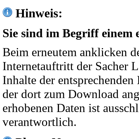
Hinweis:
Sie sind im Begriff einem 
Beim erneutem anklicken de
Internetauftritt der Sacher
Inhalte der entsprechenden 
der dort zum Download ang
erhobenen Daten ist ausschl
verantwortlich.