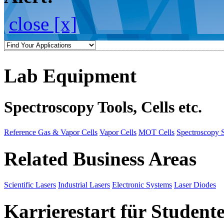
close [x]
Lab Equipment
Spectroscopy Tools, Cells etc.
Reference Gas & Vapor Cells
Vapor Cells
MOT Cells
Spectroscopy 
Related Business Areas
Scientific Lasers
Industrial Lasers
Electronic Systems
Laser Diodes
Karrierestart für Student