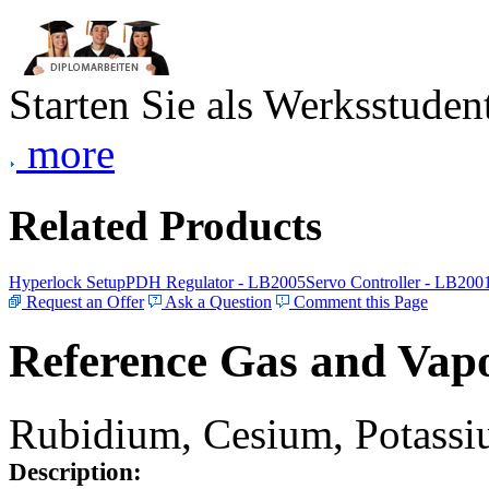
Starten Sie als Werksstudent
more
Related Products
Hyperlock Setup
PDH Regulator - LB2005
Servo Controller - LB200
Request an Offer
Ask a Question
Comment this Page
Reference Gas and Vapo
Rubidium, Cesium, Potassiu
Description: