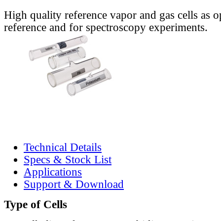
High quality reference vapor and gas cells as o
reference and for spectroscopy experiments.
Technical Details
Specs & Stock List
Applications
Support & Download
Type of Cells