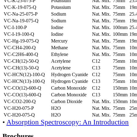
VC-K-25-075-P
Potassium
Nat. Mix.
75mm
25
VC-K-19-075-Q
Potassium
Nat. Mix.
75mm
19
VC-Na-25-075-P
Sodium
Nat. Mix.
75mm
25
VC-Na-19-075-Q
Sodium
Nat. Mix.
75mm
19
VC-I-100-P
Iodine
Nat. Mix.
100mm
25
VC-I-19-100-Q
Iodine
Nat. Mix.
100mm
19
VC-Hg-19-075-Q
Mercury
Nat. Mix.
75mm
19
VC-CH4-200-Q
Methane
Nat. Mix.
75mm
10
VC-C2H6-400-Q
Ethylene
Nat. Mix.
75mm
10
VC-CH(12)-50-Q
Acetylene
C12
75mm
10
VC-CH(13)-50-Q
Acetylene
C13
75mm
10
VC-HCN(12)-100-Q
Hydrogen Cyanide
C12
75mm
10
VC-HCN(13)-100-Q
Hydrogen Cyanide
C13
75mm
10
VC-CO(12)-600-Q
Carbon Monoxide
C12
150mm
10
VC-CO(13)-600-Q
Carbon Monoxide
C13
150mm
10
VC-CO2-200-Q
Carbon Dioxide
Nat. Mix.
150mm
10
VC-H20-075-P
H2O
Nat. Mix.
75mm
25
VC-H20-075-Q
H2O
Nat. Mix.
75mm
25
•
Absorption Spectroscopy: An Introduction
Brochures