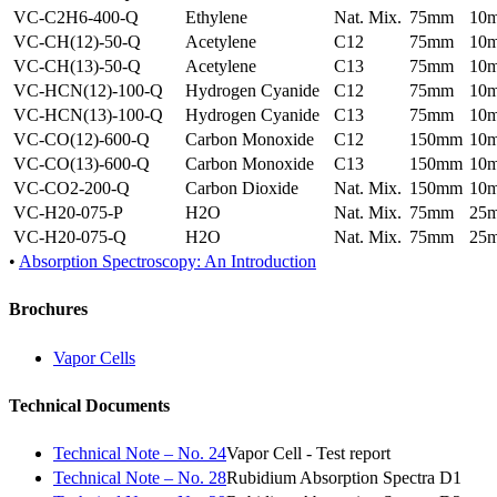
VC-C2H6-400-Q
Ethylene
Nat. Mix.
75mm
10
VC-CH(12)-50-Q
Acetylene
C12
75mm
10
VC-CH(13)-50-Q
Acetylene
C13
75mm
10
VC-HCN(12)-100-Q
Hydrogen Cyanide
C12
75mm
10
VC-HCN(13)-100-Q
Hydrogen Cyanide
C13
75mm
10
VC-CO(12)-600-Q
Carbon Monoxide
C12
150mm
10
VC-CO(13)-600-Q
Carbon Monoxide
C13
150mm
10
VC-CO2-200-Q
Carbon Dioxide
Nat. Mix.
150mm
10
VC-H20-075-P
H2O
Nat. Mix.
75mm
25
VC-H20-075-Q
H2O
Nat. Mix.
75mm
25
•
Absorption Spectroscopy: An Introduction
Brochures
Vapor Cells
Technical Documents
Technical Note – No. 24
Vapor Cell - Test report
Technical Note – No. 28
Rubidium Absorption Spectra D1