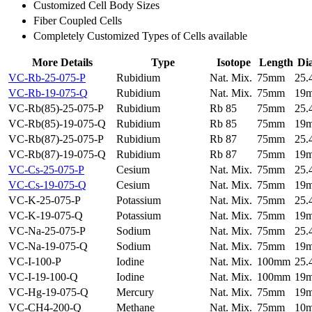
Customized Cell Body Sizes
Fiber Coupled Cells
Completely Customized Types of Cells available
More Details
Type
Isotope
Length
Di
VC-Rb-25-075-P
Rubidium
Nat. Mix.
75mm
25
VC-Rb-19-075-Q
Rubidium
Nat. Mix.
75mm
19
VC-Rb(85)-25-075-P
Rubidium
Rb 85
75mm
25
VC-Rb(85)-19-075-Q
Rubidium
Rb 85
75mm
19
VC-Rb(87)-25-075-P
Rubidium
Rb 87
75mm
25
VC-Rb(87)-19-075-Q
Rubidium
Rb 87
75mm
19
VC-Cs-25-075-P
Cesium
Nat. Mix.
75mm
25
VC-Cs-19-075-Q
Cesium
Nat. Mix.
75mm
19
VC-K-25-075-P
Potassium
Nat. Mix.
75mm
25
VC-K-19-075-Q
Potassium
Nat. Mix.
75mm
19
VC-Na-25-075-P
Sodium
Nat. Mix.
75mm
25
VC-Na-19-075-Q
Sodium
Nat. Mix.
75mm
19
VC-I-100-P
Iodine
Nat. Mix.
100mm
25
VC-I-19-100-Q
Iodine
Nat. Mix.
100mm
19
VC-Hg-19-075-Q
Mercury
Nat. Mix.
75mm
19
VC-CH4-200-Q
Methane
Nat. Mix.
75mm
10