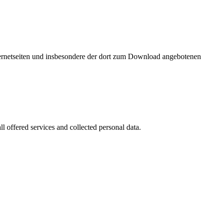
nternetseiten und insbesondere der dort zum Download angebotenen
l offered services and collected personal data.