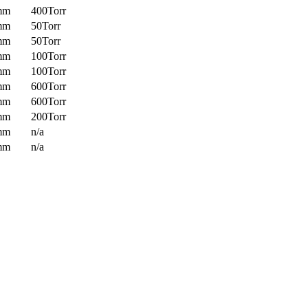
mm
400Torr
mm
50Torr
mm
50Torr
mm
100Torr
mm
100Torr
mm
600Torr
mm
600Torr
mm
200Torr
mm
n/a
mm
n/a