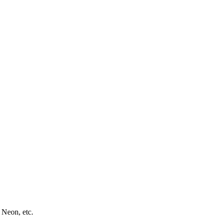
 Neon, etc.