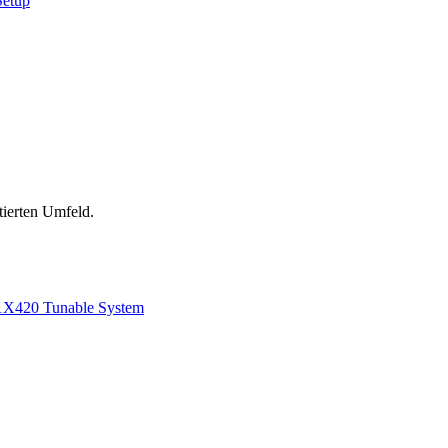
Setup
tierten Umfeld.
1
X420 Tunable System