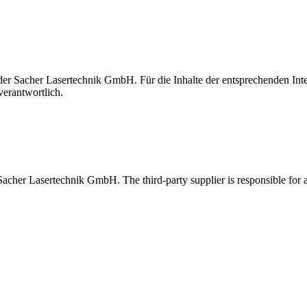
t der Sacher Lasertechnik GmbH. Für die Inhalte der entsprechenden I
verantwortlich.
 Sacher Lasertechnik GmbH. The third-party supplier is responsible for al