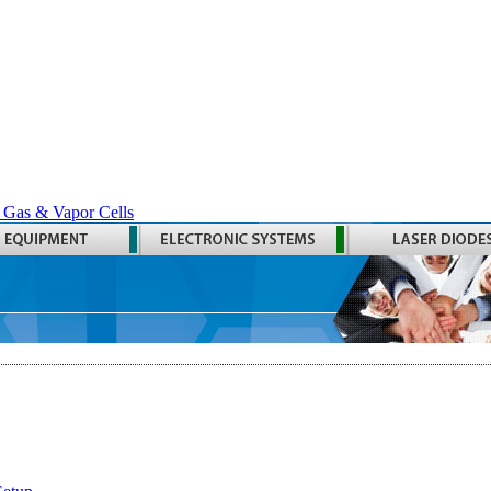
 Gas & Vapor Cells