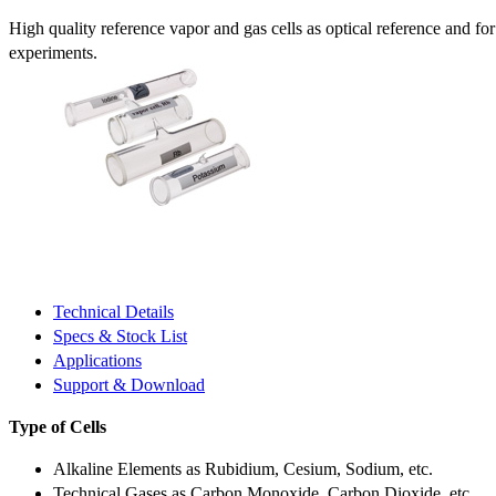
High quality reference vapor and gas cells as optical reference and fo
experiments.
Technical Details
Specs & Stock List
Applications
Support & Download
Type of Cells
Alkaline Elements as Rubidium, Cesium, Sodium, etc.
Technical Gases as Carbon Monoxide, Carbon Dioxide, etc.