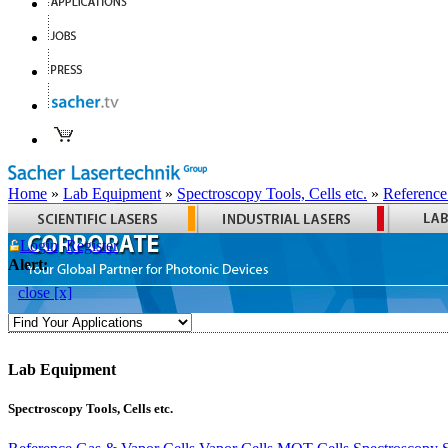
Home
»
Lab Equipment
»
Spectroscopy Tools, Cells etc.
»
Reference
Login
Register
Alert:
close [x]
Lab Equipment
Spectroscopy Tools, Cells etc.