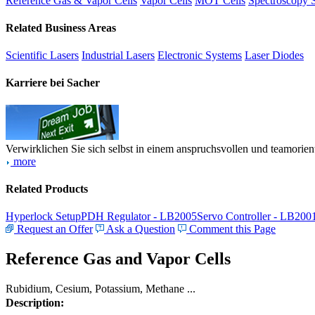
Reference Gas & Vapor Cells
Vapor Cells
MOT Cells
Spectroscopy 
Related Business Areas
Scientific Lasers
Industrial Lasers
Electronic Systems
Laser Diodes
Karriere bei Sacher
Verwirklichen Sie sich selbst in einem anspruchsvollen und teamorien
more
Related Products
Hyperlock Setup
PDH Regulator - LB2005
Servo Controller - LB200
Request an Offer
Ask a Question
Comment this Page
Reference Gas and Vapor Cells
Rubidium, Cesium, Potassium, Methane ...
Description: