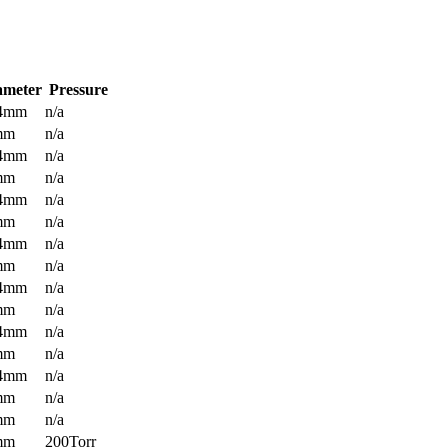
ameter
Pressure
.4mm
n/a
mm
n/a
.4mm
n/a
mm
n/a
.4mm
n/a
mm
n/a
.4mm
n/a
mm
n/a
.4mm
n/a
mm
n/a
.4mm
n/a
mm
n/a
.4mm
n/a
mm
n/a
mm
n/a
mm
200Torr