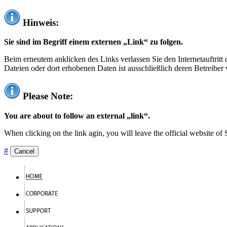
Hinweis:
Sie sind im Begriff einem externen „Link“ zu folgen.
Beim erneutem anklicken des Links verlassen Sie den Internetauftrit
Dateien oder dort erhobenen Daten ist ausschließlich deren Betreiber 
Please Note:
You are about to follow an external „link“.
When clicking on the link agin, you will leave the official website of
#
Cancel