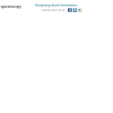
r spectroscopy