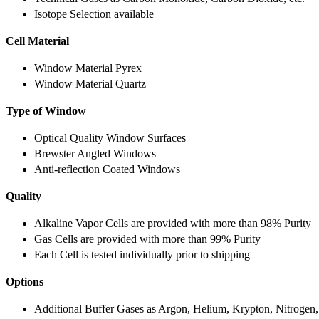
Isotope Selection available
Cell Material
Window Material Pyrex
Window Material Quartz
Type of Window
Optical Quality Window Surfaces
Brewster Angled Windows
Anti-reflection Coated Windows
Quality
Alkaline Vapor Cells are provided with more than 98% Purity
Gas Cells are provided with more than 99% Purity
Each Cell is tested individually prior to shipping
Options
Additional Buffer Gases as Argon, Helium, Krypton, Nitrogen,