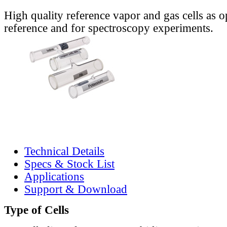
High quality reference vapor and gas cells as o
reference and for spectroscopy experiments.
Technical Details
Specs & Stock List
Applications
Support & Download
Type of Cells