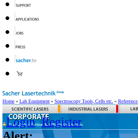
Home
»
Lab Equipment
»
Spectroscopy Tools, Cells etc.
»
Reference
Login
Register
Alert: