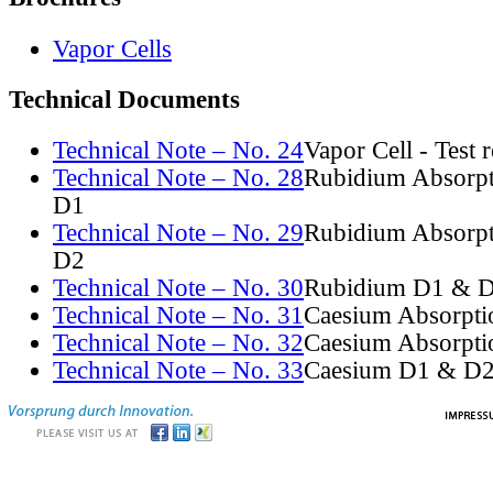
Vapor Cells
Technical Documents
Technical Note – No. 24
Vapor Cell - Test 
Technical Note – No. 28
Rubidium Absorpt
D1
Technical Note – No. 29
Rubidium Absorpt
D2
Technical Note – No. 30
Rubidium D1 & D
Technical Note – No. 31
Caesium Absorpti
Technical Note – No. 32
Caesium Absorpti
Technical Note – No. 33
Caesium D1 & D2