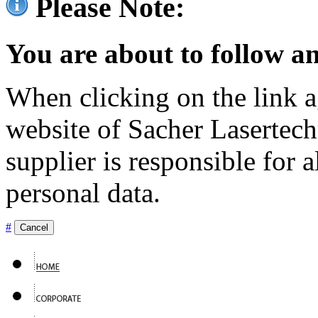
Please Note:
You are about to follow an
When clicking on the link ag
website of Sacher Lasertec
supplier is responsible for a
personal data.
#
Cancel