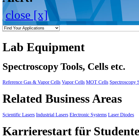
close [x]
Lab Equipment
Spectroscopy Tools, Cells etc.
Reference Gas & Vapor Cells
Vapor Cells
MOT Cells
Spectroscopy 
Related Business Areas
Scientific Lasers
Industrial Lasers
Electronic Systems
Laser Diodes
Karrierestart für Student