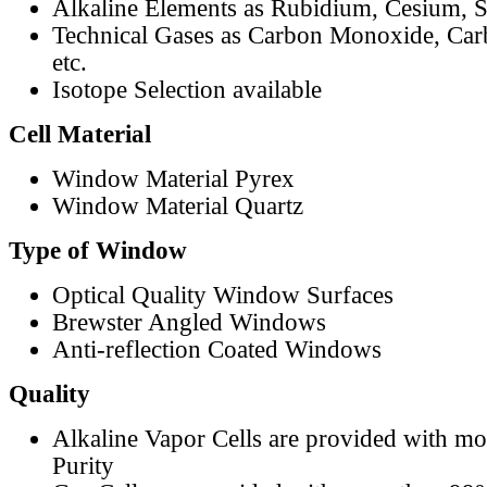
Alkaline Elements as Rubidium, Cesium, S
Technical Gases as Carbon Monoxide, Car
etc.
Isotope Selection available
Cell Material
Window Material Pyrex
Window Material Quartz
Type of Window
Optical Quality Window Surfaces
Brewster Angled Windows
Anti-reflection Coated Windows
Quality
Alkaline Vapor Cells are provided with m
Purity