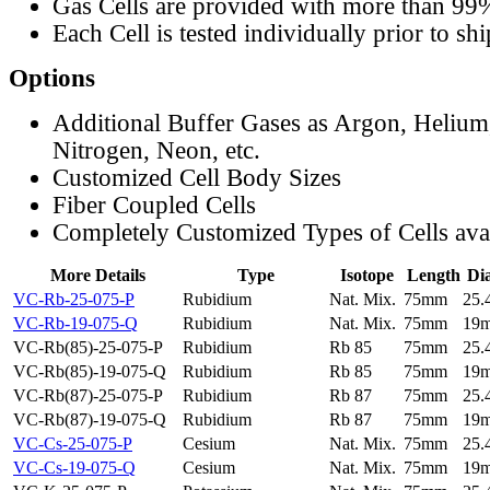
Gas Cells are provided with more than 99
Each Cell is tested individually prior to sh
Options
Additional Buffer Gases as Argon, Helium
Nitrogen, Neon, etc.
Customized Cell Body Sizes
Fiber Coupled Cells
Completely Customized Types of Cells ava
More Details
Type
Isotope
Length
Di
VC-Rb-25-075-P
Rubidium
Nat. Mix.
75mm
25
VC-Rb-19-075-Q
Rubidium
Nat. Mix.
75mm
19
VC-Rb(85)-25-075-P
Rubidium
Rb 85
75mm
25
VC-Rb(85)-19-075-Q
Rubidium
Rb 85
75mm
19
VC-Rb(87)-25-075-P
Rubidium
Rb 87
75mm
25
VC-Rb(87)-19-075-Q
Rubidium
Rb 87
75mm
19
VC-Cs-25-075-P
Cesium
Nat. Mix.
75mm
25
VC-Cs-19-075-Q
Cesium
Nat. Mix.
75mm
19