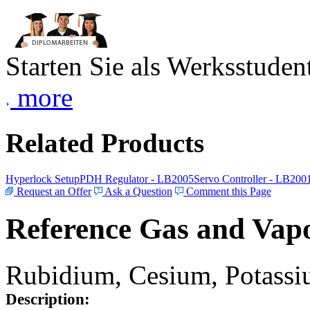
Starten Sie als Werksstudent
more
Related Products
Hyperlock Setup
PDH Regulator - LB2005
Servo Controller - LB200
Request an Offer
Ask a Question
Comment this Page
Reference Gas and Vapo
Rubidium, Cesium, Potassiu
Description: