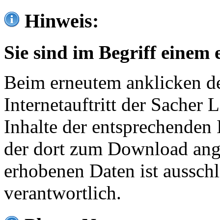
Hinweis:
Sie sind im Begriff einem 
Beim erneutem anklicken de
Internetauftritt der Sacher
Inhalte der entsprechenden 
der dort zum Download ang
erhobenen Daten ist ausschl
verantwortlich.