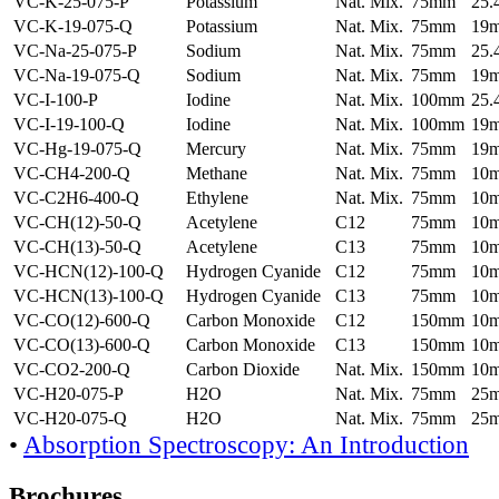
VC-K-25-075-P
Potassium
Nat. Mix.
75mm
25
VC-K-19-075-Q
Potassium
Nat. Mix.
75mm
19
VC-Na-25-075-P
Sodium
Nat. Mix.
75mm
25
VC-Na-19-075-Q
Sodium
Nat. Mix.
75mm
19
VC-I-100-P
Iodine
Nat. Mix.
100mm
25
VC-I-19-100-Q
Iodine
Nat. Mix.
100mm
19
VC-Hg-19-075-Q
Mercury
Nat. Mix.
75mm
19
VC-CH4-200-Q
Methane
Nat. Mix.
75mm
10
VC-C2H6-400-Q
Ethylene
Nat. Mix.
75mm
10
VC-CH(12)-50-Q
Acetylene
C12
75mm
10
VC-CH(13)-50-Q
Acetylene
C13
75mm
10
VC-HCN(12)-100-Q
Hydrogen Cyanide
C12
75mm
10
VC-HCN(13)-100-Q
Hydrogen Cyanide
C13
75mm
10
VC-CO(12)-600-Q
Carbon Monoxide
C12
150mm
10
VC-CO(13)-600-Q
Carbon Monoxide
C13
150mm
10
VC-CO2-200-Q
Carbon Dioxide
Nat. Mix.
150mm
10
VC-H20-075-P
H2O
Nat. Mix.
75mm
25
VC-H20-075-Q
H2O
Nat. Mix.
75mm
25
•
Absorption Spectroscopy: An Introduction
Brochures