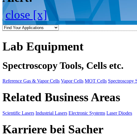
close [x]
Lab Equipment
Spectroscopy Tools, Cells etc.
Reference Gas & Vapor Cells
Vapor Cells
MOT Cells
Spectroscopy 
Related Business Areas
Scientific Lasers
Industrial Lasers
Electronic Systems
Laser Diodes
Karriere bei Sacher