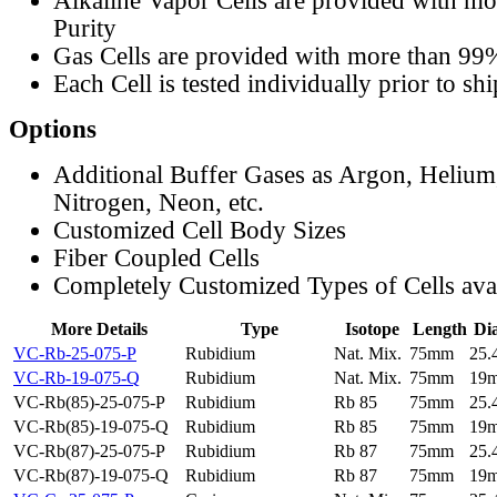
Alkaline Vapor Cells are provided with m
Purity
Gas Cells are provided with more than 99
Each Cell is tested individually prior to sh
Options
Additional Buffer Gases as Argon, Helium
Nitrogen, Neon, etc.
Customized Cell Body Sizes
Fiber Coupled Cells
Completely Customized Types of Cells ava
More Details
Type
Isotope
Length
Di
VC-Rb-25-075-P
Rubidium
Nat. Mix.
75mm
25
VC-Rb-19-075-Q
Rubidium
Nat. Mix.
75mm
19
VC-Rb(85)-25-075-P
Rubidium
Rb 85
75mm
25
VC-Rb(85)-19-075-Q
Rubidium
Rb 85
75mm
19
VC-Rb(87)-25-075-P
Rubidium
Rb 87
75mm
25
VC-Rb(87)-19-075-Q
Rubidium
Rb 87
75mm
19