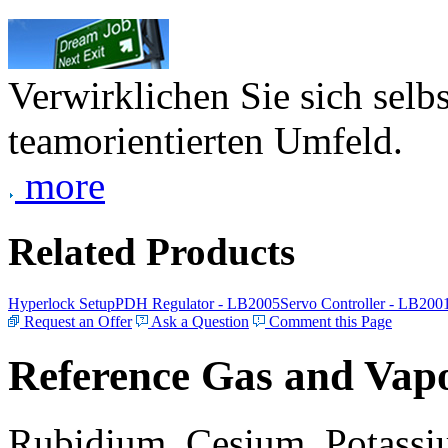
Verwirklichen Sie sich selb
teamorientierten Umfeld.
more
Related Products
Hyperlock Setup
PDH Regulator - LB2005
Servo Controller - LB200
Request an Offer
Ask a Question
Comment this Page
Reference Gas and Vapo
Rubidium, Cesium, Potassiu