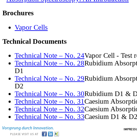
Brochures
Vapor Cells
Technical Documents
Technical Note – No. 24
Vapor Cell - Test 
Technical Note – No. 28
Rubidium Absorpt
D1
Technical Note – No. 29
Rubidium Absorpt
D2
Technical Note – No. 30
Rubidium D1 & D
Technical Note – No. 31
Caesium Absorpti
Technical Note – No. 32
Caesium Absorpti
Technical Note – No. 33
Caesium D1 & D2