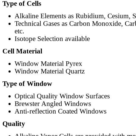
Type of Cells
Alkaline Elements as Rubidium, Cesium, S
Technical Gases as Carbon Monoxide, Car
etc.
Isotope Selection available
Cell Material
Window Material Pyrex
Window Material Quartz
Type of Window
Optical Quality Window Surfaces
Brewster Angled Windows
Anti-reflection Coated Windows
Quality