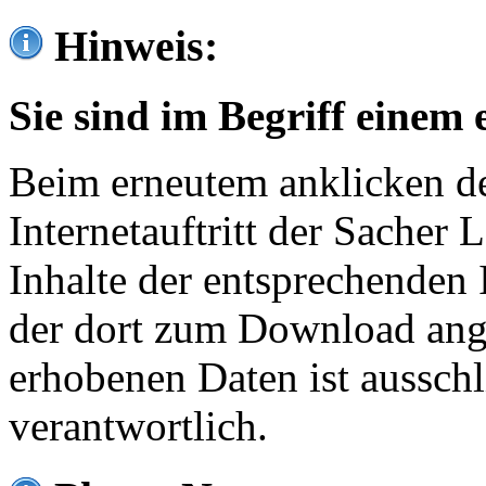
Hinweis:
Sie sind im Begriff einem 
Beim erneutem anklicken de
Internetauftritt der Sacher
Inhalte der entsprechenden 
der dort zum Download ang
erhobenen Daten ist ausschl
verantwortlich.