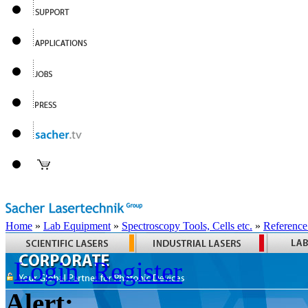
Home
»
Lab Equipment
»
Spectroscopy Tools, Cells etc.
»
Reference
Login
Register
Alert: