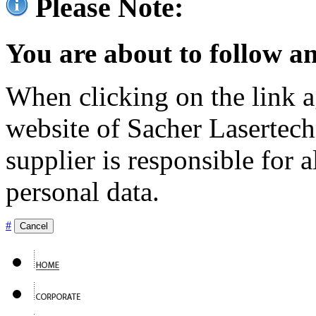
Please Note:
You are about to follow an
When clicking on the link ag
website of Sacher Lasertec
supplier is responsible for a
personal data.
#
Cancel