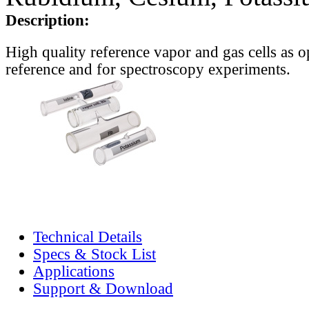
Description:
High quality reference vapor and gas cells as o
reference and for spectroscopy experiments.
Technical Details
Specs & Stock List
Applications
Support & Download