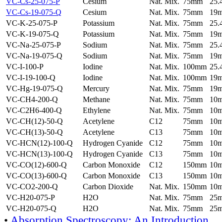
VC-Cs-25-075-P
Cesium
Nat. Mix.
75mm
25
VC-Cs-19-075-Q
Cesium
Nat. Mix.
75mm
19
VC-K-25-075-P
Potassium
Nat. Mix.
75mm
25
VC-K-19-075-Q
Potassium
Nat. Mix.
75mm
19
VC-Na-25-075-P
Sodium
Nat. Mix.
75mm
25
VC-Na-19-075-Q
Sodium
Nat. Mix.
75mm
19
VC-I-100-P
Iodine
Nat. Mix.
100mm
25
VC-I-19-100-Q
Iodine
Nat. Mix.
100mm
19
VC-Hg-19-075-Q
Mercury
Nat. Mix.
75mm
19
VC-CH4-200-Q
Methane
Nat. Mix.
75mm
10
VC-C2H6-400-Q
Ethylene
Nat. Mix.
75mm
10
VC-CH(12)-50-Q
Acetylene
C12
75mm
10
VC-CH(13)-50-Q
Acetylene
C13
75mm
10
VC-HCN(12)-100-Q
Hydrogen Cyanide
C12
75mm
10
VC-HCN(13)-100-Q
Hydrogen Cyanide
C13
75mm
10
VC-CO(12)-600-Q
Carbon Monoxide
C12
150mm
10
VC-CO(13)-600-Q
Carbon Monoxide
C13
150mm
10
VC-CO2-200-Q
Carbon Dioxide
Nat. Mix.
150mm
10
VC-H20-075-P
H2O
Nat. Mix.
75mm
25
VC-H20-075-Q
H2O
Nat. Mix.
75mm
25
•
Absorption Spectroscopy: An Introduction