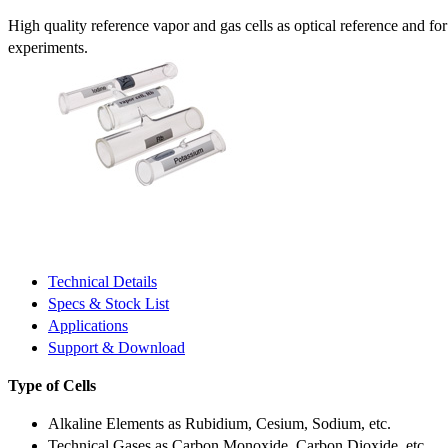
High quality reference vapor and gas cells as optical reference and fo
experiments.
Technical Details
Specs & Stock List
Applications
Support & Download
Type of Cells
Alkaline Elements as Rubidium, Cesium, Sodium, etc.
Technical Gases as Carbon Monoxide, Carbon Dioxide, etc.