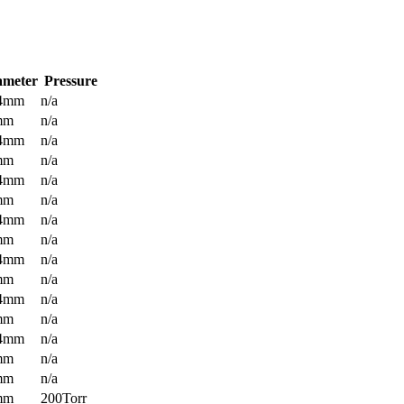
ameter
Pressure
.4mm
n/a
mm
n/a
.4mm
n/a
mm
n/a
.4mm
n/a
mm
n/a
.4mm
n/a
mm
n/a
.4mm
n/a
mm
n/a
.4mm
n/a
mm
n/a
.4mm
n/a
mm
n/a
mm
n/a
mm
200Torr