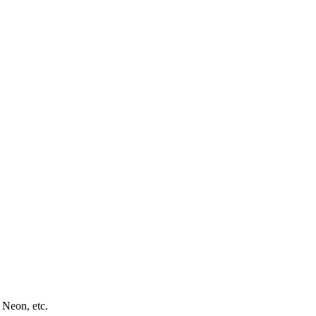
 Neon, etc.