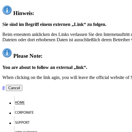
Hinweis:
Sie sind im Begriff einem externen „Link“ zu folgen.
Beim erneutem anklicken des Links verlassen Sie den Internetauftrit
Dateien oder dort erhobenen Daten ist ausschließlich deren Betreiber 
Please Note:
You are about to follow an external „link“.
When clicking on the link agin, you will leave the official website of
#
Cancel