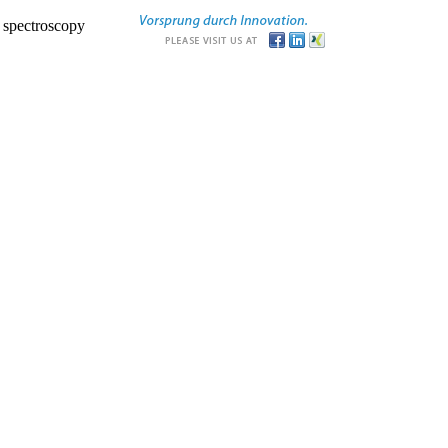
r spectroscopy