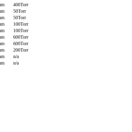
mm
400Torr
mm
50Torr
mm
50Torr
mm
100Torr
mm
100Torr
mm
600Torr
mm
600Torr
mm
200Torr
mm
n/a
mm
n/a