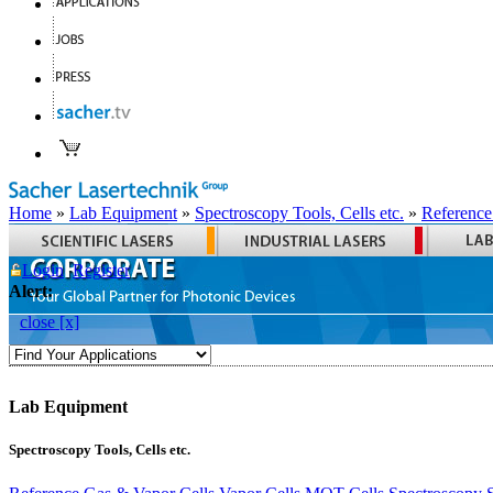
Home
»
Lab Equipment
»
Spectroscopy Tools, Cells etc.
»
Reference
Login
Register
Alert:
close [x]
Lab Equipment
Spectroscopy Tools, Cells etc.