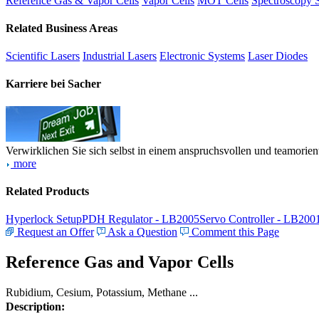
Reference Gas & Vapor Cells
Vapor Cells
MOT Cells
Spectroscopy 
Related Business Areas
Scientific Lasers
Industrial Lasers
Electronic Systems
Laser Diodes
Karriere bei Sacher
Verwirklichen Sie sich selbst in einem anspruchsvollen und teamorien
more
Related Products
Hyperlock Setup
PDH Regulator - LB2005
Servo Controller - LB200
Request an Offer
Ask a Question
Comment this Page
Reference Gas and Vapor Cells
Rubidium, Cesium, Potassium, Methane ...
Description: