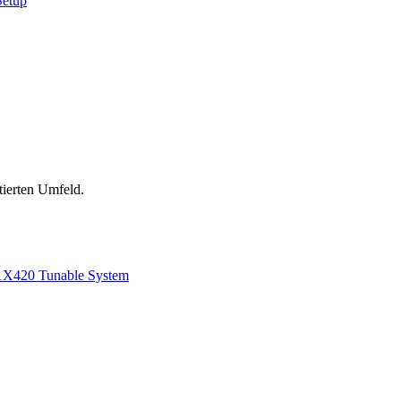
Setup
tierten Umfeld.
1
X420 Tunable System