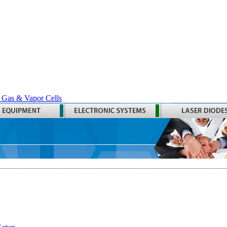
 Gas & Vapor Cells