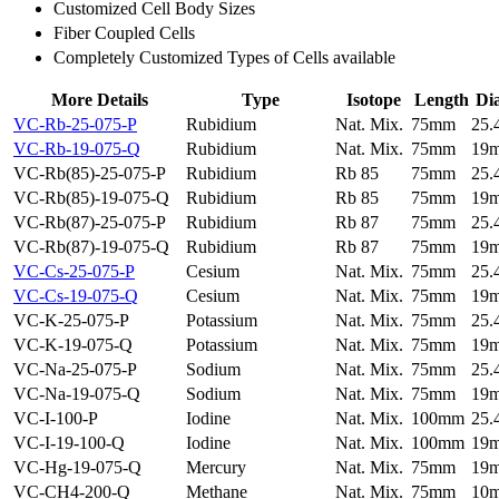
Customized Cell Body Sizes
Fiber Coupled Cells
Completely Customized Types of Cells available
More Details
Type
Isotope
Length
Di
VC-Rb-25-075-P
Rubidium
Nat. Mix.
75mm
25
VC-Rb-19-075-Q
Rubidium
Nat. Mix.
75mm
19
VC-Rb(85)-25-075-P
Rubidium
Rb 85
75mm
25
VC-Rb(85)-19-075-Q
Rubidium
Rb 85
75mm
19
VC-Rb(87)-25-075-P
Rubidium
Rb 87
75mm
25
VC-Rb(87)-19-075-Q
Rubidium
Rb 87
75mm
19
VC-Cs-25-075-P
Cesium
Nat. Mix.
75mm
25
VC-Cs-19-075-Q
Cesium
Nat. Mix.
75mm
19
VC-K-25-075-P
Potassium
Nat. Mix.
75mm
25
VC-K-19-075-Q
Potassium
Nat. Mix.
75mm
19
VC-Na-25-075-P
Sodium
Nat. Mix.
75mm
25
VC-Na-19-075-Q
Sodium
Nat. Mix.
75mm
19
VC-I-100-P
Iodine
Nat. Mix.
100mm
25
VC-I-19-100-Q
Iodine
Nat. Mix.
100mm
19
VC-Hg-19-075-Q
Mercury
Nat. Mix.
75mm
19
VC-CH4-200-Q
Methane
Nat. Mix.
75mm
10