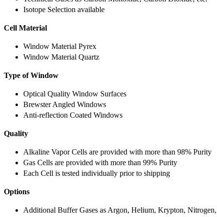
Isotope Selection available
Cell Material
Window Material Pyrex
Window Material Quartz
Type of Window
Optical Quality Window Surfaces
Brewster Angled Windows
Anti-reflection Coated Windows
Quality
Alkaline Vapor Cells are provided with more than 98% Purity
Gas Cells are provided with more than 99% Purity
Each Cell is tested individually prior to shipping
Options
Additional Buffer Gases as Argon, Helium, Krypton, Nitrogen,