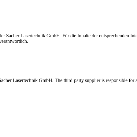
t der Sacher Lasertechnik GmbH. Für die Inhalte der entsprechenden I
verantwortlich.
 Sacher Lasertechnik GmbH. The third-party supplier is responsible for al