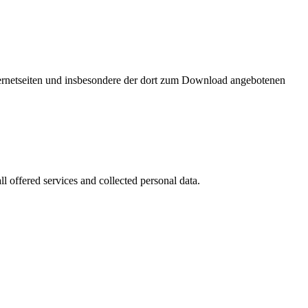
nternetseiten und insbesondere der dort zum Download angebotenen
l offered services and collected personal data.