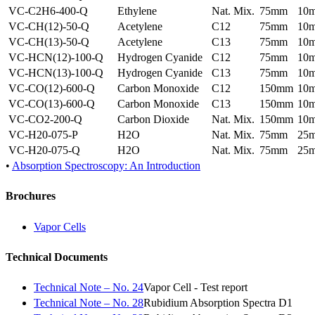
VC-C2H6-400-Q
Ethylene
Nat. Mix.
75mm
10
VC-CH(12)-50-Q
Acetylene
C12
75mm
10
VC-CH(13)-50-Q
Acetylene
C13
75mm
10
VC-HCN(12)-100-Q
Hydrogen Cyanide
C12
75mm
10
VC-HCN(13)-100-Q
Hydrogen Cyanide
C13
75mm
10
VC-CO(12)-600-Q
Carbon Monoxide
C12
150mm
10
VC-CO(13)-600-Q
Carbon Monoxide
C13
150mm
10
VC-CO2-200-Q
Carbon Dioxide
Nat. Mix.
150mm
10
VC-H20-075-P
H2O
Nat. Mix.
75mm
25
VC-H20-075-Q
H2O
Nat. Mix.
75mm
25
•
Absorption Spectroscopy: An Introduction
Brochures
Vapor Cells
Technical Documents
Technical Note – No. 24
Vapor Cell - Test report
Technical Note – No. 28
Rubidium Absorption Spectra D1