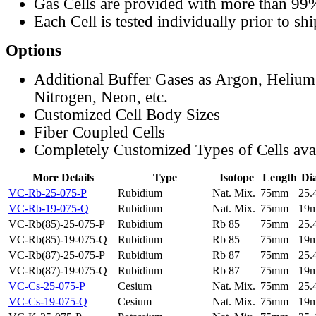
Gas Cells are provided with more than 99
Each Cell is tested individually prior to sh
Options
Additional Buffer Gases as Argon, Helium
Nitrogen, Neon, etc.
Customized Cell Body Sizes
Fiber Coupled Cells
Completely Customized Types of Cells ava
More Details
Type
Isotope
Length
Di
VC-Rb-25-075-P
Rubidium
Nat. Mix.
75mm
25
VC-Rb-19-075-Q
Rubidium
Nat. Mix.
75mm
19
VC-Rb(85)-25-075-P
Rubidium
Rb 85
75mm
25
VC-Rb(85)-19-075-Q
Rubidium
Rb 85
75mm
19
VC-Rb(87)-25-075-P
Rubidium
Rb 87
75mm
25
VC-Rb(87)-19-075-Q
Rubidium
Rb 87
75mm
19
VC-Cs-25-075-P
Cesium
Nat. Mix.
75mm
25
VC-Cs-19-075-Q
Cesium
Nat. Mix.
75mm
19