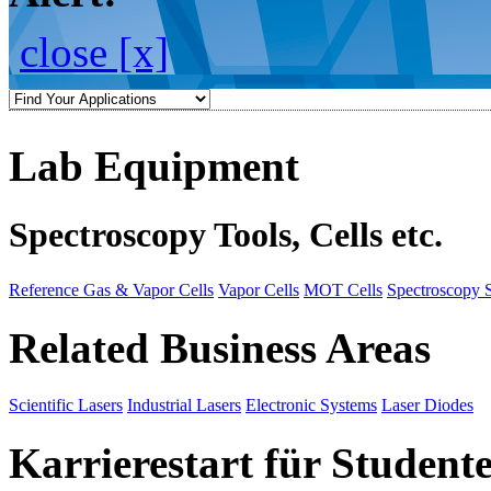
close [x]
Lab Equipment
Spectroscopy Tools, Cells etc.
Reference Gas & Vapor Cells
Vapor Cells
MOT Cells
Spectroscopy 
Related Business Areas
Scientific Lasers
Industrial Lasers
Electronic Systems
Laser Diodes
Karrierestart für Student