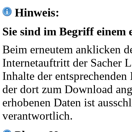
Hinweis:
Sie sind im Begriff einem 
Beim erneutem anklicken de
Internetauftritt der Sacher
Inhalte der entsprechenden 
der dort zum Download ang
erhobenen Daten ist ausschl
verantwortlich.