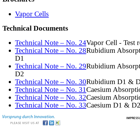
Vapor Cells
Technical Documents
Technical Note – No. 24
Vapor Cell - Test 
Technical Note – No. 28
Rubidium Absorpt
D1
Technical Note – No. 29
Rubidium Absorpt
D2
Technical Note – No. 30
Rubidium D1 & D
Technical Note – No. 31
Caesium Absorpti
Technical Note – No. 32
Caesium Absorpti
Technical Note – No. 33
Caesium D1 & D2