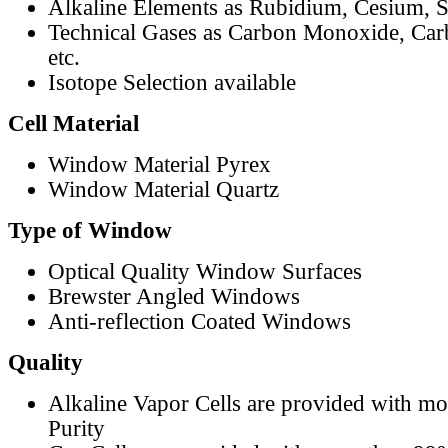
Alkaline Elements as Rubidium, Cesium, S
Technical Gases as Carbon Monoxide, Car
etc.
Isotope Selection available
Cell Material
Window Material Pyrex
Window Material Quartz
Type of Window
Optical Quality Window Surfaces
Brewster Angled Windows
Anti-reflection Coated Windows
Quality
Alkaline Vapor Cells are provided with m
Purity