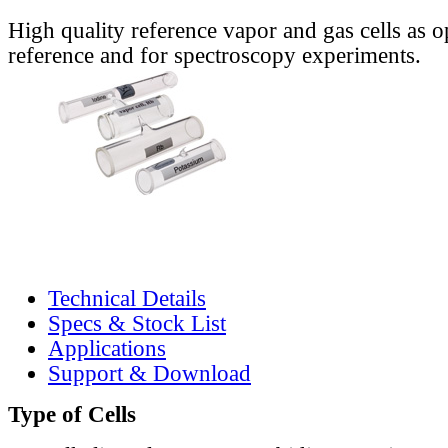
High quality reference vapor and gas cells as o
reference and for spectroscopy experiments.
Technical Details
Specs & Stock List
Applications
Support & Download
Type of Cells