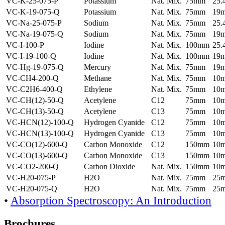
VC-K-25-075-P
Potassium
Nat. Mix.
75mm
25
VC-K-19-075-Q
Potassium
Nat. Mix.
75mm
19
VC-Na-25-075-P
Sodium
Nat. Mix.
75mm
25
VC-Na-19-075-Q
Sodium
Nat. Mix.
75mm
19
VC-I-100-P
Iodine
Nat. Mix.
100mm
25
VC-I-19-100-Q
Iodine
Nat. Mix.
100mm
19
VC-Hg-19-075-Q
Mercury
Nat. Mix.
75mm
19
VC-CH4-200-Q
Methane
Nat. Mix.
75mm
10
VC-C2H6-400-Q
Ethylene
Nat. Mix.
75mm
10
VC-CH(12)-50-Q
Acetylene
C12
75mm
10
VC-CH(13)-50-Q
Acetylene
C13
75mm
10
VC-HCN(12)-100-Q
Hydrogen Cyanide
C12
75mm
10
VC-HCN(13)-100-Q
Hydrogen Cyanide
C13
75mm
10
VC-CO(12)-600-Q
Carbon Monoxide
C12
150mm
10
VC-CO(13)-600-Q
Carbon Monoxide
C13
150mm
10
VC-CO2-200-Q
Carbon Dioxide
Nat. Mix.
150mm
10
VC-H20-075-P
H2O
Nat. Mix.
75mm
25
VC-H20-075-Q
H2O
Nat. Mix.
75mm
25
•
Absorption Spectroscopy: An Introduction
Brochures