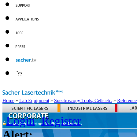
Home
»
Lab Equipment
»
Spectroscopy Tools, Cells etc.
»
Reference
Login
Register
Alert: