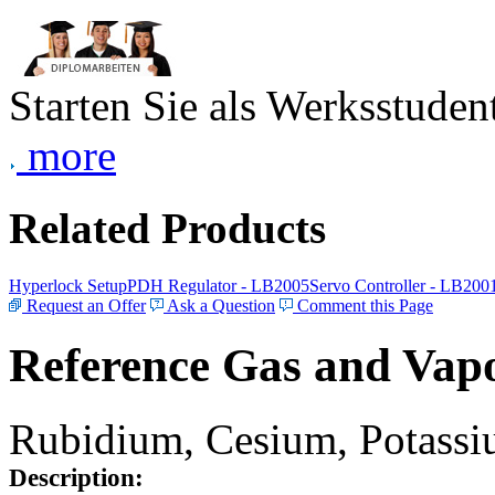
Starten Sie als Werksstudent
more
Related Products
Hyperlock Setup
PDH Regulator - LB2005
Servo Controller - LB200
Request an Offer
Ask a Question
Comment this Page
Reference Gas and Vapo
Rubidium, Cesium, Potassiu
Description: