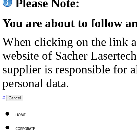
Please Note:
You are about to follow an
When clicking on the link ag
website of Sacher Lasertec
supplier is responsible for a
personal data.
#
Cancel