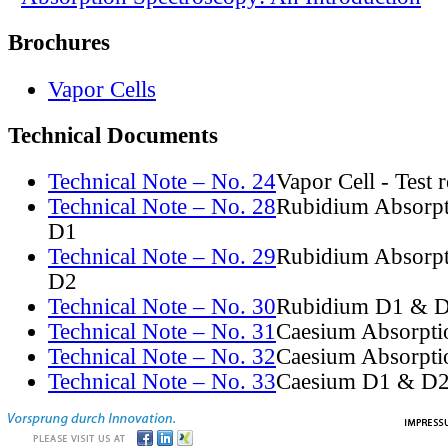
Brochures
Vapor Cells
Technical Documents
Technical Note – No. 24
Vapor Cell - Test 
Technical Note – No. 28
Rubidium Absorpt
D1
Technical Note – No. 29
Rubidium Absorpt
D2
Technical Note – No. 30
Rubidium D1 & D
Technical Note – No. 31
Caesium Absorpti
Technical Note – No. 32
Caesium Absorpti
Technical Note – No. 33
Caesium D1 & D2