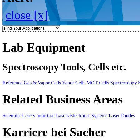
close [x]
Lab Equipment
Spectroscopy Tools, Cells etc.
Reference Gas & Vapor Cells
Vapor Cells
MOT Cells
Spectroscopy 
Related Business Areas
Scientific Lasers
Industrial Lasers
Electronic Systems
Laser Diodes
Karriere bei Sacher