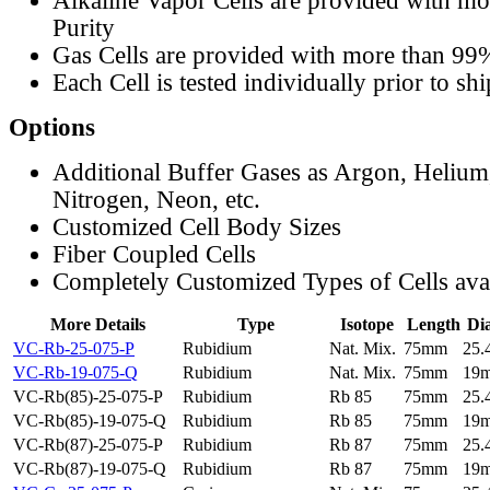
Alkaline Vapor Cells are provided with m
Purity
Gas Cells are provided with more than 99
Each Cell is tested individually prior to sh
Options
Additional Buffer Gases as Argon, Helium
Nitrogen, Neon, etc.
Customized Cell Body Sizes
Fiber Coupled Cells
Completely Customized Types of Cells ava
More Details
Type
Isotope
Length
Di
VC-Rb-25-075-P
Rubidium
Nat. Mix.
75mm
25
VC-Rb-19-075-Q
Rubidium
Nat. Mix.
75mm
19
VC-Rb(85)-25-075-P
Rubidium
Rb 85
75mm
25
VC-Rb(85)-19-075-Q
Rubidium
Rb 85
75mm
19
VC-Rb(87)-25-075-P
Rubidium
Rb 87
75mm
25
VC-Rb(87)-19-075-Q
Rubidium
Rb 87
75mm
19