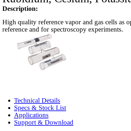
Description:
High quality reference vapor and gas cells as o
reference and for spectroscopy experiments.
Technical Details
Specs & Stock List
Applications
Support & Download