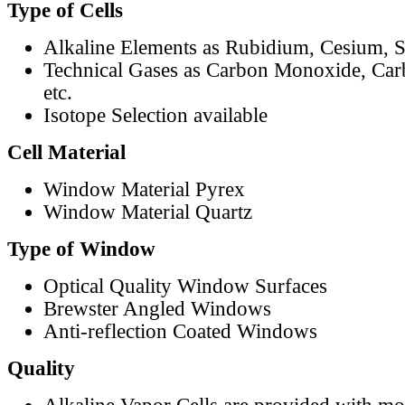
Type of Cells
Alkaline Elements as Rubidium, Cesium, S
Technical Gases as Carbon Monoxide, Car
etc.
Isotope Selection available
Cell Material
Window Material Pyrex
Window Material Quartz
Type of Window
Optical Quality Window Surfaces
Brewster Angled Windows
Anti-reflection Coated Windows
Quality