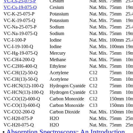
VC-Cs-25-075-P
Cesium
Nat. Mix.
75mm
25
VC-Cs-19-075-Q
Cesium
Nat. Mix.
75mm
19
VC-K-25-075-P
Potassium
Nat. Mix.
75mm
25
VC-K-19-075-Q
Potassium
Nat. Mix.
75mm
19
VC-Na-25-075-P
Sodium
Nat. Mix.
75mm
25
VC-Na-19-075-Q
Sodium
Nat. Mix.
75mm
19
VC-I-100-P
Iodine
Nat. Mix.
100mm
25
VC-I-19-100-Q
Iodine
Nat. Mix.
100mm
19
VC-Hg-19-075-Q
Mercury
Nat. Mix.
75mm
19
VC-CH4-200-Q
Methane
Nat. Mix.
75mm
10
VC-C2H6-400-Q
Ethylene
Nat. Mix.
75mm
10
VC-CH(12)-50-Q
Acetylene
C12
75mm
10
VC-CH(13)-50-Q
Acetylene
C13
75mm
10
VC-HCN(12)-100-Q
Hydrogen Cyanide
C12
75mm
10
VC-HCN(13)-100-Q
Hydrogen Cyanide
C13
75mm
10
VC-CO(12)-600-Q
Carbon Monoxide
C12
150mm
10
VC-CO(13)-600-Q
Carbon Monoxide
C13
150mm
10
VC-CO2-200-Q
Carbon Dioxide
Nat. Mix.
150mm
10
VC-H20-075-P
H2O
Nat. Mix.
75mm
25
VC-H20-075-Q
H2O
Nat. Mix.
75mm
25
•
Absorption Spectroscopy: An Introduction