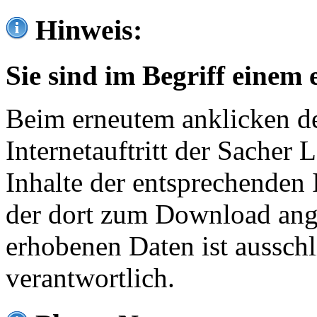
Hinweis:
Sie sind im Begriff einem 
Beim erneutem anklicken de
Internetauftritt der Sacher
Inhalte der entsprechenden 
der dort zum Download ang
erhobenen Daten ist ausschl
verantwortlich.