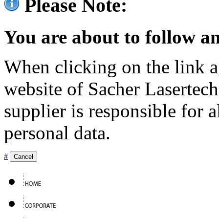
Please Note:
You are about to follow an
When clicking on the link ag
website of Sacher Lasertec
supplier is responsible for a
personal data.
#
Cancel