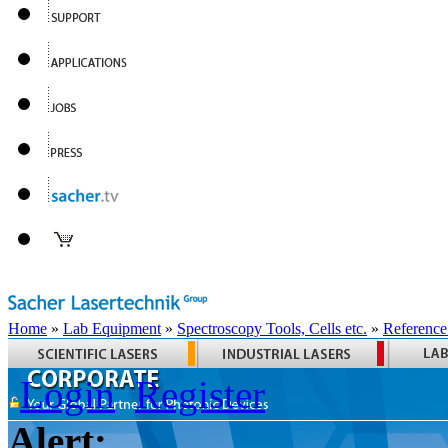
Home
»
Lab Equipment
»
Spectroscopy Tools, Cells etc.
»
Reference
Login
Register
Alert: