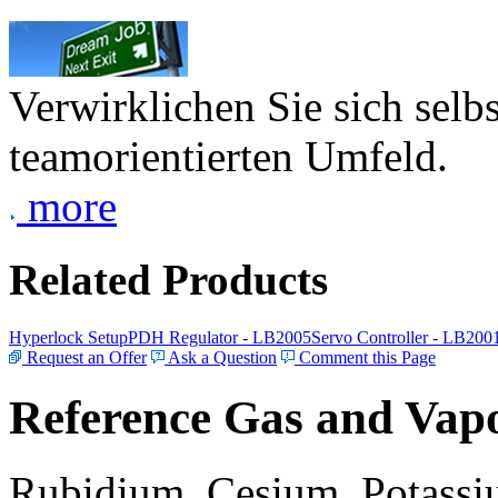
Verwirklichen Sie sich selb
teamorientierten Umfeld.
more
Related Products
Hyperlock Setup
PDH Regulator - LB2005
Servo Controller - LB200
Request an Offer
Ask a Question
Comment this Page
Reference Gas and Vapo
Rubidium, Cesium, Potassiu