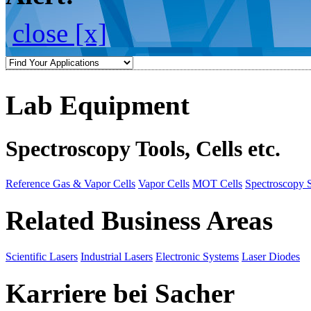
close [x]
Lab Equipment
Spectroscopy Tools, Cells etc.
Reference Gas & Vapor Cells
Vapor Cells
MOT Cells
Spectroscopy 
Related Business Areas
Scientific Lasers
Industrial Lasers
Electronic Systems
Laser Diodes
Karriere bei Sacher