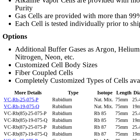
Alkaline Vapor Cells are provided with m
Purity
Gas Cells are provided with more than 99
Each Cell is tested individually prior to sh
Options
Additional Buffer Gases as Argon, Helium
Nitrogen, Neon, etc.
Customized Cell Body Sizes
Fiber Coupled Cells
Completely Customized Types of Cells ava
More Details
Type
Isotope
Length
Di
VC-Rb-25-075-P
Rubidium
Nat. Mix.
75mm
25
VC-Rb-19-075-Q
Rubidium
Nat. Mix.
75mm
19
VC-Rb(85)-25-075-P
Rubidium
Rb 85
75mm
25
VC-Rb(85)-19-075-Q
Rubidium
Rb 85
75mm
19
VC-Rb(87)-25-075-P
Rubidium
Rb 87
75mm
25
VC-Rb(87)-19-075-Q
Rubidium
Rb 87
75mm
19