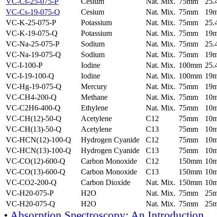
VC-Cs-25-075-P
Cesium
Nat. Mix.
75mm
25
VC-Cs-19-075-Q
Cesium
Nat. Mix.
75mm
19
VC-K-25-075-P
Potassium
Nat. Mix.
75mm
25
VC-K-19-075-Q
Potassium
Nat. Mix.
75mm
19
VC-Na-25-075-P
Sodium
Nat. Mix.
75mm
25
VC-Na-19-075-Q
Sodium
Nat. Mix.
75mm
19
VC-I-100-P
Iodine
Nat. Mix.
100mm
25
VC-I-19-100-Q
Iodine
Nat. Mix.
100mm
19
VC-Hg-19-075-Q
Mercury
Nat. Mix.
75mm
19
VC-CH4-200-Q
Methane
Nat. Mix.
75mm
10
VC-C2H6-400-Q
Ethylene
Nat. Mix.
75mm
10
VC-CH(12)-50-Q
Acetylene
C12
75mm
10
VC-CH(13)-50-Q
Acetylene
C13
75mm
10
VC-HCN(12)-100-Q
Hydrogen Cyanide
C12
75mm
10
VC-HCN(13)-100-Q
Hydrogen Cyanide
C13
75mm
10
VC-CO(12)-600-Q
Carbon Monoxide
C12
150mm
10
VC-CO(13)-600-Q
Carbon Monoxide
C13
150mm
10
VC-CO2-200-Q
Carbon Dioxide
Nat. Mix.
150mm
10
VC-H20-075-P
H2O
Nat. Mix.
75mm
25
VC-H20-075-Q
H2O
Nat. Mix.
75mm
25
•
Absorption Spectroscopy: An Introduction