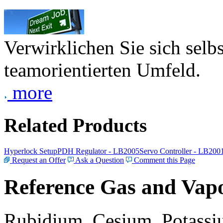
Verwirklichen Sie sich selb
teamorientierten Umfeld.
more
Related Products
Hyperlock Setup
PDH Regulator - LB2005
Servo Controller - LB200
Request an Offer
Ask a Question
Comment this Page
Reference Gas and Vapo
Rubidium, Cesium, Potassiu