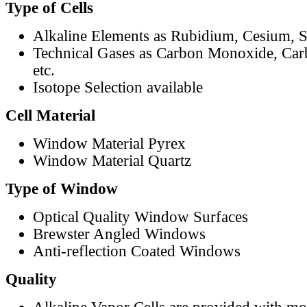
Type of Cells
Alkaline Elements as Rubidium, Cesium, S
Technical Gases as Carbon Monoxide, Car
etc.
Isotope Selection available
Cell Material
Window Material Pyrex
Window Material Quartz
Type of Window
Optical Quality Window Surfaces
Brewster Angled Windows
Anti-reflection Coated Windows
Quality