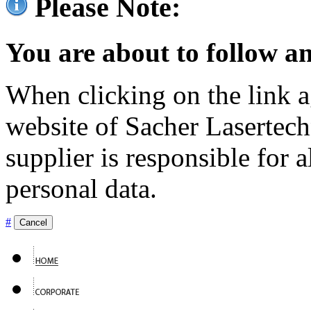
Please Note:
You are about to follow an
When clicking on the link ag
website of Sacher Lasertec
supplier is responsible for a
personal data.
#
Cancel