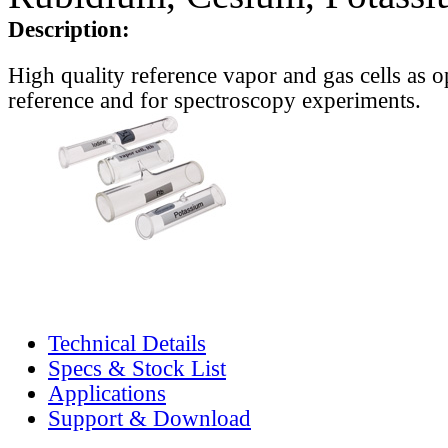
Description:
High quality reference vapor and gas cells as o
reference and for spectroscopy experiments.
Technical Details
Specs & Stock List
Applications
Support & Download