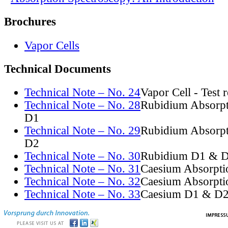
Brochures
Vapor Cells
Technical Documents
Technical Note – No. 24
Vapor Cell - Test 
Technical Note – No. 28
Rubidium Absorpt
D1
Technical Note – No. 29
Rubidium Absorpt
D2
Technical Note – No. 30
Rubidium D1 & D
Technical Note – No. 31
Caesium Absorpti
Technical Note – No. 32
Caesium Absorpti
Technical Note – No. 33
Caesium D1 & D2