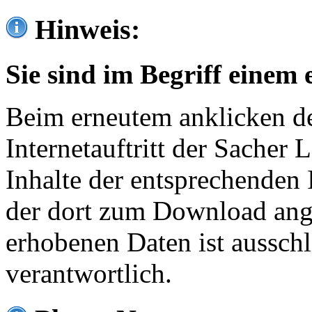
Hinweis:
Sie sind im Begriff einem 
Beim erneutem anklicken de
Internetauftritt der Sacher
Inhalte der entsprechenden 
der dort zum Download ang
erhobenen Daten ist ausschl
verantwortlich.