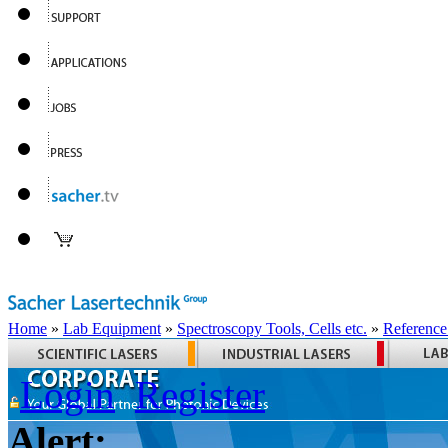
Home
»
Lab Equipment
»
Spectroscopy Tools, Cells etc.
»
Reference
Login
Register
Alert: