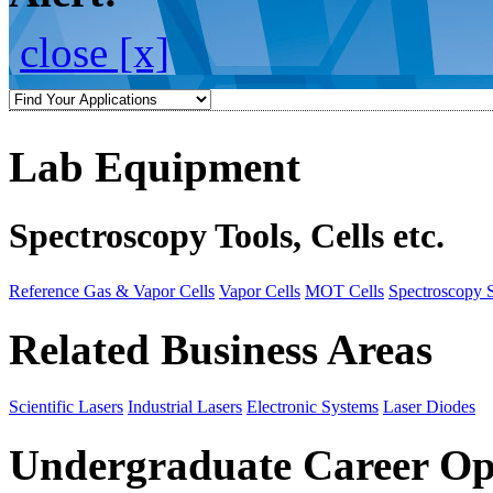
close [x]
Lab Equipment
Spectroscopy Tools, Cells etc.
Reference Gas & Vapor Cells
Vapor Cells
MOT Cells
Spectroscopy 
Related Business Areas
Scientific Lasers
Industrial Lasers
Electronic Systems
Laser Diodes
Undergraduate Career Op