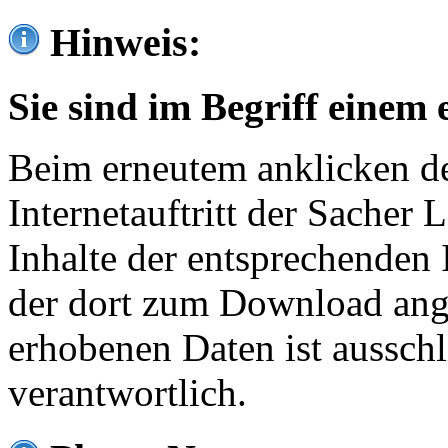
Hinweis:
Sie sind im Begriff einem 
Beim erneutem anklicken de
Internetauftritt der Sacher
Inhalte der entsprechenden 
der dort zum Download ang
erhobenen Daten ist ausschl
verantwortlich.