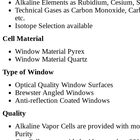
Alkaline Elements as Rubidium, Cesium, S
Technical Gases as Carbon Monoxide, Car
etc.
Isotope Selection available
Cell Material
Window Material Pyrex
Window Material Quartz
Type of Window
Optical Quality Window Surfaces
Brewster Angled Windows
Anti-reflection Coated Windows
Quality
Alkaline Vapor Cells are provided with m
Purity