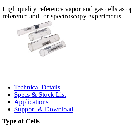
High quality reference vapor and gas cells as o
reference and for spectroscopy experiments.
Technical Details
Specs & Stock List
Applications
Support & Download
Type of Cells