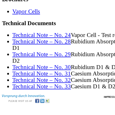
Vapor Cells
Technical Documents
Technical Note – No. 24
Vapor Cell - Test 
Technical Note – No. 28
Rubidium Absorpt
D1
Technical Note – No. 29
Rubidium Absorpt
D2
Technical Note – No. 30
Rubidium D1 & D
Technical Note – No. 31
Caesium Absorpti
Technical Note – No. 32
Caesium Absorpti
Technical Note – No. 33
Caesium D1 & D2