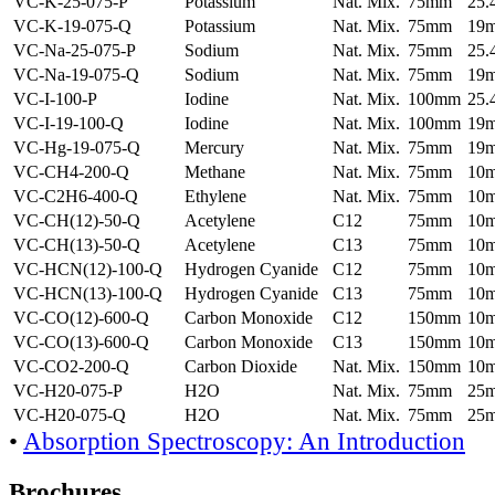
VC-K-25-075-P
Potassium
Nat. Mix.
75mm
25
VC-K-19-075-Q
Potassium
Nat. Mix.
75mm
19
VC-Na-25-075-P
Sodium
Nat. Mix.
75mm
25
VC-Na-19-075-Q
Sodium
Nat. Mix.
75mm
19
VC-I-100-P
Iodine
Nat. Mix.
100mm
25
VC-I-19-100-Q
Iodine
Nat. Mix.
100mm
19
VC-Hg-19-075-Q
Mercury
Nat. Mix.
75mm
19
VC-CH4-200-Q
Methane
Nat. Mix.
75mm
10
VC-C2H6-400-Q
Ethylene
Nat. Mix.
75mm
10
VC-CH(12)-50-Q
Acetylene
C12
75mm
10
VC-CH(13)-50-Q
Acetylene
C13
75mm
10
VC-HCN(12)-100-Q
Hydrogen Cyanide
C12
75mm
10
VC-HCN(13)-100-Q
Hydrogen Cyanide
C13
75mm
10
VC-CO(12)-600-Q
Carbon Monoxide
C12
150mm
10
VC-CO(13)-600-Q
Carbon Monoxide
C13
150mm
10
VC-CO2-200-Q
Carbon Dioxide
Nat. Mix.
150mm
10
VC-H20-075-P
H2O
Nat. Mix.
75mm
25
VC-H20-075-Q
H2O
Nat. Mix.
75mm
25
•
Absorption Spectroscopy: An Introduction
Brochures