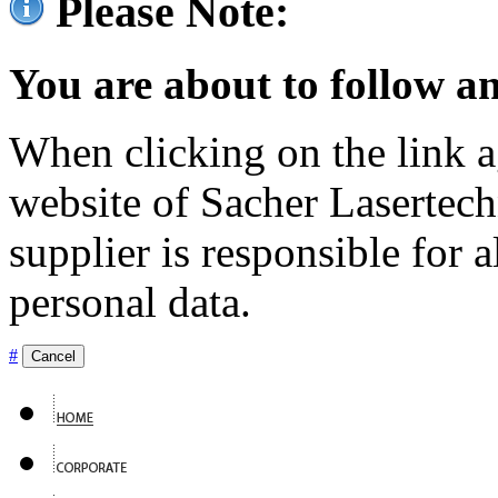
Please Note:
You are about to follow an
When clicking on the link ag
website of Sacher Lasertec
supplier is responsible for a
personal data.
#
Cancel