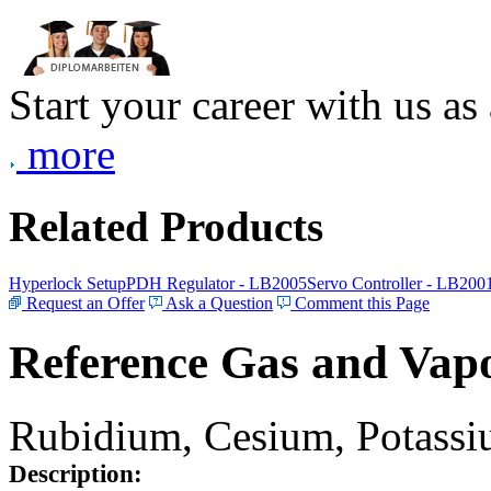
Start your career with us as
more
Related Products
Hyperlock Setup
PDH Regulator - LB2005
Servo Controller - LB200
Request an Offer
Ask a Question
Comment this Page
Reference Gas and Vapo
Rubidium, Cesium, Potassiu
Description: