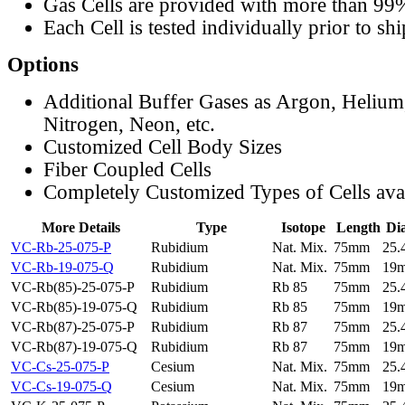
Gas Cells are provided with more than 99
Each Cell is tested individually prior to sh
Options
Additional Buffer Gases as Argon, Helium
Nitrogen, Neon, etc.
Customized Cell Body Sizes
Fiber Coupled Cells
Completely Customized Types of Cells ava
More Details
Type
Isotope
Length
Di
VC-Rb-25-075-P
Rubidium
Nat. Mix.
75mm
25
VC-Rb-19-075-Q
Rubidium
Nat. Mix.
75mm
19
VC-Rb(85)-25-075-P
Rubidium
Rb 85
75mm
25
VC-Rb(85)-19-075-Q
Rubidium
Rb 85
75mm
19
VC-Rb(87)-25-075-P
Rubidium
Rb 87
75mm
25
VC-Rb(87)-19-075-Q
Rubidium
Rb 87
75mm
19
VC-Cs-25-075-P
Cesium
Nat. Mix.
75mm
25
VC-Cs-19-075-Q
Cesium
Nat. Mix.
75mm
19