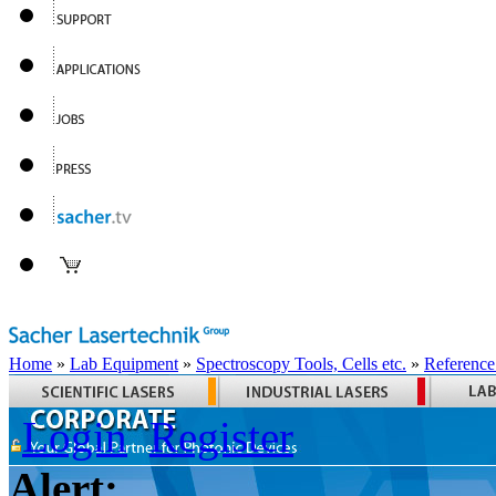
Home
»
Lab Equipment
»
Spectroscopy Tools, Cells etc.
»
Reference
Login
Register
Alert: