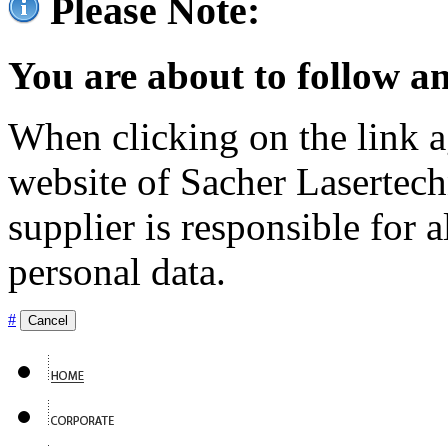
Please Note:
You are about to follow an
When clicking on the link ag
website of Sacher Lasertec
supplier is responsible for a
personal data.
#
Cancel