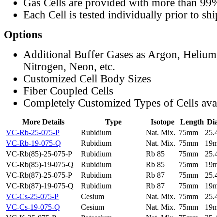
Gas Cells are provided with more than 99
Each Cell is tested individually prior to sh
Options
Additional Buffer Gases as Argon, Helium
Nitrogen, Neon, etc.
Customized Cell Body Sizes
Fiber Coupled Cells
Completely Customized Types of Cells ava
More Details
Type
Isotope
Length
Di
VC-Rb-25-075-P
Rubidium
Nat. Mix.
75mm
25
VC-Rb-19-075-Q
Rubidium
Nat. Mix.
75mm
19
VC-Rb(85)-25-075-P
Rubidium
Rb 85
75mm
25
VC-Rb(85)-19-075-Q
Rubidium
Rb 85
75mm
19
VC-Rb(87)-25-075-P
Rubidium
Rb 87
75mm
25
VC-Rb(87)-19-075-Q
Rubidium
Rb 87
75mm
19
VC-Cs-25-075-P
Cesium
Nat. Mix.
75mm
25
VC-Cs-19-075-Q
Cesium
Nat. Mix.
75mm
19