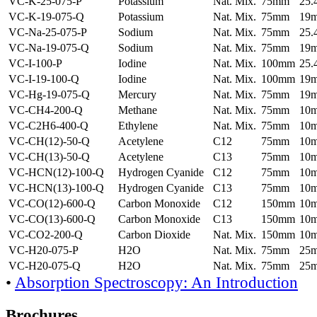
VC-K-25-075-P
Potassium
Nat. Mix.
75mm
25
VC-K-19-075-Q
Potassium
Nat. Mix.
75mm
19
VC-Na-25-075-P
Sodium
Nat. Mix.
75mm
25
VC-Na-19-075-Q
Sodium
Nat. Mix.
75mm
19
VC-I-100-P
Iodine
Nat. Mix.
100mm
25
VC-I-19-100-Q
Iodine
Nat. Mix.
100mm
19
VC-Hg-19-075-Q
Mercury
Nat. Mix.
75mm
19
VC-CH4-200-Q
Methane
Nat. Mix.
75mm
10
VC-C2H6-400-Q
Ethylene
Nat. Mix.
75mm
10
VC-CH(12)-50-Q
Acetylene
C12
75mm
10
VC-CH(13)-50-Q
Acetylene
C13
75mm
10
VC-HCN(12)-100-Q
Hydrogen Cyanide
C12
75mm
10
VC-HCN(13)-100-Q
Hydrogen Cyanide
C13
75mm
10
VC-CO(12)-600-Q
Carbon Monoxide
C12
150mm
10
VC-CO(13)-600-Q
Carbon Monoxide
C13
150mm
10
VC-CO2-200-Q
Carbon Dioxide
Nat. Mix.
150mm
10
VC-H20-075-P
H2O
Nat. Mix.
75mm
25
VC-H20-075-Q
H2O
Nat. Mix.
75mm
25
•
Absorption Spectroscopy: An Introduction
Brochures