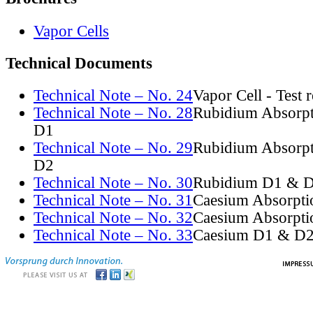
Vapor Cells
Technical Documents
Technical Note – No. 24
Vapor Cell - Test 
Technical Note – No. 28
Rubidium Absorpt
D1
Technical Note – No. 29
Rubidium Absorpt
D2
Technical Note – No. 30
Rubidium D1 & D
Technical Note – No. 31
Caesium Absorpti
Technical Note – No. 32
Caesium Absorpti
Technical Note – No. 33
Caesium D1 & D2