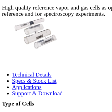
High quality reference vapor and gas cells as o
reference and for spectroscopy experiments.
Technical Details
Specs & Stock List
Applications
Support & Download
Type of Cells