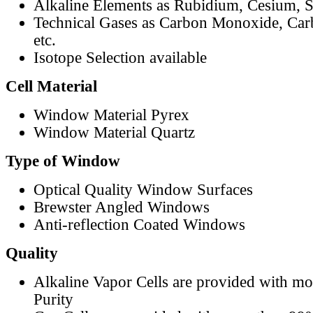
Alkaline Elements as Rubidium, Cesium, S
Technical Gases as Carbon Monoxide, Car
etc.
Isotope Selection available
Cell Material
Window Material Pyrex
Window Material Quartz
Type of Window
Optical Quality Window Surfaces
Brewster Angled Windows
Anti-reflection Coated Windows
Quality
Alkaline Vapor Cells are provided with m
Purity