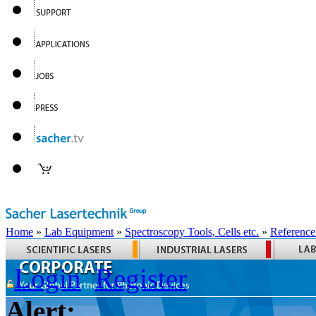
Home
»
Lab Equipment
»
Spectroscopy Tools, Cells etc.
»
Reference
Login
Register
Alert: