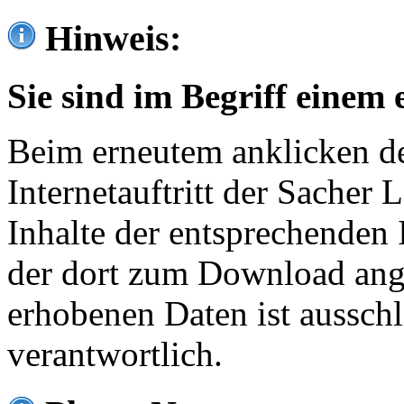
Hinweis:
Sie sind im Begriff einem 
Beim erneutem anklicken de
Internetauftritt der Sacher
Inhalte der entsprechenden 
der dort zum Download ang
erhobenen Daten ist ausschl
verantwortlich.