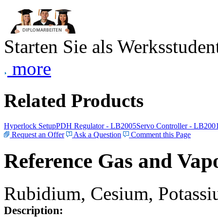
Starten Sie als Werksstudent
more
Related Products
Hyperlock Setup
PDH Regulator - LB2005
Servo Controller - LB200
Request an Offer
Ask a Question
Comment this Page
Reference Gas and Vapo
Rubidium, Cesium, Potassiu
Description: