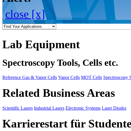
close [x]
Lab Equipment
Spectroscopy Tools, Cells etc.
Reference Gas & Vapor Cells
Vapor Cells
MOT Cells
Spectroscopy 
Related Business Areas
Scientific Lasers
Industrial Lasers
Electronic Systems
Laser Diodes
Karrierestart für Student