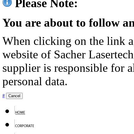
Please Note:
You are about to follow an
When clicking on the link ag
website of Sacher Lasertec
supplier is responsible for a
personal data.
#
Cancel