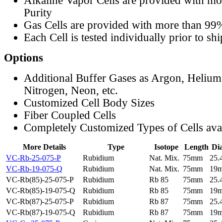
Alkaline Vapor Cells are provided with m
Purity
Gas Cells are provided with more than 99
Each Cell is tested individually prior to sh
Options
Additional Buffer Gases as Argon, Helium
Nitrogen, Neon, etc.
Customized Cell Body Sizes
Fiber Coupled Cells
Completely Customized Types of Cells ava
More Details
Type
Isotope
Length
Di
VC-Rb-25-075-P
Rubidium
Nat. Mix.
75mm
25
VC-Rb-19-075-Q
Rubidium
Nat. Mix.
75mm
19
VC-Rb(85)-25-075-P
Rubidium
Rb 85
75mm
25
VC-Rb(85)-19-075-Q
Rubidium
Rb 85
75mm
19
VC-Rb(87)-25-075-P
Rubidium
Rb 87
75mm
25
VC-Rb(87)-19-075-Q
Rubidium
Rb 87
75mm
19