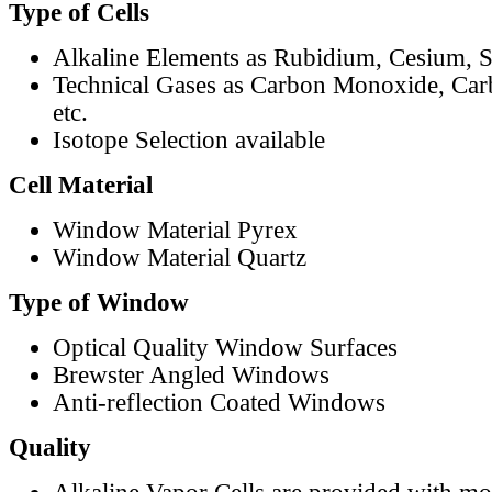
Type of Cells
Alkaline Elements as Rubidium, Cesium, S
Technical Gases as Carbon Monoxide, Car
etc.
Isotope Selection available
Cell Material
Window Material Pyrex
Window Material Quartz
Type of Window
Optical Quality Window Surfaces
Brewster Angled Windows
Anti-reflection Coated Windows
Quality