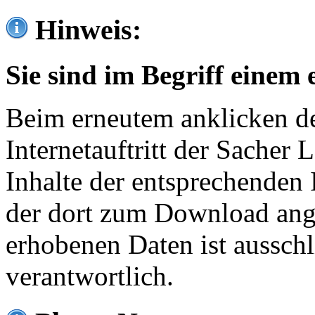
Hinweis:
Sie sind im Begriff einem 
Beim erneutem anklicken de
Internetauftritt der Sacher
Inhalte der entsprechenden 
der dort zum Download ang
erhobenen Daten ist ausschl
verantwortlich.