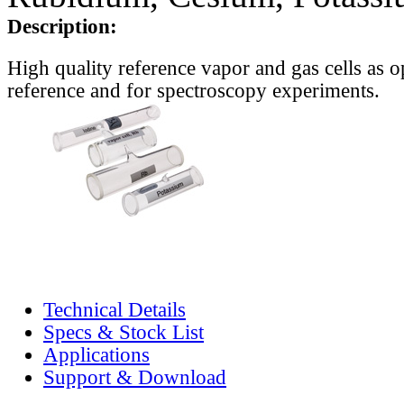
Description:
High quality reference vapor and gas cells as o
reference and for spectroscopy experiments.
Technical Details
Specs & Stock List
Applications
Support & Download