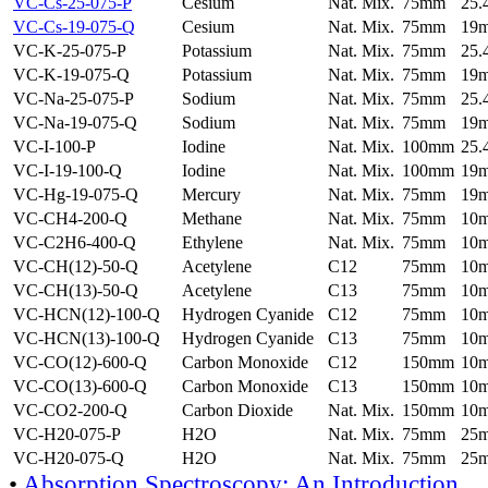
VC-Cs-25-075-P
Cesium
Nat. Mix.
75mm
25
VC-Cs-19-075-Q
Cesium
Nat. Mix.
75mm
19
VC-K-25-075-P
Potassium
Nat. Mix.
75mm
25
VC-K-19-075-Q
Potassium
Nat. Mix.
75mm
19
VC-Na-25-075-P
Sodium
Nat. Mix.
75mm
25
VC-Na-19-075-Q
Sodium
Nat. Mix.
75mm
19
VC-I-100-P
Iodine
Nat. Mix.
100mm
25
VC-I-19-100-Q
Iodine
Nat. Mix.
100mm
19
VC-Hg-19-075-Q
Mercury
Nat. Mix.
75mm
19
VC-CH4-200-Q
Methane
Nat. Mix.
75mm
10
VC-C2H6-400-Q
Ethylene
Nat. Mix.
75mm
10
VC-CH(12)-50-Q
Acetylene
C12
75mm
10
VC-CH(13)-50-Q
Acetylene
C13
75mm
10
VC-HCN(12)-100-Q
Hydrogen Cyanide
C12
75mm
10
VC-HCN(13)-100-Q
Hydrogen Cyanide
C13
75mm
10
VC-CO(12)-600-Q
Carbon Monoxide
C12
150mm
10
VC-CO(13)-600-Q
Carbon Monoxide
C13
150mm
10
VC-CO2-200-Q
Carbon Dioxide
Nat. Mix.
150mm
10
VC-H20-075-P
H2O
Nat. Mix.
75mm
25
VC-H20-075-Q
H2O
Nat. Mix.
75mm
25
•
Absorption Spectroscopy: An Introduction