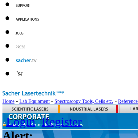
Home
»
Lab Equipment
»
Spectroscopy Tools, Cells etc.
»
Reference
Login
Register
Alert: