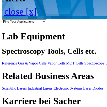
close [x]
Lab Equipment
Spectroscopy Tools, Cells etc.
Reference Gas & Vapor Cells
Vapor Cells
MOT Cells
Spectroscopy 
Related Business Areas
Scientific Lasers
Industrial Lasers
Electronic Systems
Laser Diodes
Karriere bei Sacher