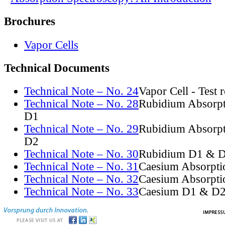
Brochures
Vapor Cells
Technical Documents
Technical Note – No. 24
Vapor Cell - Test 
Technical Note – No. 28
Rubidium Absorpt
D1
Technical Note – No. 29
Rubidium Absorpt
D2
Technical Note – No. 30
Rubidium D1 & D
Technical Note – No. 31
Caesium Absorpti
Technical Note – No. 32
Caesium Absorpti
Technical Note – No. 33
Caesium D1 & D2