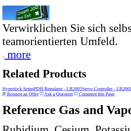
Verwirklichen Sie sich selb
teamorientierten Umfeld.
more
Related Products
Hyperlock Setup
PDH Regulator - LB2005
Servo Controller - LB200
Request an Offer
Ask a Question
Comment this Page
Reference Gas and Vapo
Rubidium, Cesium, Potassiu