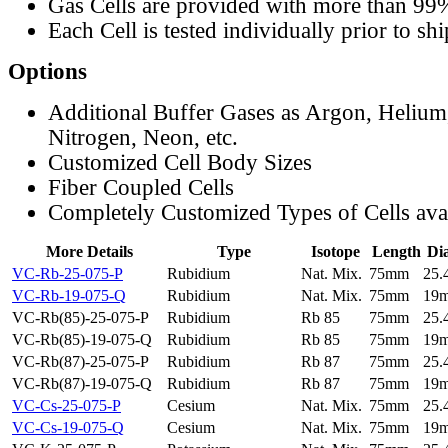
Gas Cells are provided with more than 99
Each Cell is tested individually prior to sh
Options
Additional Buffer Gases as Argon, Helium
Nitrogen, Neon, etc.
Customized Cell Body Sizes
Fiber Coupled Cells
Completely Customized Types of Cells ava
More Details
Type
Isotope
Length
Di
VC-Rb-25-075-P
Rubidium
Nat. Mix.
75mm
25
VC-Rb-19-075-Q
Rubidium
Nat. Mix.
75mm
19
VC-Rb(85)-25-075-P
Rubidium
Rb 85
75mm
25
VC-Rb(85)-19-075-Q
Rubidium
Rb 85
75mm
19
VC-Rb(87)-25-075-P
Rubidium
Rb 87
75mm
25
VC-Rb(87)-19-075-Q
Rubidium
Rb 87
75mm
19
VC-Cs-25-075-P
Cesium
Nat. Mix.
75mm
25
VC-Cs-19-075-Q
Cesium
Nat. Mix.
75mm
19