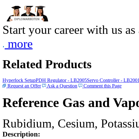
Start your career with us as
more
Related Products
Hyperlock Setup
PDH Regulator - LB2005
Servo Controller - LB200
Request an Offer
Ask a Question
Comment this Page
Reference Gas and Vapo
Rubidium, Cesium, Potassiu
Description: