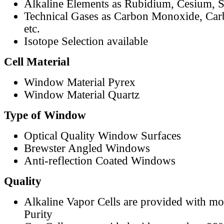
Alkaline Elements as Rubidium, Cesium, S
Technical Gases as Carbon Monoxide, Car
etc.
Isotope Selection available
Cell Material
Window Material Pyrex
Window Material Quartz
Type of Window
Optical Quality Window Surfaces
Brewster Angled Windows
Anti-reflection Coated Windows
Quality
Alkaline Vapor Cells are provided with m
Purity