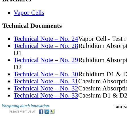
Vapor Cells
Technical Documents
Technical Note – No. 24
Vapor Cell - Test 
Technical Note – No. 28
Rubidium Absorpt
D1
Technical Note – No. 29
Rubidium Absorpt
D2
Technical Note – No. 30
Rubidium D1 & D
Technical Note – No. 31
Caesium Absorpti
Technical Note – No. 32
Caesium Absorpti
Technical Note – No. 33
Caesium D1 & D2