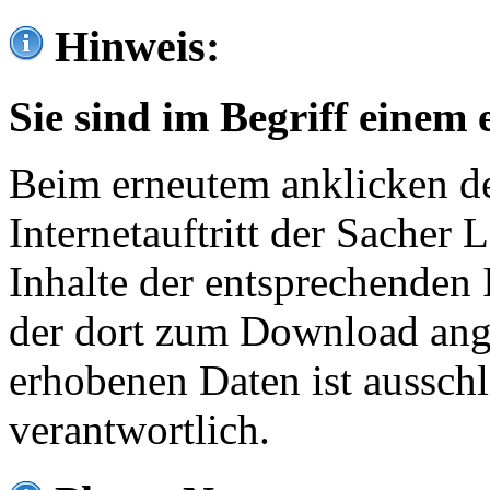
Hinweis:
Sie sind im Begriff einem 
Beim erneutem anklicken de
Internetauftritt der Sacher
Inhalte der entsprechenden 
der dort zum Download ang
erhobenen Daten ist ausschl
verantwortlich.