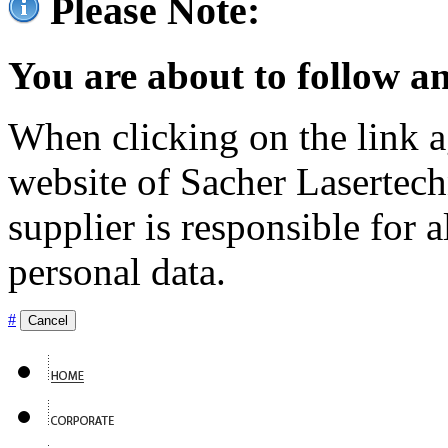
Please Note:
You are about to follow an
When clicking on the link ag
website of Sacher Lasertec
supplier is responsible for a
personal data.
#
Cancel