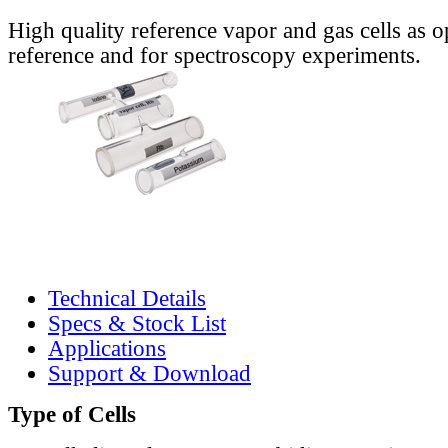
High quality reference vapor and gas cells as o
reference and for spectroscopy experiments.
Technical Details
Specs & Stock List
Applications
Support & Download
Type of Cells