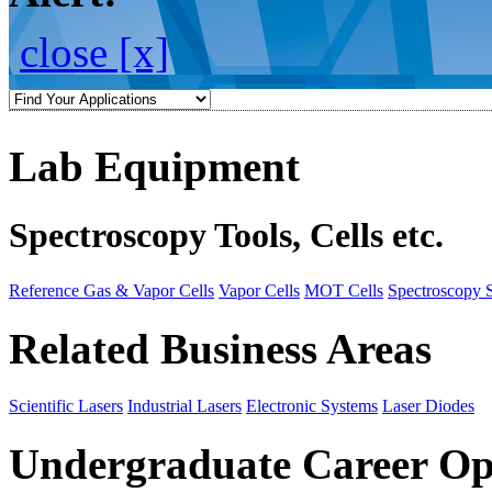
close [x]
Lab Equipment
Spectroscopy Tools, Cells etc.
Reference Gas & Vapor Cells
Vapor Cells
MOT Cells
Spectroscopy 
Related Business Areas
Scientific Lasers
Industrial Lasers
Electronic Systems
Laser Diodes
Undergraduate Career Op