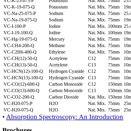
VC-K-25-075-P
Potassium
Nat. Mix.
75mm
25
VC-K-19-075-Q
Potassium
Nat. Mix.
75mm
19
VC-Na-25-075-P
Sodium
Nat. Mix.
75mm
25
VC-Na-19-075-Q
Sodium
Nat. Mix.
75mm
19
VC-I-100-P
Iodine
Nat. Mix.
100mm
25
VC-I-19-100-Q
Iodine
Nat. Mix.
100mm
19
VC-Hg-19-075-Q
Mercury
Nat. Mix.
75mm
19
VC-CH4-200-Q
Methane
Nat. Mix.
75mm
10
VC-C2H6-400-Q
Ethylene
Nat. Mix.
75mm
10
VC-CH(12)-50-Q
Acetylene
C12
75mm
10
VC-CH(13)-50-Q
Acetylene
C13
75mm
10
VC-HCN(12)-100-Q
Hydrogen Cyanide
C12
75mm
10
VC-HCN(13)-100-Q
Hydrogen Cyanide
C13
75mm
10
VC-CO(12)-600-Q
Carbon Monoxide
C12
150mm
10
VC-CO(13)-600-Q
Carbon Monoxide
C13
150mm
10
VC-CO2-200-Q
Carbon Dioxide
Nat. Mix.
150mm
10
VC-H20-075-P
H2O
Nat. Mix.
75mm
25
VC-H20-075-Q
H2O
Nat. Mix.
75mm
25
•
Absorption Spectroscopy: An Introduction
Brochures