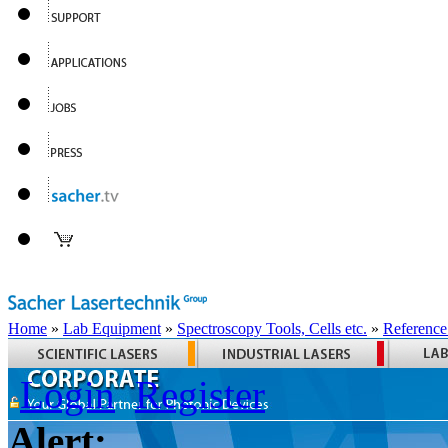
Home
»
Lab Equipment
»
Spectroscopy Tools, Cells etc.
»
Reference
Login
Register
Alert: