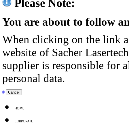
Please Note:
You are about to follow an
When clicking on the link ag
website of Sacher Lasertec
supplier is responsible for a
personal data.
#
Cancel