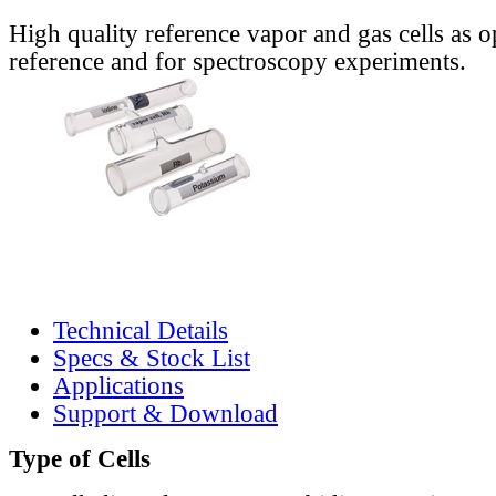
High quality reference vapor and gas cells as o
reference and for spectroscopy experiments.
Technical Details
Specs & Stock List
Applications
Support & Download
Type of Cells