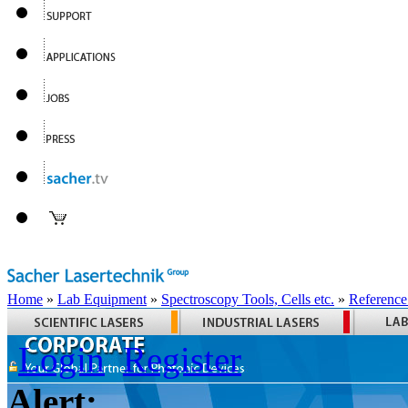
Home
»
Lab Equipment
»
Spectroscopy Tools, Cells etc.
»
Reference
Login
Register
Alert: