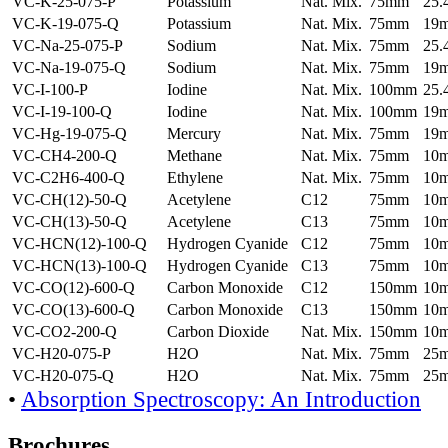
VC-K-25-075-P
Potassium
Nat. Mix.
75mm
25
VC-K-19-075-Q
Potassium
Nat. Mix.
75mm
19
VC-Na-25-075-P
Sodium
Nat. Mix.
75mm
25
VC-Na-19-075-Q
Sodium
Nat. Mix.
75mm
19
VC-I-100-P
Iodine
Nat. Mix.
100mm
25
VC-I-19-100-Q
Iodine
Nat. Mix.
100mm
19
VC-Hg-19-075-Q
Mercury
Nat. Mix.
75mm
19
VC-CH4-200-Q
Methane
Nat. Mix.
75mm
10
VC-C2H6-400-Q
Ethylene
Nat. Mix.
75mm
10
VC-CH(12)-50-Q
Acetylene
C12
75mm
10
VC-CH(13)-50-Q
Acetylene
C13
75mm
10
VC-HCN(12)-100-Q
Hydrogen Cyanide
C12
75mm
10
VC-HCN(13)-100-Q
Hydrogen Cyanide
C13
75mm
10
VC-CO(12)-600-Q
Carbon Monoxide
C12
150mm
10
VC-CO(13)-600-Q
Carbon Monoxide
C13
150mm
10
VC-CO2-200-Q
Carbon Dioxide
Nat. Mix.
150mm
10
VC-H20-075-P
H2O
Nat. Mix.
75mm
25
VC-H20-075-Q
H2O
Nat. Mix.
75mm
25
•
Absorption Spectroscopy: An Introduction
Brochures