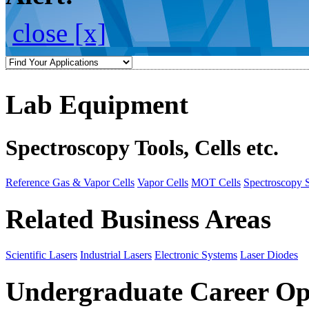
close [x]
Lab Equipment
Spectroscopy Tools, Cells etc.
Reference Gas & Vapor Cells
Vapor Cells
MOT Cells
Spectroscopy 
Related Business Areas
Scientific Lasers
Industrial Lasers
Electronic Systems
Laser Diodes
Undergraduate Career Op