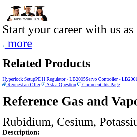
Start your career with us as
more
Related Products
Hyperlock Setup
PDH Regulator - LB2005
Servo Controller - LB200
Request an Offer
Ask a Question
Comment this Page
Reference Gas and Vapo
Rubidium, Cesium, Potassiu
Description: