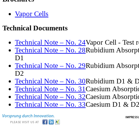
Vapor Cells
Technical Documents
Technical Note – No. 24
Vapor Cell - Test 
Technical Note – No. 28
Rubidium Absorpt
D1
Technical Note – No. 29
Rubidium Absorpt
D2
Technical Note – No. 30
Rubidium D1 & D
Technical Note – No. 31
Caesium Absorpti
Technical Note – No. 32
Caesium Absorpti
Technical Note – No. 33
Caesium D1 & D2