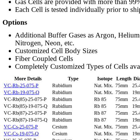
Gas Cells are provided with more than 99
Each Cell is tested individually prior to sh
Options
Additional Buffer Gases as Argon, Helium
Nitrogen, Neon, etc.
Customized Cell Body Sizes
Fiber Coupled Cells
Completely Customized Types of Cells ava
More Details
Type
Isotope
Length
Di
VC-Rb-25-075-P
Rubidium
Nat. Mix.
75mm
25
VC-Rb-19-075-Q
Rubidium
Nat. Mix.
75mm
19
VC-Rb(85)-25-075-P
Rubidium
Rb 85
75mm
25
VC-Rb(85)-19-075-Q
Rubidium
Rb 85
75mm
19
VC-Rb(87)-25-075-P
Rubidium
Rb 87
75mm
25
VC-Rb(87)-19-075-Q
Rubidium
Rb 87
75mm
19
VC-Cs-25-075-P
Cesium
Nat. Mix.
75mm
25
VC-Cs-19-075-Q
Cesium
Nat. Mix.
75mm
19