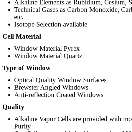
Alkaline Elements as Rubidium, Cesium, S
Technical Gases as Carbon Monoxide, Car
etc.
Isotope Selection available
Cell Material
Window Material Pyrex
Window Material Quartz
Type of Window
Optical Quality Window Surfaces
Brewster Angled Windows
Anti-reflection Coated Windows
Quality
Alkaline Vapor Cells are provided with m
Purity