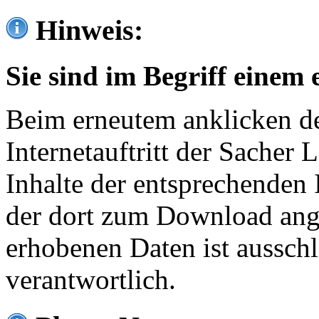
Hinweis:
Sie sind im Begriff einem 
Beim erneutem anklicken de
Internetauftritt der Sacher
Inhalte der entsprechenden 
der dort zum Download ang
erhobenen Daten ist ausschl
verantwortlich.