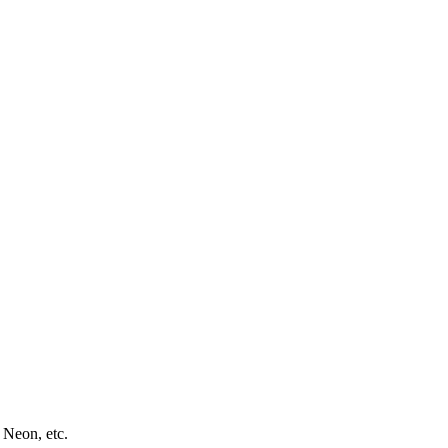
 Neon, etc.