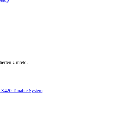
Setup
tierten Umfeld.
1
X420 Tunable System