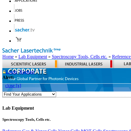
Home
»
Lab Equipment
»
Spectroscopy Tools, Cells etc.
»
Reference
Login
Register
Alert:
close [x]
Lab Equipment
Spectroscopy Tools, Cells etc.