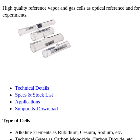
High quality reference vapor and gas cells as optical reference and fo
experiments.
Technical Details
Specs & Stock List
Applications
Support & Download
Type of Cells
Alkaline Elements as Rubidium, Cesium, Sodium, etc.
Technical Gases as Carbon Monoxide, Carbon Dioxide, etc.