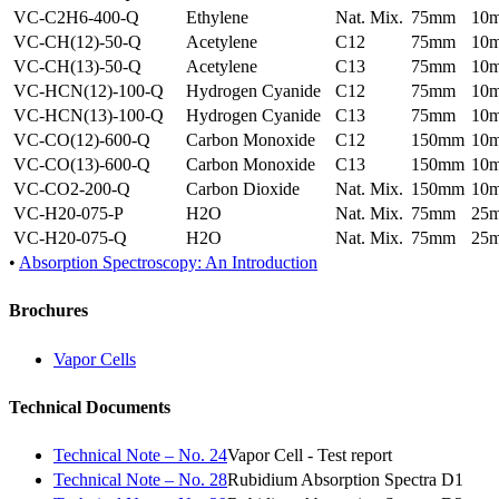
VC-C2H6-400-Q
Ethylene
Nat. Mix.
75mm
10
VC-CH(12)-50-Q
Acetylene
C12
75mm
10
VC-CH(13)-50-Q
Acetylene
C13
75mm
10
VC-HCN(12)-100-Q
Hydrogen Cyanide
C12
75mm
10
VC-HCN(13)-100-Q
Hydrogen Cyanide
C13
75mm
10
VC-CO(12)-600-Q
Carbon Monoxide
C12
150mm
10
VC-CO(13)-600-Q
Carbon Monoxide
C13
150mm
10
VC-CO2-200-Q
Carbon Dioxide
Nat. Mix.
150mm
10
VC-H20-075-P
H2O
Nat. Mix.
75mm
25
VC-H20-075-Q
H2O
Nat. Mix.
75mm
25
•
Absorption Spectroscopy: An Introduction
Brochures
Vapor Cells
Technical Documents
Technical Note – No. 24
Vapor Cell - Test report
Technical Note – No. 28
Rubidium Absorption Spectra D1