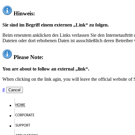
Hinweis:
Sie sind im Begriff einem externen „Link“ zu folgen.
Beim erneutem anklicken des Links verlassen Sie den Internetauftrit
Dateien oder dort erhobenen Daten ist ausschließlich deren Betreiber 
Please Note:
You are about to follow an external „link“.
When clicking on the link agin, you will leave the official website of
#
Cancel