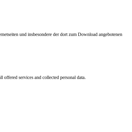
nternetseiten und insbesondere der dort zum Download angebotenen
l offered services and collected personal data.