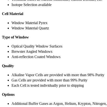
Isotope Selection available
Cell Material
Window Material Pyrex
Window Material Quartz
Type of Window
Optical Quality Window Surfaces
Brewster Angled Windows
Anti-reflection Coated Windows
Quality
Alkaline Vapor Cells are provided with more than 98% Purity
Gas Cells are provided with more than 99% Purity
Each Cell is tested individually prior to shipping
Options
Additional Buffer Gases as Argon, Helium, Krypton, Nitrogen,