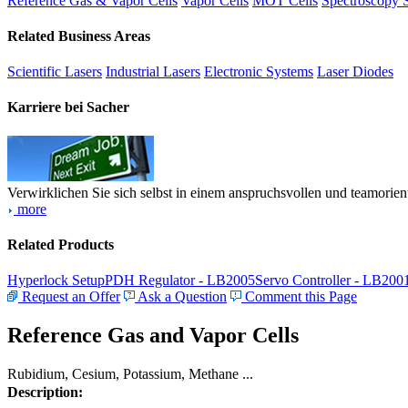
Reference Gas & Vapor Cells
Vapor Cells
MOT Cells
Spectroscopy 
Related Business Areas
Scientific Lasers
Industrial Lasers
Electronic Systems
Laser Diodes
Karriere bei Sacher
Verwirklichen Sie sich selbst in einem anspruchsvollen und teamorien
more
Related Products
Hyperlock Setup
PDH Regulator - LB2005
Servo Controller - LB200
Request an Offer
Ask a Question
Comment this Page
Reference Gas and Vapor Cells
Rubidium, Cesium, Potassium, Methane ...
Description: