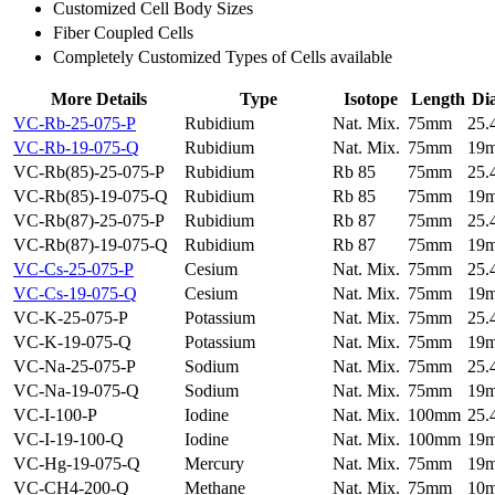
Customized Cell Body Sizes
Fiber Coupled Cells
Completely Customized Types of Cells available
More Details
Type
Isotope
Length
Di
VC-Rb-25-075-P
Rubidium
Nat. Mix.
75mm
25
VC-Rb-19-075-Q
Rubidium
Nat. Mix.
75mm
19
VC-Rb(85)-25-075-P
Rubidium
Rb 85
75mm
25
VC-Rb(85)-19-075-Q
Rubidium
Rb 85
75mm
19
VC-Rb(87)-25-075-P
Rubidium
Rb 87
75mm
25
VC-Rb(87)-19-075-Q
Rubidium
Rb 87
75mm
19
VC-Cs-25-075-P
Cesium
Nat. Mix.
75mm
25
VC-Cs-19-075-Q
Cesium
Nat. Mix.
75mm
19
VC-K-25-075-P
Potassium
Nat. Mix.
75mm
25
VC-K-19-075-Q
Potassium
Nat. Mix.
75mm
19
VC-Na-25-075-P
Sodium
Nat. Mix.
75mm
25
VC-Na-19-075-Q
Sodium
Nat. Mix.
75mm
19
VC-I-100-P
Iodine
Nat. Mix.
100mm
25
VC-I-19-100-Q
Iodine
Nat. Mix.
100mm
19
VC-Hg-19-075-Q
Mercury
Nat. Mix.
75mm
19
VC-CH4-200-Q
Methane
Nat. Mix.
75mm
10