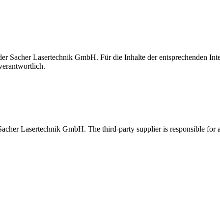
t der Sacher Lasertechnik GmbH. Für die Inhalte der entsprechenden I
verantwortlich.
 Sacher Lasertechnik GmbH. The third-party supplier is responsible for al