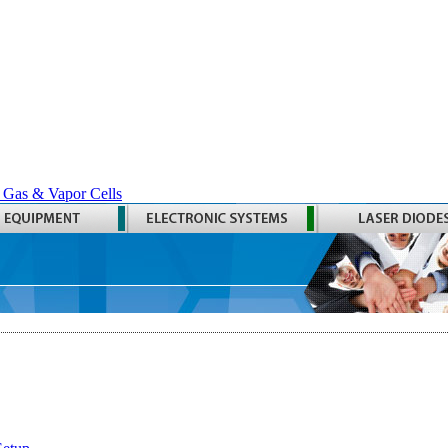
 Gas & Vapor Cells