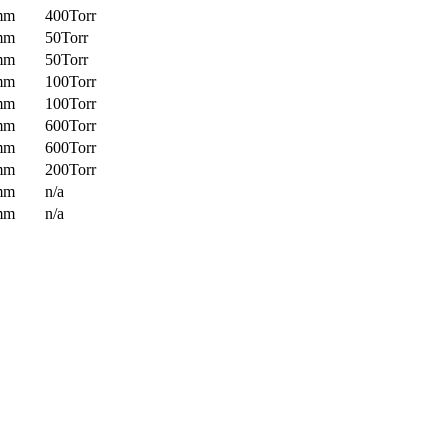
mm
400Torr
mm
50Torr
mm
50Torr
mm
100Torr
mm
100Torr
mm
600Torr
mm
600Torr
mm
200Torr
mm
n/a
mm
n/a