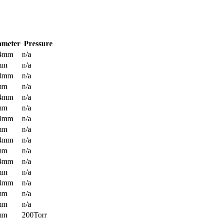
ameter
Pressure
.4mm
n/a
mm
n/a
.4mm
n/a
mm
n/a
.4mm
n/a
mm
n/a
.4mm
n/a
mm
n/a
.4mm
n/a
mm
n/a
.4mm
n/a
mm
n/a
.4mm
n/a
mm
n/a
mm
n/a
mm
200Torr