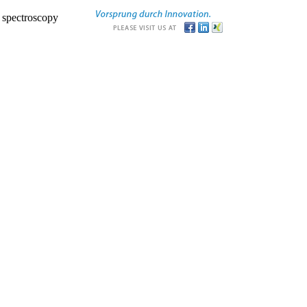
r spectroscopy