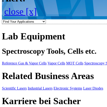
close [x]
Lab Equipment
Spectroscopy Tools, Cells etc.
Reference Gas & Vapor Cells
Vapor Cells
MOT Cells
Spectroscopy 
Related Business Areas
Scientific Lasers
Industrial Lasers
Electronic Systems
Laser Diodes
Karriere bei Sacher