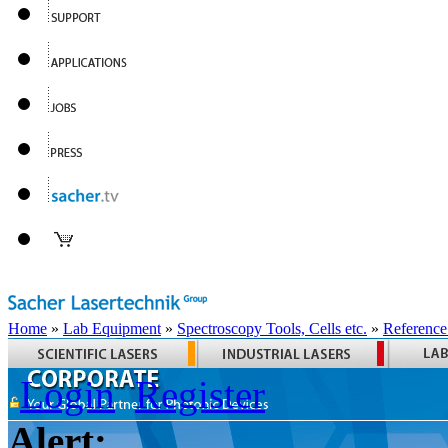
Home
»
Lab Equipment
»
Spectroscopy Tools, Cells etc.
»
Reference
Login
Register
Alert: