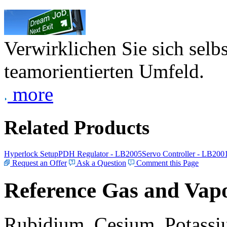
Verwirklichen Sie sich selb
teamorientierten Umfeld.
more
Related Products
Hyperlock Setup
PDH Regulator - LB2005
Servo Controller - LB200
Request an Offer
Ask a Question
Comment this Page
Reference Gas and Vapo
Rubidium, Cesium, Potassiu