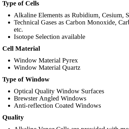
Type of Cells
Alkaline Elements as Rubidium, Cesium, S
Technical Gases as Carbon Monoxide, Car
etc.
Isotope Selection available
Cell Material
Window Material Pyrex
Window Material Quartz
Type of Window
Optical Quality Window Surfaces
Brewster Angled Windows
Anti-reflection Coated Windows
Quality