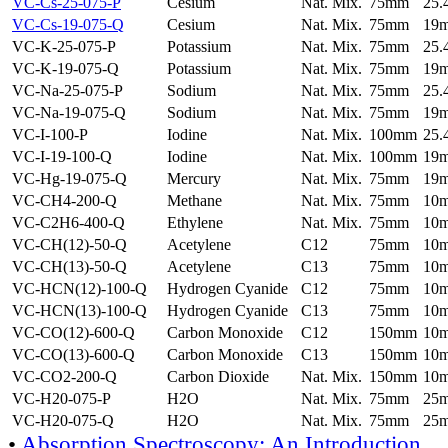
VC-Cs-25-075-P
Cesium
Nat. Mix.
75mm
25
VC-Cs-19-075-Q
Cesium
Nat. Mix.
75mm
19
VC-K-25-075-P
Potassium
Nat. Mix.
75mm
25
VC-K-19-075-Q
Potassium
Nat. Mix.
75mm
19
VC-Na-25-075-P
Sodium
Nat. Mix.
75mm
25
VC-Na-19-075-Q
Sodium
Nat. Mix.
75mm
19
VC-I-100-P
Iodine
Nat. Mix.
100mm
25
VC-I-19-100-Q
Iodine
Nat. Mix.
100mm
19
VC-Hg-19-075-Q
Mercury
Nat. Mix.
75mm
19
VC-CH4-200-Q
Methane
Nat. Mix.
75mm
10
VC-C2H6-400-Q
Ethylene
Nat. Mix.
75mm
10
VC-CH(12)-50-Q
Acetylene
C12
75mm
10
VC-CH(13)-50-Q
Acetylene
C13
75mm
10
VC-HCN(12)-100-Q
Hydrogen Cyanide
C12
75mm
10
VC-HCN(13)-100-Q
Hydrogen Cyanide
C13
75mm
10
VC-CO(12)-600-Q
Carbon Monoxide
C12
150mm
10
VC-CO(13)-600-Q
Carbon Monoxide
C13
150mm
10
VC-CO2-200-Q
Carbon Dioxide
Nat. Mix.
150mm
10
VC-H20-075-P
H2O
Nat. Mix.
75mm
25
VC-H20-075-Q
H2O
Nat. Mix.
75mm
25
•
Absorption Spectroscopy: An Introduction