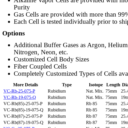
Alkaline Vapor Cells are provided with m
Purity
Gas Cells are provided with more than 99
Each Cell is tested individually prior to sh
Options
Additional Buffer Gases as Argon, Helium
Nitrogen, Neon, etc.
Customized Cell Body Sizes
Fiber Coupled Cells
Completely Customized Types of Cells ava
More Details
Type
Isotope
Length
Di
VC-Rb-25-075-P
Rubidium
Nat. Mix.
75mm
25
VC-Rb-19-075-Q
Rubidium
Nat. Mix.
75mm
19
VC-Rb(85)-25-075-P
Rubidium
Rb 85
75mm
25
VC-Rb(85)-19-075-Q
Rubidium
Rb 85
75mm
19
VC-Rb(87)-25-075-P
Rubidium
Rb 87
75mm
25
VC-Rb(87)-19-075-Q
Rubidium
Rb 87
75mm
19