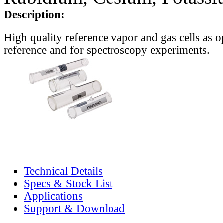
Description:
High quality reference vapor and gas cells as o
reference and for spectroscopy experiments.
Technical Details
Specs & Stock List
Applications
Support & Download