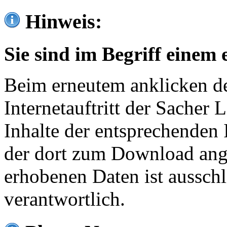
Hinweis:
Sie sind im Begriff einem 
Beim erneutem anklicken de
Internetauftritt der Sacher
Inhalte der entsprechenden 
der dort zum Download ang
erhobenen Daten ist ausschl
verantwortlich.