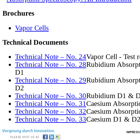
Brochures
Vapor Cells
Technical Documents
Technical Note – No. 24
Vapor Cell - Test 
Technical Note – No. 28
Rubidium Absorpt
D1
Technical Note – No. 29
Rubidium Absorpt
D2
Technical Note – No. 30
Rubidium D1 & D
Technical Note – No. 31
Caesium Absorpti
Technical Note – No. 32
Caesium Absorpti
Technical Note – No. 33
Caesium D1 & D2