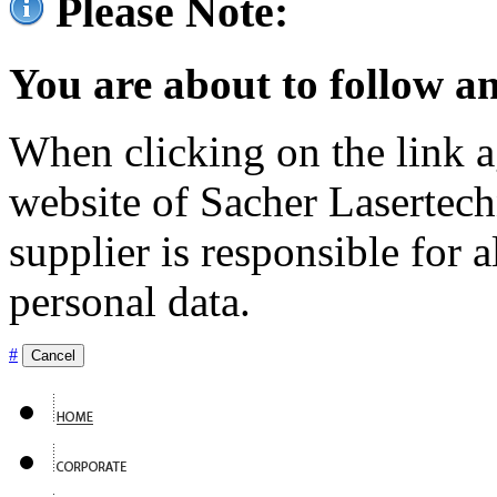
Please Note:
You are about to follow an
When clicking on the link ag
website of Sacher Lasertec
supplier is responsible for a
personal data.
#
Cancel