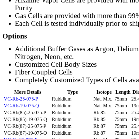
Alkaline Vapor Cells are provided with m
Purity
Gas Cells are provided with more than 99
Each Cell is tested individually prior to sh
Options
Additional Buffer Gases as Argon, Helium
Nitrogen, Neon, etc.
Customized Cell Body Sizes
Fiber Coupled Cells
Completely Customized Types of Cells ava
More Details
Type
Isotope
Length
Di
VC-Rb-25-075-P
Rubidium
Nat. Mix.
75mm
25
VC-Rb-19-075-Q
Rubidium
Nat. Mix.
75mm
19
VC-Rb(85)-25-075-P
Rubidium
Rb 85
75mm
25
VC-Rb(85)-19-075-Q
Rubidium
Rb 85
75mm
19
VC-Rb(87)-25-075-P
Rubidium
Rb 87
75mm
25
VC-Rb(87)-19-075-Q
Rubidium
Rb 87
75mm
19