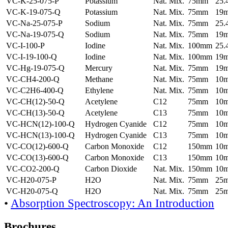
VC-K-25-075-P
Potassium
Nat. Mix.
75mm
25
VC-K-19-075-Q
Potassium
Nat. Mix.
75mm
19
VC-Na-25-075-P
Sodium
Nat. Mix.
75mm
25
VC-Na-19-075-Q
Sodium
Nat. Mix.
75mm
19
VC-I-100-P
Iodine
Nat. Mix.
100mm
25
VC-I-19-100-Q
Iodine
Nat. Mix.
100mm
19
VC-Hg-19-075-Q
Mercury
Nat. Mix.
75mm
19
VC-CH4-200-Q
Methane
Nat. Mix.
75mm
10
VC-C2H6-400-Q
Ethylene
Nat. Mix.
75mm
10
VC-CH(12)-50-Q
Acetylene
C12
75mm
10
VC-CH(13)-50-Q
Acetylene
C13
75mm
10
VC-HCN(12)-100-Q
Hydrogen Cyanide
C12
75mm
10
VC-HCN(13)-100-Q
Hydrogen Cyanide
C13
75mm
10
VC-CO(12)-600-Q
Carbon Monoxide
C12
150mm
10
VC-CO(13)-600-Q
Carbon Monoxide
C13
150mm
10
VC-CO2-200-Q
Carbon Dioxide
Nat. Mix.
150mm
10
VC-H20-075-P
H2O
Nat. Mix.
75mm
25
VC-H20-075-Q
H2O
Nat. Mix.
75mm
25
•
Absorption Spectroscopy: An Introduction
Brochures