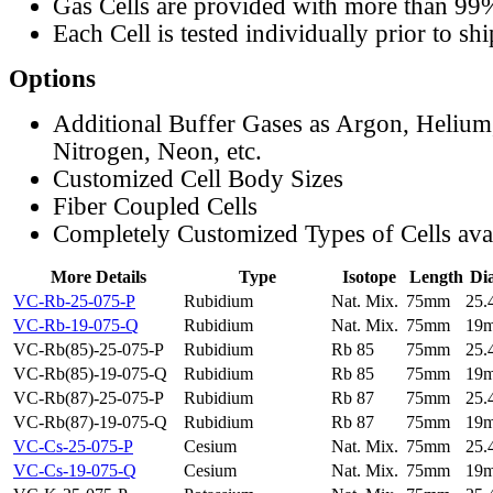
Gas Cells are provided with more than 99
Each Cell is tested individually prior to sh
Options
Additional Buffer Gases as Argon, Helium
Nitrogen, Neon, etc.
Customized Cell Body Sizes
Fiber Coupled Cells
Completely Customized Types of Cells ava
More Details
Type
Isotope
Length
Di
VC-Rb-25-075-P
Rubidium
Nat. Mix.
75mm
25
VC-Rb-19-075-Q
Rubidium
Nat. Mix.
75mm
19
VC-Rb(85)-25-075-P
Rubidium
Rb 85
75mm
25
VC-Rb(85)-19-075-Q
Rubidium
Rb 85
75mm
19
VC-Rb(87)-25-075-P
Rubidium
Rb 87
75mm
25
VC-Rb(87)-19-075-Q
Rubidium
Rb 87
75mm
19
VC-Cs-25-075-P
Cesium
Nat. Mix.
75mm
25
VC-Cs-19-075-Q
Cesium
Nat. Mix.
75mm
19