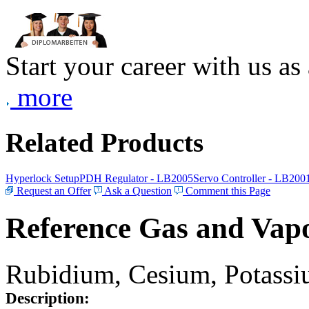
Start your career with us as
more
Related Products
Hyperlock Setup
PDH Regulator - LB2005
Servo Controller - LB200
Request an Offer
Ask a Question
Comment this Page
Reference Gas and Vapo
Rubidium, Cesium, Potassiu
Description: