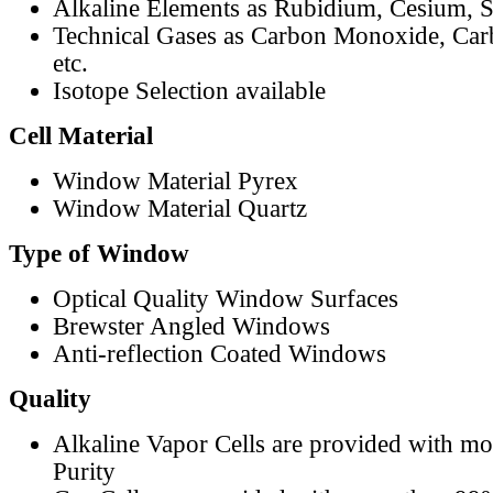
Alkaline Elements as Rubidium, Cesium, S
Technical Gases as Carbon Monoxide, Car
etc.
Isotope Selection available
Cell Material
Window Material Pyrex
Window Material Quartz
Type of Window
Optical Quality Window Surfaces
Brewster Angled Windows
Anti-reflection Coated Windows
Quality
Alkaline Vapor Cells are provided with m
Purity