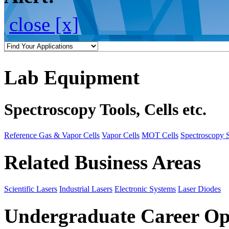
close [x]
Lab Equipment
Spectroscopy Tools, Cells etc.
Reference Gas & Vapor Cells
Vapor Cells
MOT Cells
Spectroscopy 
Related Business Areas
Scientific Lasers
Industrial Lasers
Electronic Systems
Laser Diodes
Undergraduate Career Op