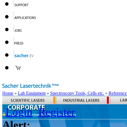
Home
»
Lab Equipment
»
Spectroscopy Tools, Cells etc.
»
Reference
Login
Register
Alert: