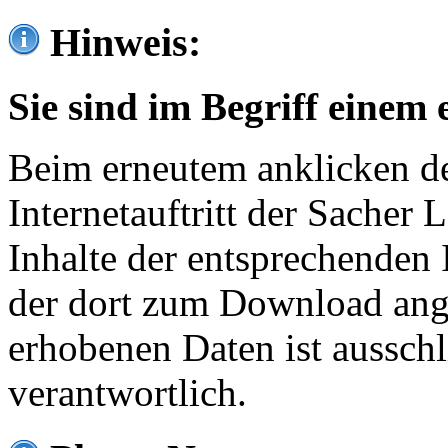
Hinweis:
Sie sind im Begriff einem 
Beim erneutem anklicken de
Internetauftritt der Sacher
Inhalte der entsprechenden 
der dort zum Download ang
erhobenen Daten ist ausschl
verantwortlich.