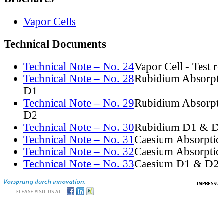
Vapor Cells
Technical Documents
Technical Note – No. 24
Vapor Cell - Test 
Technical Note – No. 28
Rubidium Absorpt
D1
Technical Note – No. 29
Rubidium Absorpt
D2
Technical Note – No. 30
Rubidium D1 & D
Technical Note – No. 31
Caesium Absorpti
Technical Note – No. 32
Caesium Absorpti
Technical Note – No. 33
Caesium D1 & D2