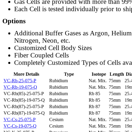
Gas Cells are provided with more than 99
Each Cell is tested individually prior to sh
Options
Additional Buffer Gases as Argon, Helium
Nitrogen, Neon, etc.
Customized Cell Body Sizes
Fiber Coupled Cells
Completely Customized Types of Cells ava
More Details
Type
Isotope
Length
Di
VC-Rb-25-075-P
Rubidium
Nat. Mix.
75mm
25
VC-Rb-19-075-Q
Rubidium
Nat. Mix.
75mm
19
VC-Rb(85)-25-075-P
Rubidium
Rb 85
75mm
25
VC-Rb(85)-19-075-Q
Rubidium
Rb 85
75mm
19
VC-Rb(87)-25-075-P
Rubidium
Rb 87
75mm
25
VC-Rb(87)-19-075-Q
Rubidium
Rb 87
75mm
19
VC-Cs-25-075-P
Cesium
Nat. Mix.
75mm
25
VC-Cs-19-075-Q
Cesium
Nat. Mix.
75mm
19