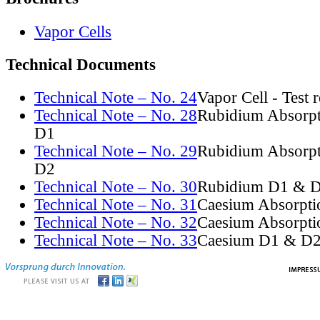
Vapor Cells
Technical Documents
Technical Note – No. 24
Vapor Cell - Test 
Technical Note – No. 28
Rubidium Absorpt
D1
Technical Note – No. 29
Rubidium Absorpt
D2
Technical Note – No. 30
Rubidium D1 & D
Technical Note – No. 31
Caesium Absorpti
Technical Note – No. 32
Caesium Absorpti
Technical Note – No. 33
Caesium D1 & D2