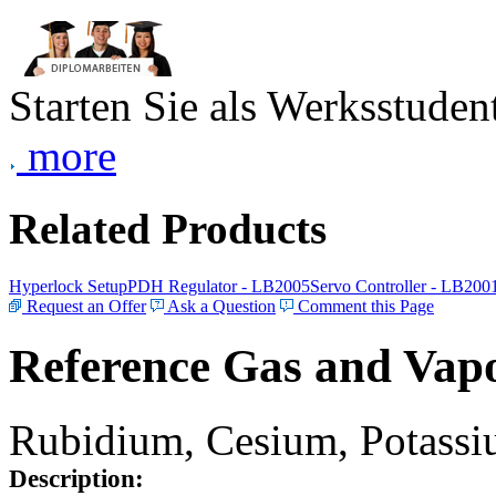
Starten Sie als Werksstudent
more
Related Products
Hyperlock Setup
PDH Regulator - LB2005
Servo Controller - LB200
Request an Offer
Ask a Question
Comment this Page
Reference Gas and Vapo
Rubidium, Cesium, Potassiu
Description: