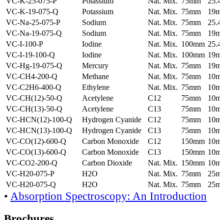
VC-K-25-075-P
Potassium
Nat. Mix.
75mm
25
VC-K-19-075-Q
Potassium
Nat. Mix.
75mm
19
VC-Na-25-075-P
Sodium
Nat. Mix.
75mm
25
VC-Na-19-075-Q
Sodium
Nat. Mix.
75mm
19
VC-I-100-P
Iodine
Nat. Mix.
100mm
25
VC-I-19-100-Q
Iodine
Nat. Mix.
100mm
19
VC-Hg-19-075-Q
Mercury
Nat. Mix.
75mm
19
VC-CH4-200-Q
Methane
Nat. Mix.
75mm
10
VC-C2H6-400-Q
Ethylene
Nat. Mix.
75mm
10
VC-CH(12)-50-Q
Acetylene
C12
75mm
10
VC-CH(13)-50-Q
Acetylene
C13
75mm
10
VC-HCN(12)-100-Q
Hydrogen Cyanide
C12
75mm
10
VC-HCN(13)-100-Q
Hydrogen Cyanide
C13
75mm
10
VC-CO(12)-600-Q
Carbon Monoxide
C12
150mm
10
VC-CO(13)-600-Q
Carbon Monoxide
C13
150mm
10
VC-CO2-200-Q
Carbon Dioxide
Nat. Mix.
150mm
10
VC-H20-075-P
H2O
Nat. Mix.
75mm
25
VC-H20-075-Q
H2O
Nat. Mix.
75mm
25
•
Absorption Spectroscopy: An Introduction
Brochures