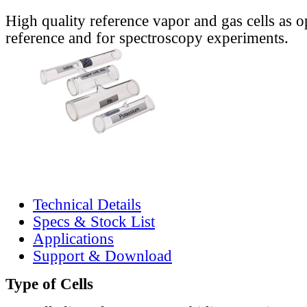
High quality reference vapor and gas cells as o
reference and for spectroscopy experiments.
Technical Details
Specs & Stock List
Applications
Support & Download
Type of Cells