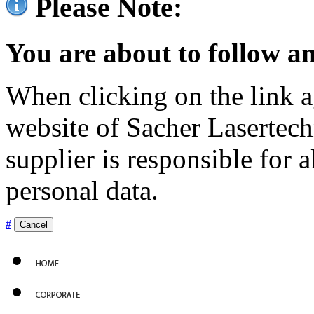
Please Note:
You are about to follow an
When clicking on the link ag
website of Sacher Lasertec
supplier is responsible for a
personal data.
#
Cancel