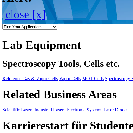
close [x]
Lab Equipment
Spectroscopy Tools, Cells etc.
Reference Gas & Vapor Cells
Vapor Cells
MOT Cells
Spectroscopy 
Related Business Areas
Scientific Lasers
Industrial Lasers
Electronic Systems
Laser Diodes
Karrierestart für Student