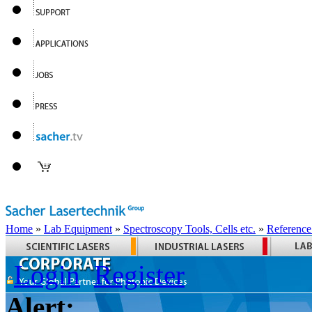
Home
»
Lab Equipment
»
Spectroscopy Tools, Cells etc.
»
Reference
Login
Register
Alert: