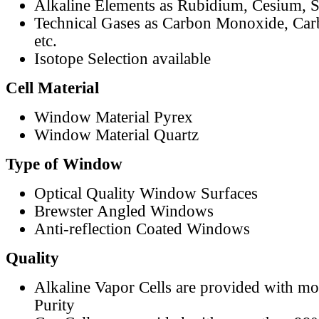
Alkaline Elements as Rubidium, Cesium, S
Technical Gases as Carbon Monoxide, Car
etc.
Isotope Selection available
Cell Material
Window Material Pyrex
Window Material Quartz
Type of Window
Optical Quality Window Surfaces
Brewster Angled Windows
Anti-reflection Coated Windows
Quality
Alkaline Vapor Cells are provided with m
Purity