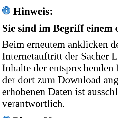
Hinweis:
Sie sind im Begriff einem 
Beim erneutem anklicken de
Internetauftritt der Sacher
Inhalte der entsprechenden 
der dort zum Download ang
erhobenen Daten ist ausschl
verantwortlich.