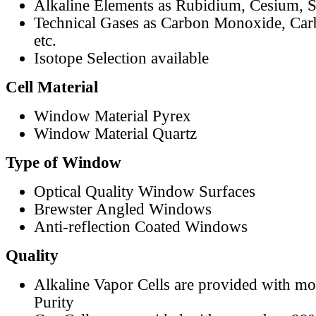
Alkaline Elements as Rubidium, Cesium, S
Technical Gases as Carbon Monoxide, Car
etc.
Isotope Selection available
Cell Material
Window Material Pyrex
Window Material Quartz
Type of Window
Optical Quality Window Surfaces
Brewster Angled Windows
Anti-reflection Coated Windows
Quality
Alkaline Vapor Cells are provided with m
Purity