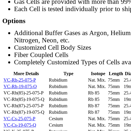
Gas Cells are provided with more than 99
Each Cell is tested individually prior to sh
Options
Additional Buffer Gases as Argon, Helium
Nitrogen, Neon, etc.
Customized Cell Body Sizes
Fiber Coupled Cells
Completely Customized Types of Cells ava
More Details
Type
Isotope
Length
Di
VC-Rb-25-075-P
Rubidium
Nat. Mix.
75mm
25
VC-Rb-19-075-Q
Rubidium
Nat. Mix.
75mm
19
VC-Rb(85)-25-075-P
Rubidium
Rb 85
75mm
25
VC-Rb(85)-19-075-Q
Rubidium
Rb 85
75mm
19
VC-Rb(87)-25-075-P
Rubidium
Rb 87
75mm
25
VC-Rb(87)-19-075-Q
Rubidium
Rb 87
75mm
19
VC-Cs-25-075-P
Cesium
Nat. Mix.
75mm
25
VC-Cs-19-075-Q
Cesium
Nat. Mix.
75mm
19