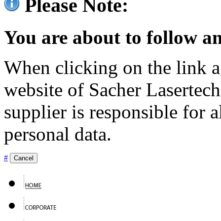
Please Note:
You are about to follow an
When clicking on the link ag
website of Sacher Lasertec
supplier is responsible for a
personal data.
#
Cancel