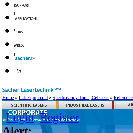
Home
»
Lab Equipment
»
Spectroscopy Tools, Cells etc.
»
Reference
Login
Register
Alert: