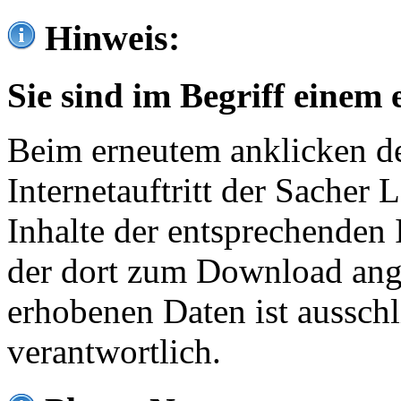
Hinweis:
Sie sind im Begriff einem 
Beim erneutem anklicken de
Internetauftritt der Sacher
Inhalte der entsprechenden 
der dort zum Download ang
erhobenen Daten ist ausschl
verantwortlich.