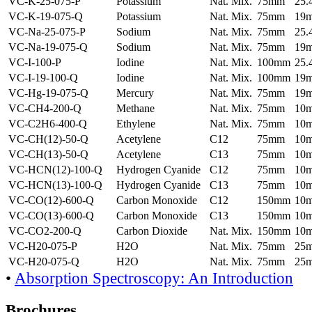
VC-K-25-075-P
Potassium
Nat. Mix.
75mm
25
VC-K-19-075-Q
Potassium
Nat. Mix.
75mm
19
VC-Na-25-075-P
Sodium
Nat. Mix.
75mm
25
VC-Na-19-075-Q
Sodium
Nat. Mix.
75mm
19
VC-I-100-P
Iodine
Nat. Mix.
100mm
25
VC-I-19-100-Q
Iodine
Nat. Mix.
100mm
19
VC-Hg-19-075-Q
Mercury
Nat. Mix.
75mm
19
VC-CH4-200-Q
Methane
Nat. Mix.
75mm
10
VC-C2H6-400-Q
Ethylene
Nat. Mix.
75mm
10
VC-CH(12)-50-Q
Acetylene
C12
75mm
10
VC-CH(13)-50-Q
Acetylene
C13
75mm
10
VC-HCN(12)-100-Q
Hydrogen Cyanide
C12
75mm
10
VC-HCN(13)-100-Q
Hydrogen Cyanide
C13
75mm
10
VC-CO(12)-600-Q
Carbon Monoxide
C12
150mm
10
VC-CO(13)-600-Q
Carbon Monoxide
C13
150mm
10
VC-CO2-200-Q
Carbon Dioxide
Nat. Mix.
150mm
10
VC-H20-075-P
H2O
Nat. Mix.
75mm
25
VC-H20-075-Q
H2O
Nat. Mix.
75mm
25
•
Absorption Spectroscopy: An Introduction
Brochures