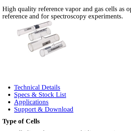
High quality reference vapor and gas cells as o
reference and for spectroscopy experiments.
Technical Details
Specs & Stock List
Applications
Support & Download
Type of Cells