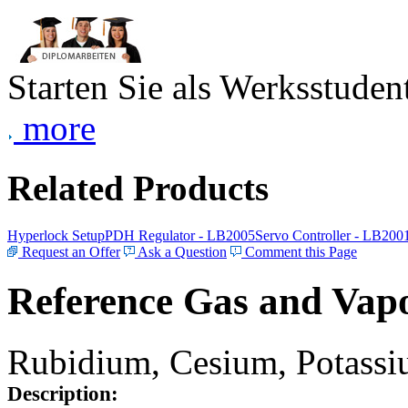
Starten Sie als Werksstudent
more
Related Products
Hyperlock Setup
PDH Regulator - LB2005
Servo Controller - LB200
Request an Offer
Ask a Question
Comment this Page
Reference Gas and Vapo
Rubidium, Cesium, Potassiu
Description: