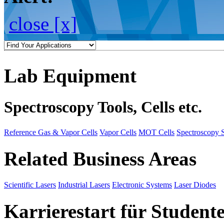
close [x]
Lab Equipment
Spectroscopy Tools, Cells etc.
Reference Gas & Vapor Cells
Vapor Cells
MOT Cells
Spectroscopy 
Related Business Areas
Scientific Lasers
Industrial Lasers
Electronic Systems
Laser Diodes
Karrierestart für Student