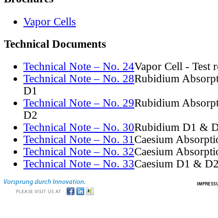
Vapor Cells
Technical Documents
Technical Note – No. 24
Vapor Cell - Test 
Technical Note – No. 28
Rubidium Absorpt
D1
Technical Note – No. 29
Rubidium Absorpt
D2
Technical Note – No. 30
Rubidium D1 & D
Technical Note – No. 31
Caesium Absorpti
Technical Note – No. 32
Caesium Absorpti
Technical Note – No. 33
Caesium D1 & D2