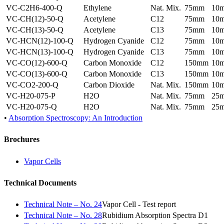
VC-C2H6-400-Q
Ethylene
Nat. Mix.
75mm
10
VC-CH(12)-50-Q
Acetylene
C12
75mm
10
VC-CH(13)-50-Q
Acetylene
C13
75mm
10
VC-HCN(12)-100-Q
Hydrogen Cyanide
C12
75mm
10
VC-HCN(13)-100-Q
Hydrogen Cyanide
C13
75mm
10
VC-CO(12)-600-Q
Carbon Monoxide
C12
150mm
10
VC-CO(13)-600-Q
Carbon Monoxide
C13
150mm
10
VC-CO2-200-Q
Carbon Dioxide
Nat. Mix.
150mm
10
VC-H20-075-P
H2O
Nat. Mix.
75mm
25
VC-H20-075-Q
H2O
Nat. Mix.
75mm
25
•
Absorption Spectroscopy: An Introduction
Brochures
Vapor Cells
Technical Documents
Technical Note – No. 24
Vapor Cell - Test report
Technical Note – No. 28
Rubidium Absorption Spectra D1