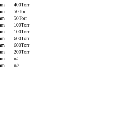
mm
400Torr
mm
50Torr
mm
50Torr
mm
100Torr
mm
100Torr
mm
600Torr
mm
600Torr
mm
200Torr
mm
n/a
mm
n/a