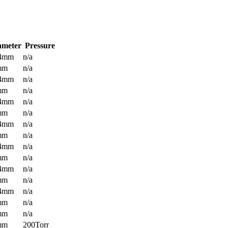
ameter
Pressure
.4mm
n/a
mm
n/a
.4mm
n/a
mm
n/a
.4mm
n/a
mm
n/a
.4mm
n/a
mm
n/a
.4mm
n/a
mm
n/a
.4mm
n/a
mm
n/a
.4mm
n/a
mm
n/a
mm
n/a
mm
200Torr