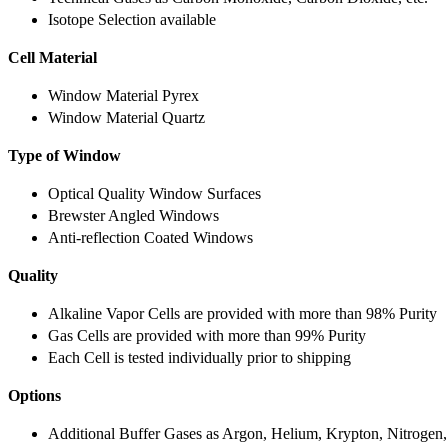
Isotope Selection available
Cell Material
Window Material Pyrex
Window Material Quartz
Type of Window
Optical Quality Window Surfaces
Brewster Angled Windows
Anti-reflection Coated Windows
Quality
Alkaline Vapor Cells are provided with more than 98% Purity
Gas Cells are provided with more than 99% Purity
Each Cell is tested individually prior to shipping
Options
Additional Buffer Gases as Argon, Helium, Krypton, Nitrogen,