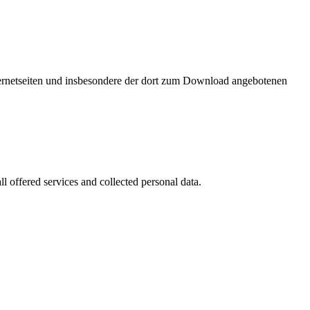
nternetseiten und insbesondere der dort zum Download angebotenen
l offered services and collected personal data.