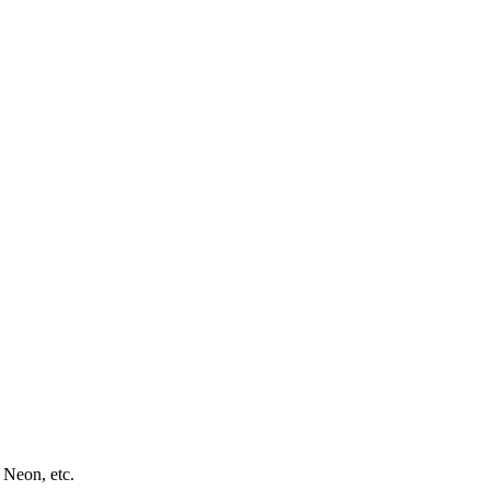
 Neon, etc.