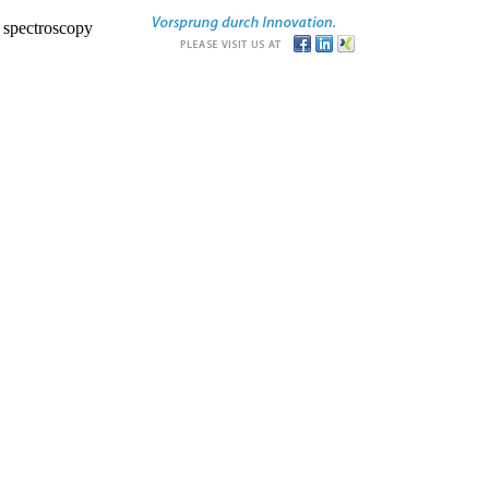
r spectroscopy