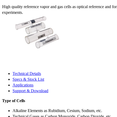
High quality reference vapor and gas cells as optical reference and fo
experiments.
Technical Details
Specs & Stock List
Applications
Support & Download
Type of Cells
Alkaline Elements as Rubidium, Cesium, Sodium, etc.
Technical Gases as Carbon Monoxide, Carbon Dioxide, etc.