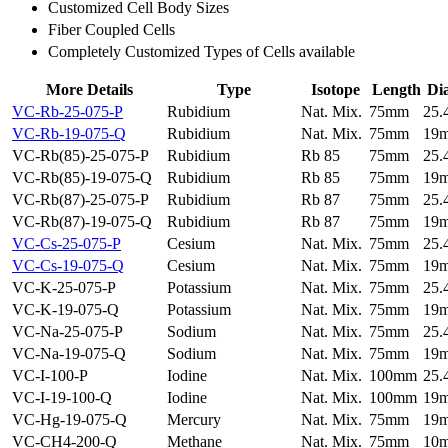
Customized Cell Body Sizes
Fiber Coupled Cells
Completely Customized Types of Cells available
More Details
Type
Isotope
Length
Di
VC-Rb-25-075-P
Rubidium
Nat. Mix.
75mm
25
VC-Rb-19-075-Q
Rubidium
Nat. Mix.
75mm
19
VC-Rb(85)-25-075-P
Rubidium
Rb 85
75mm
25
VC-Rb(85)-19-075-Q
Rubidium
Rb 85
75mm
19
VC-Rb(87)-25-075-P
Rubidium
Rb 87
75mm
25
VC-Rb(87)-19-075-Q
Rubidium
Rb 87
75mm
19
VC-Cs-25-075-P
Cesium
Nat. Mix.
75mm
25
VC-Cs-19-075-Q
Cesium
Nat. Mix.
75mm
19
VC-K-25-075-P
Potassium
Nat. Mix.
75mm
25
VC-K-19-075-Q
Potassium
Nat. Mix.
75mm
19
VC-Na-25-075-P
Sodium
Nat. Mix.
75mm
25
VC-Na-19-075-Q
Sodium
Nat. Mix.
75mm
19
VC-I-100-P
Iodine
Nat. Mix.
100mm
25
VC-I-19-100-Q
Iodine
Nat. Mix.
100mm
19
VC-Hg-19-075-Q
Mercury
Nat. Mix.
75mm
19
VC-CH4-200-Q
Methane
Nat. Mix.
75mm
10