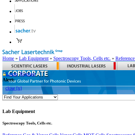
Home
»
Lab Equipment
»
Spectroscopy Tools, Cells etc.
»
Reference
Login
Register
Alert:
close [x]
Lab Equipment
Spectroscopy Tools, Cells etc.