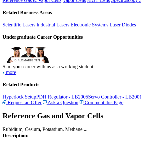
Reference Gas & Vapor Cells
Vapor Cells
MOT Cells
Spectroscopy 
Related Business Areas
Scientific Lasers
Industrial Lasers
Electronic Systems
Laser Diodes
Undergraduate Career Opportunities
Start your career with us as a working student.
more
Related Products
Hyperlock Setup
PDH Regulator - LB2005
Servo Controller - LB200
Request an Offer
Ask a Question
Comment this Page
Reference Gas and Vapor Cells
Rubidium, Cesium, Potassium, Methane ...
Description: