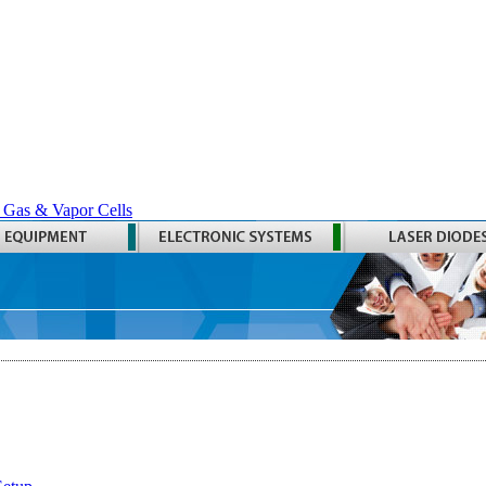
 Gas & Vapor Cells