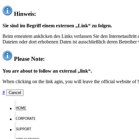
Hinweis:
Sie sind im Begriff einem externen „Link“ zu folgen.
Beim erneutem anklicken des Links verlassen Sie den Internetauftrit
Dateien oder dort erhobenen Daten ist ausschließlich deren Betreiber 
Please Note:
You are about to follow an external „link“.
When clicking on the link agin, you will leave the official website of
#
Cancel