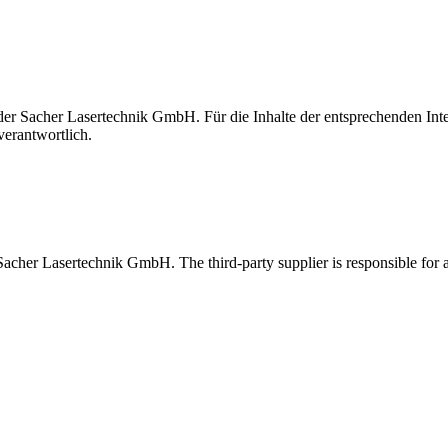
t der Sacher Lasertechnik GmbH. Für die Inhalte der entsprechenden I
verantwortlich.
 Sacher Lasertechnik GmbH. The third-party supplier is responsible for al