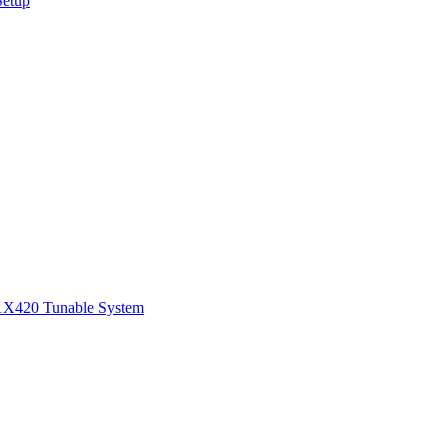
Setup
1
X420 Tunable System