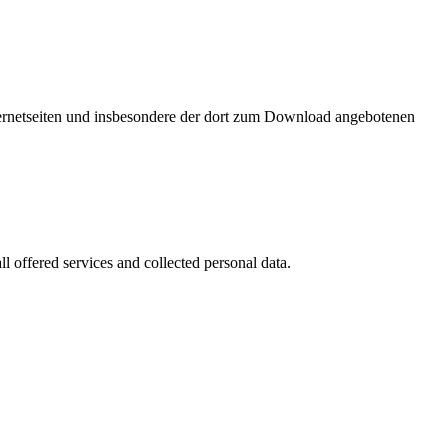
nternetseiten und insbesondere der dort zum Download angebotenen
l offered services and collected personal data.