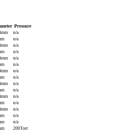
ameter
Pressure
.4mm
n/a
mm
n/a
.4mm
n/a
mm
n/a
.4mm
n/a
mm
n/a
.4mm
n/a
mm
n/a
.4mm
n/a
mm
n/a
.4mm
n/a
mm
n/a
.4mm
n/a
mm
n/a
mm
n/a
mm
200Torr