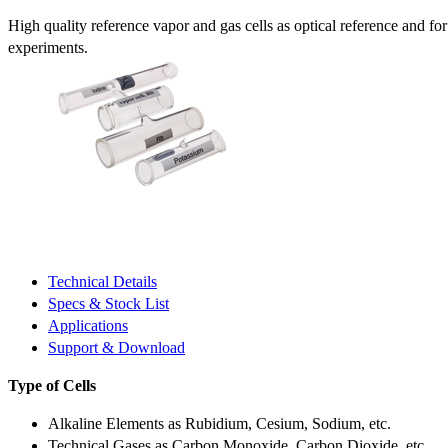
High quality reference vapor and gas cells as optical reference and fo
experiments.
Technical Details
Specs & Stock List
Applications
Support & Download
Type of Cells
Alkaline Elements as Rubidium, Cesium, Sodium, etc.
Technical Gases as Carbon Monoxide, Carbon Dioxide, etc.