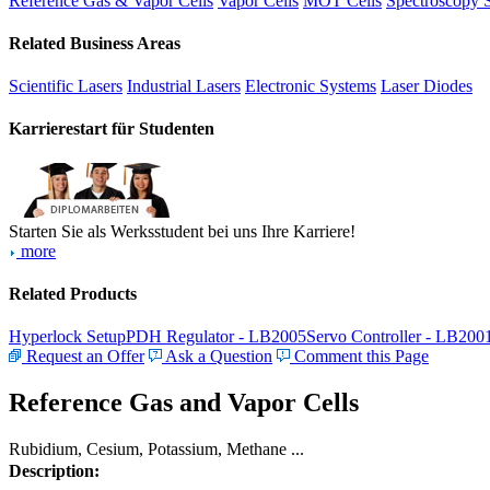
Reference Gas & Vapor Cells
Vapor Cells
MOT Cells
Spectroscopy 
Related Business Areas
Scientific Lasers
Industrial Lasers
Electronic Systems
Laser Diodes
Karrierestart für Studenten
Starten Sie als Werksstudent bei uns Ihre Karriere!
more
Related Products
Hyperlock Setup
PDH Regulator - LB2005
Servo Controller - LB200
Request an Offer
Ask a Question
Comment this Page
Reference Gas and Vapor Cells
Rubidium, Cesium, Potassium, Methane ...
Description: