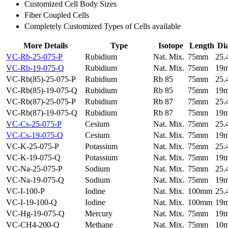
Customized Cell Body Sizes
Fiber Coupled Cells
Completely Customized Types of Cells available
More Details
Type
Isotope
Length
Di
VC-Rb-25-075-P
Rubidium
Nat. Mix.
75mm
25
VC-Rb-19-075-Q
Rubidium
Nat. Mix.
75mm
19
VC-Rb(85)-25-075-P
Rubidium
Rb 85
75mm
25
VC-Rb(85)-19-075-Q
Rubidium
Rb 85
75mm
19
VC-Rb(87)-25-075-P
Rubidium
Rb 87
75mm
25
VC-Rb(87)-19-075-Q
Rubidium
Rb 87
75mm
19
VC-Cs-25-075-P
Cesium
Nat. Mix.
75mm
25
VC-Cs-19-075-Q
Cesium
Nat. Mix.
75mm
19
VC-K-25-075-P
Potassium
Nat. Mix.
75mm
25
VC-K-19-075-Q
Potassium
Nat. Mix.
75mm
19
VC-Na-25-075-P
Sodium
Nat. Mix.
75mm
25
VC-Na-19-075-Q
Sodium
Nat. Mix.
75mm
19
VC-I-100-P
Iodine
Nat. Mix.
100mm
25
VC-I-19-100-Q
Iodine
Nat. Mix.
100mm
19
VC-Hg-19-075-Q
Mercury
Nat. Mix.
75mm
19
VC-CH4-200-Q
Methane
Nat. Mix.
75mm
10