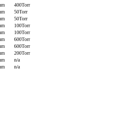
mm
400Torr
mm
50Torr
mm
50Torr
mm
100Torr
mm
100Torr
mm
600Torr
mm
600Torr
mm
200Torr
mm
n/a
mm
n/a