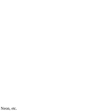
 Neon, etc.