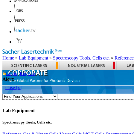
Home
»
Lab Equipment
»
Spectroscopy Tools, Cells etc.
»
Reference
Login
Register
Alert:
close [x]
Lab Equipment
Spectroscopy Tools, Cells etc.