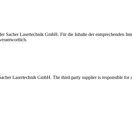
t der Sacher Lasertechnik GmbH. Für die Inhalte der entsprechenden I
verantwortlich.
 Sacher Lasertechnik GmbH. The third-party supplier is responsible for al