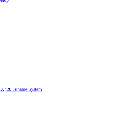
Setup
1
X420 Tunable System