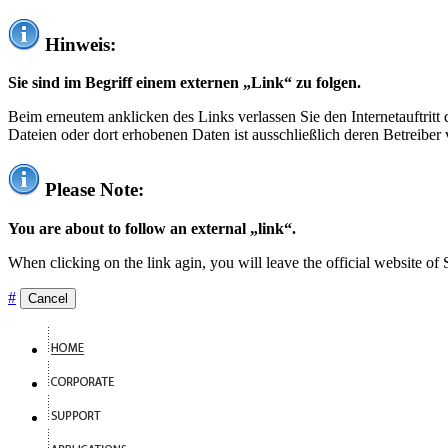
Hinweis:
Sie sind im Begriff einem externen „Link“ zu folgen.
Beim erneutem anklicken des Links verlassen Sie den Internetauftrit
Dateien oder dort erhobenen Daten ist ausschließlich deren Betreiber 
Please Note:
You are about to follow an external „link“.
When clicking on the link agin, you will leave the official website of
#
Cancel