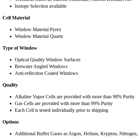
Isotope Selection available
Cell Material
Window Material Pyrex
Window Material Quartz
Type of Window
Optical Quality Window Surfaces
Brewster Angled Windows
Anti-reflection Coated Windows
Quality
Alkaline Vapor Cells are provided with more than 98% Purity
Gas Cells are provided with more than 99% Purity
Each Cell is tested individually prior to shipping
Options
Additional Buffer Gases as Argon, Helium, Krypton, Nitrogen,