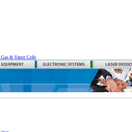
 Gas & Vapor Cells