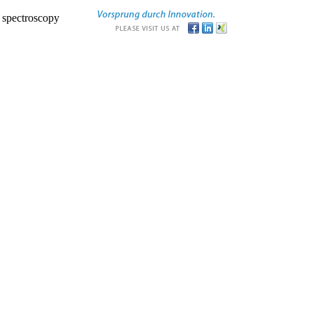
r spectroscopy