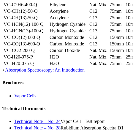
VC-C2H6-400-Q
Ethylene
Nat. Mix.
75mm
10
VC-CH(12)-50-Q
Acetylene
C12
75mm
10
VC-CH(13)-50-Q
Acetylene
C13
75mm
10
VC-HCN(12)-100-Q
Hydrogen Cyanide
C12
75mm
10
VC-HCN(13)-100-Q
Hydrogen Cyanide
C13
75mm
10
VC-CO(12)-600-Q
Carbon Monoxide
C12
150mm
10
VC-CO(13)-600-Q
Carbon Monoxide
C13
150mm
10
VC-CO2-200-Q
Carbon Dioxide
Nat. Mix.
150mm
10
VC-H20-075-P
H2O
Nat. Mix.
75mm
25
VC-H20-075-Q
H2O
Nat. Mix.
75mm
25
•
Absorption Spectroscopy: An Introduction
Brochures
Vapor Cells
Technical Documents
Technical Note – No. 24
Vapor Cell - Test report
Technical Note – No. 28
Rubidium Absorption Spectra D1