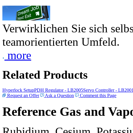
Verwirklichen Sie sich selb
teamorientierten Umfeld.
more
Related Products
Hyperlock Setup
PDH Regulator - LB2005
Servo Controller - LB200
Request an Offer
Ask a Question
Comment this Page
Reference Gas and Vapo
Rubidium, Cesium, Potassiu