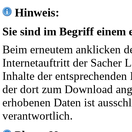
Hinweis:
Sie sind im Begriff einem 
Beim erneutem anklicken de
Internetauftritt der Sacher
Inhalte der entsprechenden 
der dort zum Download ang
erhobenen Daten ist ausschl
verantwortlich.