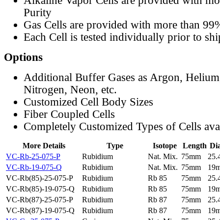
Alkaline Vapor Cells are provided with m
Purity
Gas Cells are provided with more than 99
Each Cell is tested individually prior to sh
Options
Additional Buffer Gases as Argon, Helium
Nitrogen, Neon, etc.
Customized Cell Body Sizes
Fiber Coupled Cells
Completely Customized Types of Cells ava
More Details
Type
Isotope
Length
Di
VC-Rb-25-075-P
Rubidium
Nat. Mix.
75mm
25
VC-Rb-19-075-Q
Rubidium
Nat. Mix.
75mm
19
VC-Rb(85)-25-075-P
Rubidium
Rb 85
75mm
25
VC-Rb(85)-19-075-Q
Rubidium
Rb 85
75mm
19
VC-Rb(87)-25-075-P
Rubidium
Rb 87
75mm
25
VC-Rb(87)-19-075-Q
Rubidium
Rb 87
75mm
19