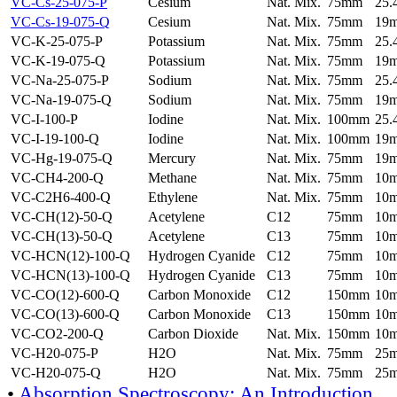
VC-Cs-25-075-P
Cesium
Nat. Mix.
75mm
25
VC-Cs-19-075-Q
Cesium
Nat. Mix.
75mm
19
VC-K-25-075-P
Potassium
Nat. Mix.
75mm
25
VC-K-19-075-Q
Potassium
Nat. Mix.
75mm
19
VC-Na-25-075-P
Sodium
Nat. Mix.
75mm
25
VC-Na-19-075-Q
Sodium
Nat. Mix.
75mm
19
VC-I-100-P
Iodine
Nat. Mix.
100mm
25
VC-I-19-100-Q
Iodine
Nat. Mix.
100mm
19
VC-Hg-19-075-Q
Mercury
Nat. Mix.
75mm
19
VC-CH4-200-Q
Methane
Nat. Mix.
75mm
10
VC-C2H6-400-Q
Ethylene
Nat. Mix.
75mm
10
VC-CH(12)-50-Q
Acetylene
C12
75mm
10
VC-CH(13)-50-Q
Acetylene
C13
75mm
10
VC-HCN(12)-100-Q
Hydrogen Cyanide
C12
75mm
10
VC-HCN(13)-100-Q
Hydrogen Cyanide
C13
75mm
10
VC-CO(12)-600-Q
Carbon Monoxide
C12
150mm
10
VC-CO(13)-600-Q
Carbon Monoxide
C13
150mm
10
VC-CO2-200-Q
Carbon Dioxide
Nat. Mix.
150mm
10
VC-H20-075-P
H2O
Nat. Mix.
75mm
25
VC-H20-075-Q
H2O
Nat. Mix.
75mm
25
•
Absorption Spectroscopy: An Introduction