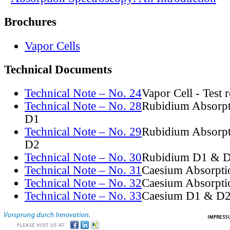
Brochures
Vapor Cells
Technical Documents
Technical Note – No. 24
Vapor Cell - Test 
Technical Note – No. 28
Rubidium Absorpt
D1
Technical Note – No. 29
Rubidium Absorpt
D2
Technical Note – No. 30
Rubidium D1 & D
Technical Note – No. 31
Caesium Absorpti
Technical Note – No. 32
Caesium Absorpti
Technical Note – No. 33
Caesium D1 & D2