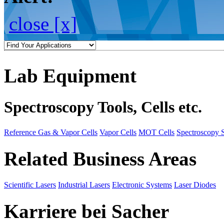
close [x]
Lab Equipment
Spectroscopy Tools, Cells etc.
Reference Gas & Vapor Cells
Vapor Cells
MOT Cells
Spectroscopy 
Related Business Areas
Scientific Lasers
Industrial Lasers
Electronic Systems
Laser Diodes
Karriere bei Sacher