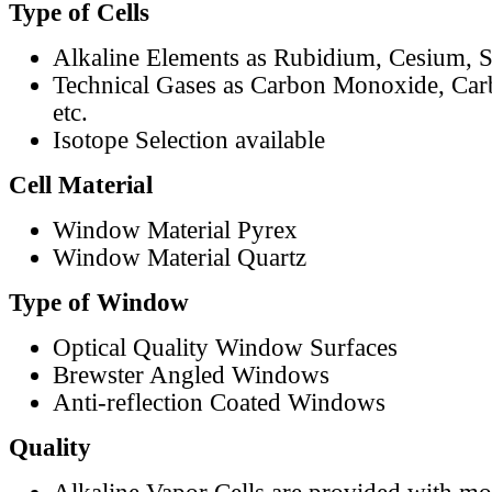
Type of Cells
Alkaline Elements as Rubidium, Cesium, S
Technical Gases as Carbon Monoxide, Car
etc.
Isotope Selection available
Cell Material
Window Material Pyrex
Window Material Quartz
Type of Window
Optical Quality Window Surfaces
Brewster Angled Windows
Anti-reflection Coated Windows
Quality