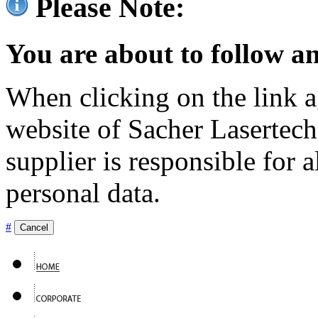
Please Note:
You are about to follow an
When clicking on the link ag
website of Sacher Lasertec
supplier is responsible for a
personal data.
#
Cancel