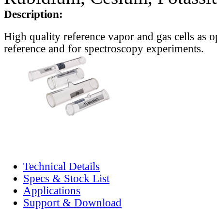
Description:
High quality reference vapor and gas cells as o
reference and for spectroscopy experiments.
Technical Details
Specs & Stock List
Applications
Support & Download