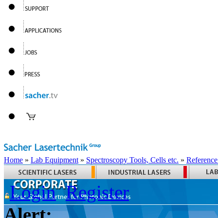
Home
»
Lab Equipment
»
Spectroscopy Tools, Cells etc.
»
Reference
Login
Register
Alert: