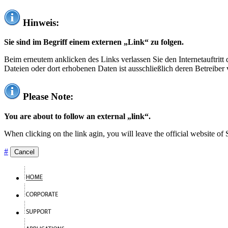
Hinweis:
Sie sind im Begriff einem externen „Link“ zu folgen.
Beim erneutem anklicken des Links verlassen Sie den Internetauftrit
Dateien oder dort erhobenen Daten ist ausschließlich deren Betreiber 
Please Note:
You are about to follow an external „link“.
When clicking on the link agin, you will leave the official website of
#
Cancel