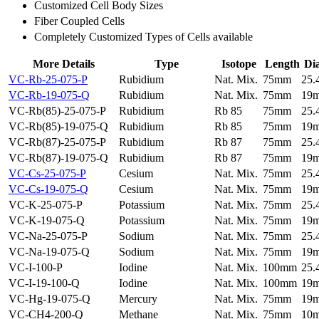
Customized Cell Body Sizes
Fiber Coupled Cells
Completely Customized Types of Cells available
More Details
Type
Isotope
Length
Di
VC-Rb-25-075-P
Rubidium
Nat. Mix.
75mm
25
VC-Rb-19-075-Q
Rubidium
Nat. Mix.
75mm
19
VC-Rb(85)-25-075-P
Rubidium
Rb 85
75mm
25
VC-Rb(85)-19-075-Q
Rubidium
Rb 85
75mm
19
VC-Rb(87)-25-075-P
Rubidium
Rb 87
75mm
25
VC-Rb(87)-19-075-Q
Rubidium
Rb 87
75mm
19
VC-Cs-25-075-P
Cesium
Nat. Mix.
75mm
25
VC-Cs-19-075-Q
Cesium
Nat. Mix.
75mm
19
VC-K-25-075-P
Potassium
Nat. Mix.
75mm
25
VC-K-19-075-Q
Potassium
Nat. Mix.
75mm
19
VC-Na-25-075-P
Sodium
Nat. Mix.
75mm
25
VC-Na-19-075-Q
Sodium
Nat. Mix.
75mm
19
VC-I-100-P
Iodine
Nat. Mix.
100mm
25
VC-I-19-100-Q
Iodine
Nat. Mix.
100mm
19
VC-Hg-19-075-Q
Mercury
Nat. Mix.
75mm
19
VC-CH4-200-Q
Methane
Nat. Mix.
75mm
10