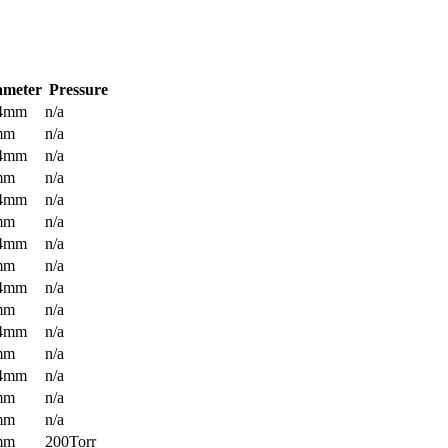
ameter
Pressure
.4mm
n/a
mm
n/a
.4mm
n/a
mm
n/a
.4mm
n/a
mm
n/a
.4mm
n/a
mm
n/a
.4mm
n/a
mm
n/a
.4mm
n/a
mm
n/a
.4mm
n/a
mm
n/a
mm
n/a
mm
200Torr