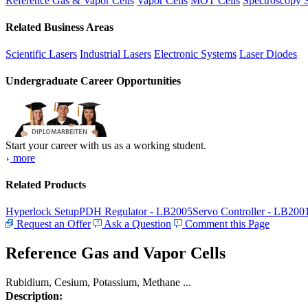
Reference Gas & Vapor Cells
Vapor Cells
MOT Cells
Spectroscopy 
Related Business Areas
Scientific Lasers
Industrial Lasers
Electronic Systems
Laser Diodes
Undergraduate Career Opportunities
Start your career with us as a working student.
more
Related Products
Hyperlock Setup
PDH Regulator - LB2005
Servo Controller - LB200
Request an Offer
Ask a Question
Comment this Page
Reference Gas and Vapor Cells
Rubidium, Cesium, Potassium, Methane ...
Description: