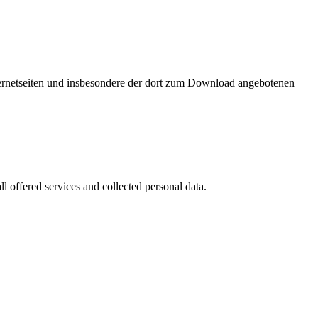
nternetseiten und insbesondere der dort zum Download angebotenen
l offered services and collected personal data.