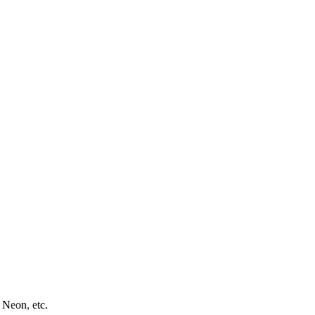
 Neon, etc.