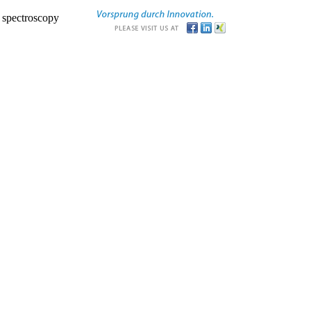
r spectroscopy