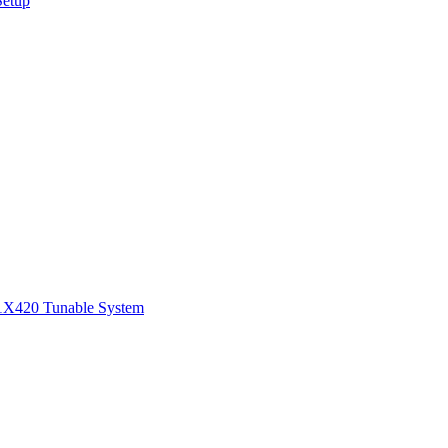
Setup
1
X420 Tunable System