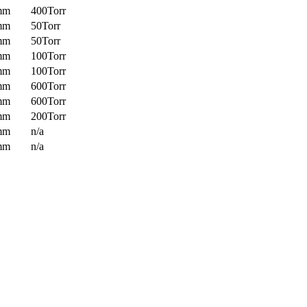
mm
400Torr
mm
50Torr
mm
50Torr
mm
100Torr
mm
100Torr
mm
600Torr
mm
600Torr
mm
200Torr
mm
n/a
mm
n/a