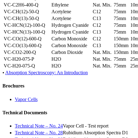
VC-C2H6-400-Q
Ethylene
Nat. Mix.
75mm
10
VC-CH(12)-50-Q
Acetylene
C12
75mm
10
VC-CH(13)-50-Q
Acetylene
C13
75mm
10
VC-HCN(12)-100-Q
Hydrogen Cyanide
C12
75mm
10
VC-HCN(13)-100-Q
Hydrogen Cyanide
C13
75mm
10
VC-CO(12)-600-Q
Carbon Monoxide
C12
150mm
10
VC-CO(13)-600-Q
Carbon Monoxide
C13
150mm
10
VC-CO2-200-Q
Carbon Dioxide
Nat. Mix.
150mm
10
VC-H20-075-P
H2O
Nat. Mix.
75mm
25
VC-H20-075-Q
H2O
Nat. Mix.
75mm
25
•
Absorption Spectroscopy: An Introduction
Brochures
Vapor Cells
Technical Documents
Technical Note – No. 24
Vapor Cell - Test report
Technical Note – No. 28
Rubidium Absorption Spectra D1