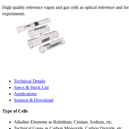
High quality reference vapor and gas cells as optical reference and fo
experiments.
Technical Details
Specs & Stock List
Applications
Support & Download
Type of Cells
Alkaline Elements as Rubidium, Cesium, Sodium, etc.
Technical Gases as Carbon Monoxide, Carbon Dioxide, etc.