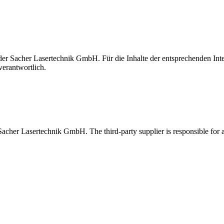
t der Sacher Lasertechnik GmbH. Für die Inhalte der entsprechenden I
verantwortlich.
 Sacher Lasertechnik GmbH. The third-party supplier is responsible for al