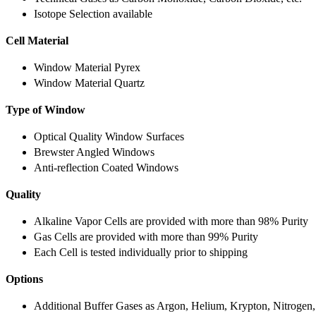
Isotope Selection available
Cell Material
Window Material Pyrex
Window Material Quartz
Type of Window
Optical Quality Window Surfaces
Brewster Angled Windows
Anti-reflection Coated Windows
Quality
Alkaline Vapor Cells are provided with more than 98% Purity
Gas Cells are provided with more than 99% Purity
Each Cell is tested individually prior to shipping
Options
Additional Buffer Gases as Argon, Helium, Krypton, Nitrogen,