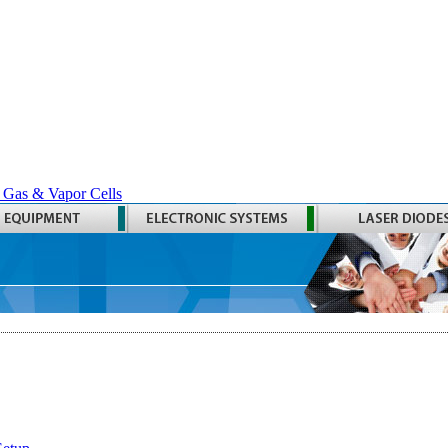
 Gas & Vapor Cells