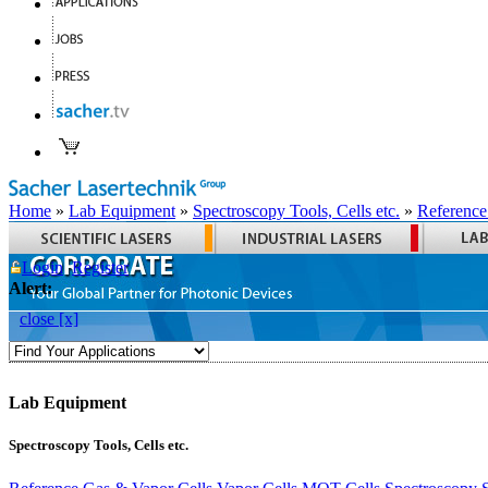
Home
»
Lab Equipment
»
Spectroscopy Tools, Cells etc.
»
Reference
Login
Register
Alert:
close [x]
Lab Equipment
Spectroscopy Tools, Cells etc.