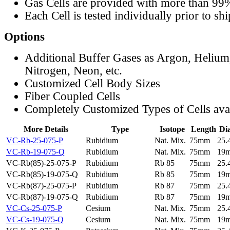
Gas Cells are provided with more than 99
Each Cell is tested individually prior to sh
Options
Additional Buffer Gases as Argon, Helium
Nitrogen, Neon, etc.
Customized Cell Body Sizes
Fiber Coupled Cells
Completely Customized Types of Cells ava
More Details
Type
Isotope
Length
Di
VC-Rb-25-075-P
Rubidium
Nat. Mix.
75mm
25
VC-Rb-19-075-Q
Rubidium
Nat. Mix.
75mm
19
VC-Rb(85)-25-075-P
Rubidium
Rb 85
75mm
25
VC-Rb(85)-19-075-Q
Rubidium
Rb 85
75mm
19
VC-Rb(87)-25-075-P
Rubidium
Rb 87
75mm
25
VC-Rb(87)-19-075-Q
Rubidium
Rb 87
75mm
19
VC-Cs-25-075-P
Cesium
Nat. Mix.
75mm
25
VC-Cs-19-075-Q
Cesium
Nat. Mix.
75mm
19