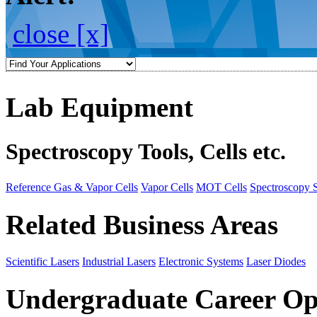
close [x]
Lab Equipment
Spectroscopy Tools, Cells etc.
Reference Gas & Vapor Cells
Vapor Cells
MOT Cells
Spectroscopy 
Related Business Areas
Scientific Lasers
Industrial Lasers
Electronic Systems
Laser Diodes
Undergraduate Career Op