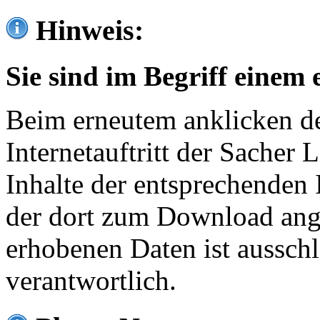
Hinweis:
Sie sind im Begriff einem 
Beim erneutem anklicken de
Internetauftritt der Sacher
Inhalte der entsprechenden 
der dort zum Download ang
erhobenen Daten ist ausschl
verantwortlich.