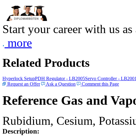
Start your career with us as
more
Related Products
Hyperlock Setup
PDH Regulator - LB2005
Servo Controller - LB200
Request an Offer
Ask a Question
Comment this Page
Reference Gas and Vapo
Rubidium, Cesium, Potassiu
Description: