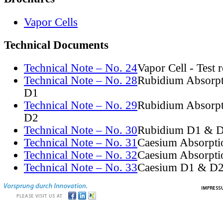
Vapor Cells
Technical Documents
Technical Note – No. 24
Vapor Cell - Test 
Technical Note – No. 28
Rubidium Absorpt
D1
Technical Note – No. 29
Rubidium Absorpt
D2
Technical Note – No. 30
Rubidium D1 & D
Technical Note – No. 31
Caesium Absorpti
Technical Note – No. 32
Caesium Absorpti
Technical Note – No. 33
Caesium D1 & D2