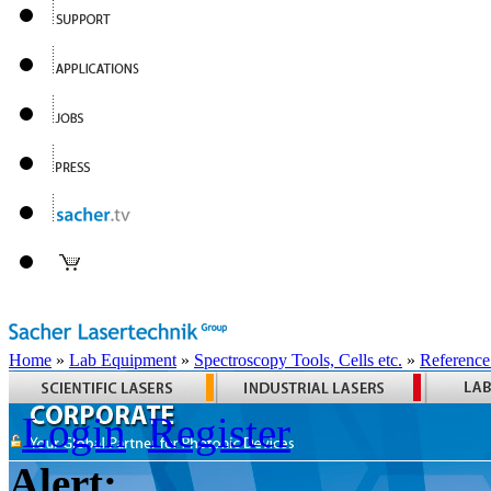
Home
»
Lab Equipment
»
Spectroscopy Tools, Cells etc.
»
Reference
Login
Register
Alert: