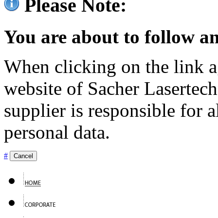
Please Note:
You are about to follow an
When clicking on the link ag
website of Sacher Lasertec
supplier is responsible for a
personal data.
#
Cancel