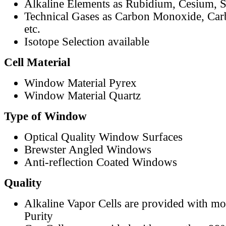
Alkaline Elements as Rubidium, Cesium, S
Technical Gases as Carbon Monoxide, Car
etc.
Isotope Selection available
Cell Material
Window Material Pyrex
Window Material Quartz
Type of Window
Optical Quality Window Surfaces
Brewster Angled Windows
Anti-reflection Coated Windows
Quality
Alkaline Vapor Cells are provided with m
Purity