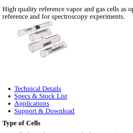
High quality reference vapor and gas cells as o
reference and for spectroscopy experiments.
Technical Details
Specs & Stock List
Applications
Support & Download
Type of Cells