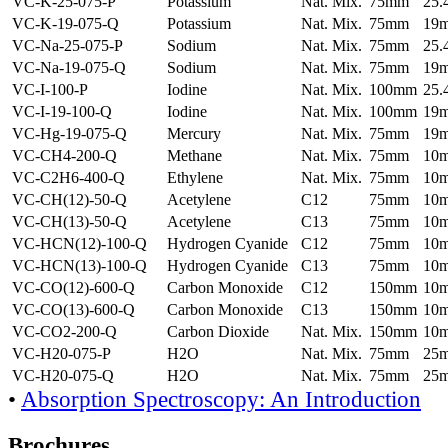
VC-K-25-075-P
Potassium
Nat. Mix.
75mm
25
VC-K-19-075-Q
Potassium
Nat. Mix.
75mm
19
VC-Na-25-075-P
Sodium
Nat. Mix.
75mm
25
VC-Na-19-075-Q
Sodium
Nat. Mix.
75mm
19
VC-I-100-P
Iodine
Nat. Mix.
100mm
25
VC-I-19-100-Q
Iodine
Nat. Mix.
100mm
19
VC-Hg-19-075-Q
Mercury
Nat. Mix.
75mm
19
VC-CH4-200-Q
Methane
Nat. Mix.
75mm
10
VC-C2H6-400-Q
Ethylene
Nat. Mix.
75mm
10
VC-CH(12)-50-Q
Acetylene
C12
75mm
10
VC-CH(13)-50-Q
Acetylene
C13
75mm
10
VC-HCN(12)-100-Q
Hydrogen Cyanide
C12
75mm
10
VC-HCN(13)-100-Q
Hydrogen Cyanide
C13
75mm
10
VC-CO(12)-600-Q
Carbon Monoxide
C12
150mm
10
VC-CO(13)-600-Q
Carbon Monoxide
C13
150mm
10
VC-CO2-200-Q
Carbon Dioxide
Nat. Mix.
150mm
10
VC-H20-075-P
H2O
Nat. Mix.
75mm
25
VC-H20-075-Q
H2O
Nat. Mix.
75mm
25
•
Absorption Spectroscopy: An Introduction
Brochures