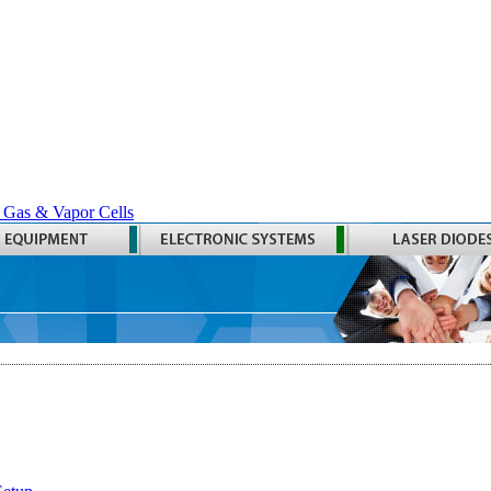
 Gas & Vapor Cells