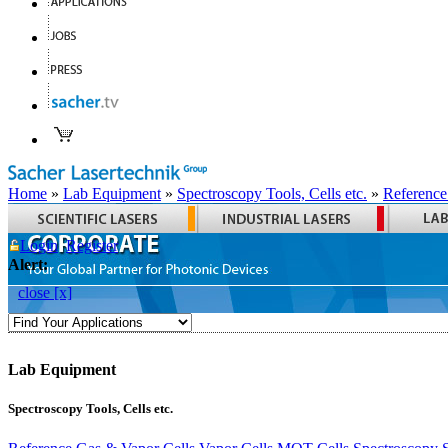
Home
»
Lab Equipment
»
Spectroscopy Tools, Cells etc.
»
Reference
Login
Register
Alert:
close [x]
Lab Equipment
Spectroscopy Tools, Cells etc.