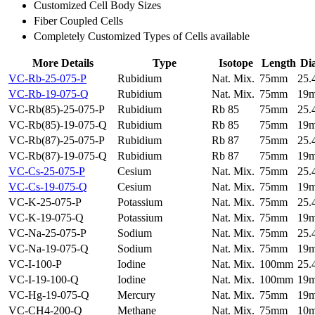
Customized Cell Body Sizes
Fiber Coupled Cells
Completely Customized Types of Cells available
More Details
Type
Isotope
Length
Di
VC-Rb-25-075-P
Rubidium
Nat. Mix.
75mm
25
VC-Rb-19-075-Q
Rubidium
Nat. Mix.
75mm
19
VC-Rb(85)-25-075-P
Rubidium
Rb 85
75mm
25
VC-Rb(85)-19-075-Q
Rubidium
Rb 85
75mm
19
VC-Rb(87)-25-075-P
Rubidium
Rb 87
75mm
25
VC-Rb(87)-19-075-Q
Rubidium
Rb 87
75mm
19
VC-Cs-25-075-P
Cesium
Nat. Mix.
75mm
25
VC-Cs-19-075-Q
Cesium
Nat. Mix.
75mm
19
VC-K-25-075-P
Potassium
Nat. Mix.
75mm
25
VC-K-19-075-Q
Potassium
Nat. Mix.
75mm
19
VC-Na-25-075-P
Sodium
Nat. Mix.
75mm
25
VC-Na-19-075-Q
Sodium
Nat. Mix.
75mm
19
VC-I-100-P
Iodine
Nat. Mix.
100mm
25
VC-I-19-100-Q
Iodine
Nat. Mix.
100mm
19
VC-Hg-19-075-Q
Mercury
Nat. Mix.
75mm
19
VC-CH4-200-Q
Methane
Nat. Mix.
75mm
10