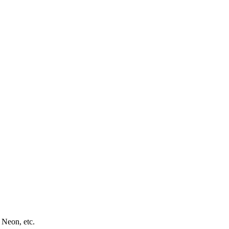
 Neon, etc.