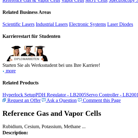
Reference Gas & Vapor Cells
Vapor Cells
MOT Cells
Spectroscopy 
Related Business Areas
Scientific Lasers
Industrial Lasers
Electronic Systems
Laser Diodes
Karrierestart für Studenten
Starten Sie als Werksstudent bei uns Ihre Karriere!
more
Related Products
Hyperlock Setup
PDH Regulator - LB2005
Servo Controller - LB200
Request an Offer
Ask a Question
Comment this Page
Reference Gas and Vapor Cells
Rubidium, Cesium, Potassium, Methane ...
Description: