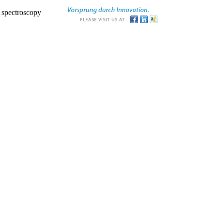
r spectroscopy