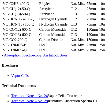
VC-C2H6-400-Q
Ethylene
Nat. Mix.
75mm
10
VC-CH(12)-50-Q
Acetylene
C12
75mm
10
VC-CH(13)-50-Q
Acetylene
C13
75mm
10
VC-HCN(12)-100-Q
Hydrogen Cyanide
C12
75mm
10
VC-HCN(13)-100-Q
Hydrogen Cyanide
C13
75mm
10
VC-CO(12)-600-Q
Carbon Monoxide
C12
150mm
10
VC-CO(13)-600-Q
Carbon Monoxide
C13
150mm
10
VC-CO2-200-Q
Carbon Dioxide
Nat. Mix.
150mm
10
VC-H20-075-P
H2O
Nat. Mix.
75mm
25
VC-H20-075-Q
H2O
Nat. Mix.
75mm
25
•
Absorption Spectroscopy: An Introduction
Brochures
Vapor Cells
Technical Documents
Technical Note – No. 24
Vapor Cell - Test report
Technical Note – No. 28
Rubidium Absorption Spectra D1