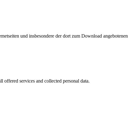
nternetseiten und insbesondere der dort zum Download angebotenen
l offered services and collected personal data.