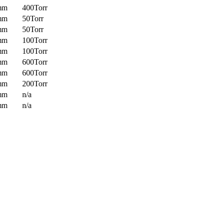
mm
400Torr
mm
50Torr
mm
50Torr
mm
100Torr
mm
100Torr
mm
600Torr
mm
600Torr
mm
200Torr
mm
n/a
mm
n/a