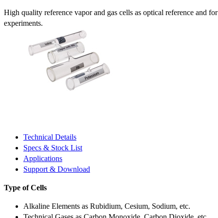
High quality reference vapor and gas cells as optical reference and fo
experiments.
Technical Details
Specs & Stock List
Applications
Support & Download
Type of Cells
Alkaline Elements as Rubidium, Cesium, Sodium, etc.
Technical Gases as Carbon Monoxide, Carbon Dioxide, etc.