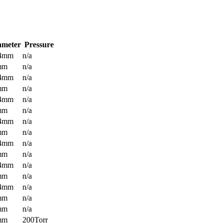
ameter
Pressure
.4mm
n/a
mm
n/a
.4mm
n/a
mm
n/a
.4mm
n/a
mm
n/a
.4mm
n/a
mm
n/a
.4mm
n/a
mm
n/a
.4mm
n/a
mm
n/a
.4mm
n/a
mm
n/a
mm
n/a
mm
200Torr