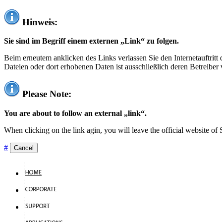
Hinweis:
Sie sind im Begriff einem externen „Link“ zu folgen.
Beim erneutem anklicken des Links verlassen Sie den Internetauftrit
Dateien oder dort erhobenen Daten ist ausschließlich deren Betreiber 
Please Note:
You are about to follow an external „link“.
When clicking on the link agin, you will leave the official website of
#
Cancel