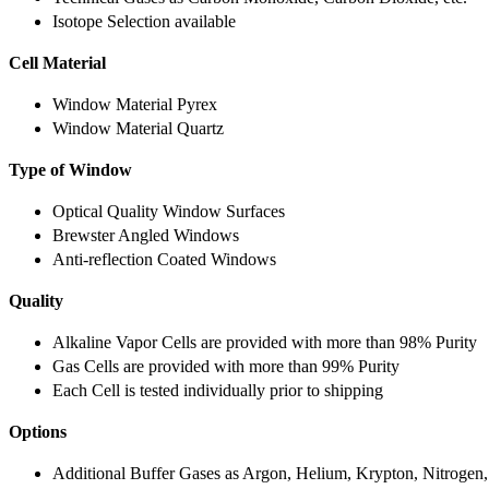
Isotope Selection available
Cell Material
Window Material Pyrex
Window Material Quartz
Type of Window
Optical Quality Window Surfaces
Brewster Angled Windows
Anti-reflection Coated Windows
Quality
Alkaline Vapor Cells are provided with more than 98% Purity
Gas Cells are provided with more than 99% Purity
Each Cell is tested individually prior to shipping
Options
Additional Buffer Gases as Argon, Helium, Krypton, Nitrogen,