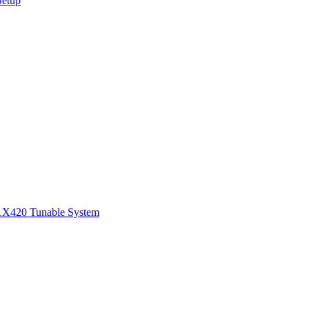
Setup
1
X420 Tunable System