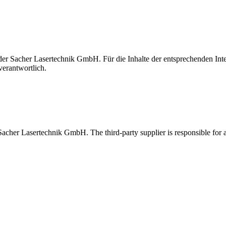
t der Sacher Lasertechnik GmbH. Für die Inhalte der entsprechenden I
verantwortlich.
 Sacher Lasertechnik GmbH. The third-party supplier is responsible for al