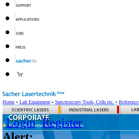
Home
»
Lab Equipment
»
Spectroscopy Tools, Cells etc.
»
Reference
Login
Register
Alert: