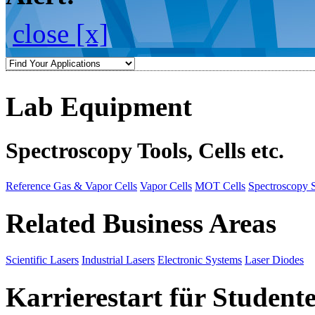
close [x]
Lab Equipment
Spectroscopy Tools, Cells etc.
Reference Gas & Vapor Cells
Vapor Cells
MOT Cells
Spectroscopy 
Related Business Areas
Scientific Lasers
Industrial Lasers
Electronic Systems
Laser Diodes
Karrierestart für Student