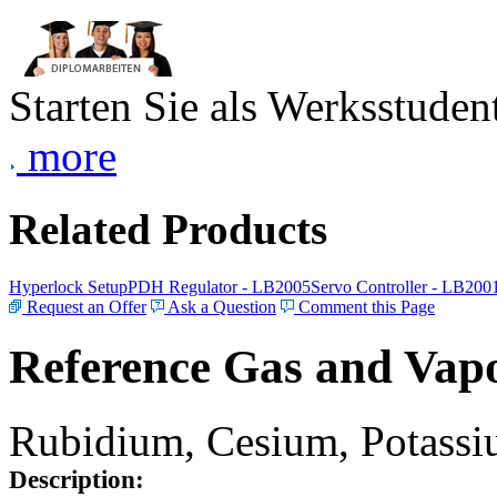
Starten Sie als Werksstudent
more
Related Products
Hyperlock Setup
PDH Regulator - LB2005
Servo Controller - LB200
Request an Offer
Ask a Question
Comment this Page
Reference Gas and Vapo
Rubidium, Cesium, Potassiu
Description: