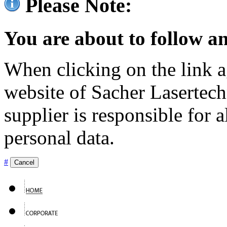
Please Note:
You are about to follow an
When clicking on the link ag
website of Sacher Lasertec
supplier is responsible for a
personal data.
#
Cancel