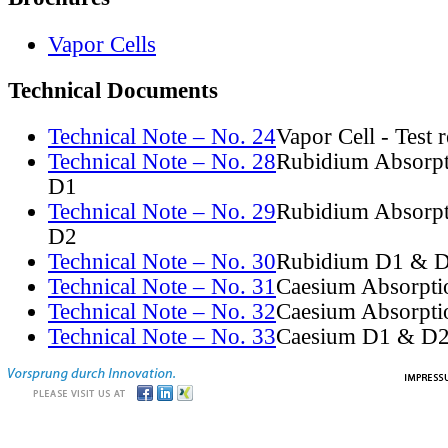
Vapor Cells
Technical Documents
Technical Note – No. 24
Vapor Cell - Test 
Technical Note – No. 28
Rubidium Absorpt
D1
Technical Note – No. 29
Rubidium Absorpt
D2
Technical Note – No. 30
Rubidium D1 & D
Technical Note – No. 31
Caesium Absorpti
Technical Note – No. 32
Caesium Absorpti
Technical Note – No. 33
Caesium D1 & D2