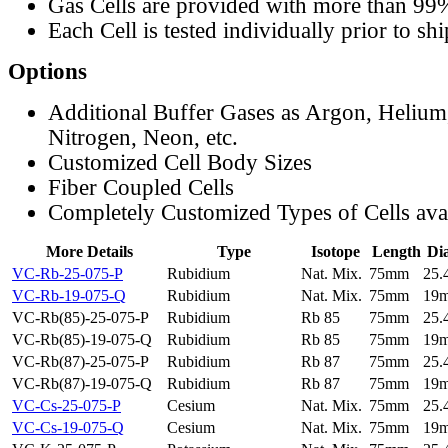
Gas Cells are provided with more than 99
Each Cell is tested individually prior to sh
Options
Additional Buffer Gases as Argon, Helium
Nitrogen, Neon, etc.
Customized Cell Body Sizes
Fiber Coupled Cells
Completely Customized Types of Cells ava
More Details
Type
Isotope
Length
Di
VC-Rb-25-075-P
Rubidium
Nat. Mix.
75mm
25
VC-Rb-19-075-Q
Rubidium
Nat. Mix.
75mm
19
VC-Rb(85)-25-075-P
Rubidium
Rb 85
75mm
25
VC-Rb(85)-19-075-Q
Rubidium
Rb 85
75mm
19
VC-Rb(87)-25-075-P
Rubidium
Rb 87
75mm
25
VC-Rb(87)-19-075-Q
Rubidium
Rb 87
75mm
19
VC-Cs-25-075-P
Cesium
Nat. Mix.
75mm
25
VC-Cs-19-075-Q
Cesium
Nat. Mix.
75mm
19