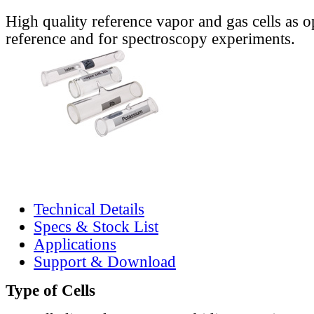
High quality reference vapor and gas cells as o
reference and for spectroscopy experiments.
Technical Details
Specs & Stock List
Applications
Support & Download
Type of Cells