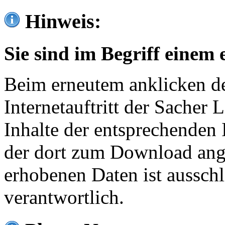
Hinweis:
Sie sind im Begriff einem 
Beim erneutem anklicken de
Internetauftritt der Sacher
Inhalte der entsprechenden 
der dort zum Download ang
erhobenen Daten ist ausschl
verantwortlich.