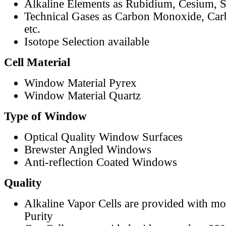
Alkaline Elements as Rubidium, Cesium, S
Technical Gases as Carbon Monoxide, Car
etc.
Isotope Selection available
Cell Material
Window Material Pyrex
Window Material Quartz
Type of Window
Optical Quality Window Surfaces
Brewster Angled Windows
Anti-reflection Coated Windows
Quality
Alkaline Vapor Cells are provided with m
Purity