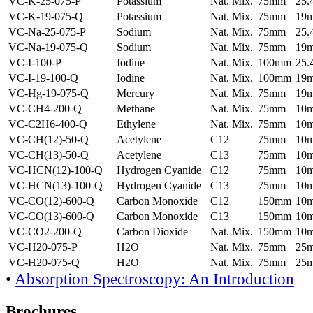
VC-K-25-075-P
Potassium
Nat. Mix.
75mm
25
VC-K-19-075-Q
Potassium
Nat. Mix.
75mm
19
VC-Na-25-075-P
Sodium
Nat. Mix.
75mm
25
VC-Na-19-075-Q
Sodium
Nat. Mix.
75mm
19
VC-I-100-P
Iodine
Nat. Mix.
100mm
25
VC-I-19-100-Q
Iodine
Nat. Mix.
100mm
19
VC-Hg-19-075-Q
Mercury
Nat. Mix.
75mm
19
VC-CH4-200-Q
Methane
Nat. Mix.
75mm
10
VC-C2H6-400-Q
Ethylene
Nat. Mix.
75mm
10
VC-CH(12)-50-Q
Acetylene
C12
75mm
10
VC-CH(13)-50-Q
Acetylene
C13
75mm
10
VC-HCN(12)-100-Q
Hydrogen Cyanide
C12
75mm
10
VC-HCN(13)-100-Q
Hydrogen Cyanide
C13
75mm
10
VC-CO(12)-600-Q
Carbon Monoxide
C12
150mm
10
VC-CO(13)-600-Q
Carbon Monoxide
C13
150mm
10
VC-CO2-200-Q
Carbon Dioxide
Nat. Mix.
150mm
10
VC-H20-075-P
H2O
Nat. Mix.
75mm
25
VC-H20-075-Q
H2O
Nat. Mix.
75mm
25
•
Absorption Spectroscopy: An Introduction
Brochures