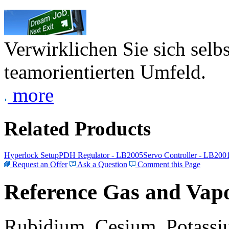
Verwirklichen Sie sich selb
teamorientierten Umfeld.
more
Related Products
Hyperlock Setup
PDH Regulator - LB2005
Servo Controller - LB200
Request an Offer
Ask a Question
Comment this Page
Reference Gas and Vapo
Rubidium, Cesium, Potassiu