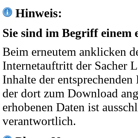
Hinweis:
Sie sind im Begriff einem 
Beim erneutem anklicken de
Internetauftritt der Sacher
Inhalte der entsprechenden 
der dort zum Download ang
erhobenen Daten ist ausschl
verantwortlich.