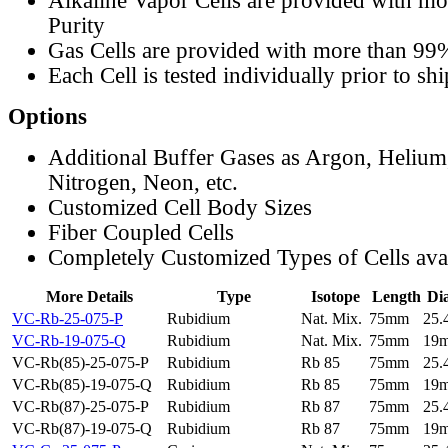
Alkaline Vapor Cells are provided with m
Purity
Gas Cells are provided with more than 99
Each Cell is tested individually prior to sh
Options
Additional Buffer Gases as Argon, Helium
Nitrogen, Neon, etc.
Customized Cell Body Sizes
Fiber Coupled Cells
Completely Customized Types of Cells ava
More Details
Type
Isotope
Length
Di
VC-Rb-25-075-P
Rubidium
Nat. Mix.
75mm
25
VC-Rb-19-075-Q
Rubidium
Nat. Mix.
75mm
19
VC-Rb(85)-25-075-P
Rubidium
Rb 85
75mm
25
VC-Rb(85)-19-075-Q
Rubidium
Rb 85
75mm
19
VC-Rb(87)-25-075-P
Rubidium
Rb 87
75mm
25
VC-Rb(87)-19-075-Q
Rubidium
Rb 87
75mm
19