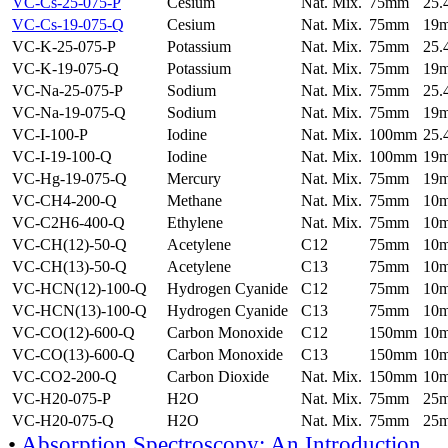
VC-Cs-25-075-P
Cesium
Nat. Mix.
75mm
25
VC-Cs-19-075-Q
Cesium
Nat. Mix.
75mm
19
VC-K-25-075-P
Potassium
Nat. Mix.
75mm
25
VC-K-19-075-Q
Potassium
Nat. Mix.
75mm
19
VC-Na-25-075-P
Sodium
Nat. Mix.
75mm
25
VC-Na-19-075-Q
Sodium
Nat. Mix.
75mm
19
VC-I-100-P
Iodine
Nat. Mix.
100mm
25
VC-I-19-100-Q
Iodine
Nat. Mix.
100mm
19
VC-Hg-19-075-Q
Mercury
Nat. Mix.
75mm
19
VC-CH4-200-Q
Methane
Nat. Mix.
75mm
10
VC-C2H6-400-Q
Ethylene
Nat. Mix.
75mm
10
VC-CH(12)-50-Q
Acetylene
C12
75mm
10
VC-CH(13)-50-Q
Acetylene
C13
75mm
10
VC-HCN(12)-100-Q
Hydrogen Cyanide
C12
75mm
10
VC-HCN(13)-100-Q
Hydrogen Cyanide
C13
75mm
10
VC-CO(12)-600-Q
Carbon Monoxide
C12
150mm
10
VC-CO(13)-600-Q
Carbon Monoxide
C13
150mm
10
VC-CO2-200-Q
Carbon Dioxide
Nat. Mix.
150mm
10
VC-H20-075-P
H2O
Nat. Mix.
75mm
25
VC-H20-075-Q
H2O
Nat. Mix.
75mm
25
•
Absorption Spectroscopy: An Introduction