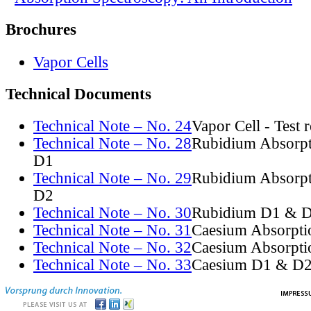
Brochures
Vapor Cells
Technical Documents
Technical Note – No. 24
Vapor Cell - Test 
Technical Note – No. 28
Rubidium Absorpt
D1
Technical Note – No. 29
Rubidium Absorpt
D2
Technical Note – No. 30
Rubidium D1 & D
Technical Note – No. 31
Caesium Absorpti
Technical Note – No. 32
Caesium Absorpti
Technical Note – No. 33
Caesium D1 & D2