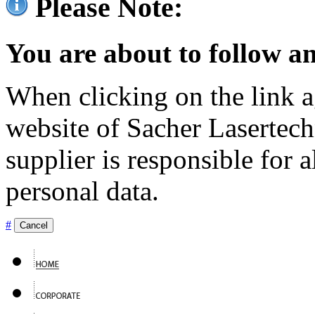
Please Note:
You are about to follow an
When clicking on the link ag
website of Sacher Lasertec
supplier is responsible for a
personal data.
#
Cancel