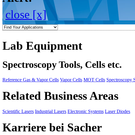
close [x]
Lab Equipment
Spectroscopy Tools, Cells etc.
Reference Gas & Vapor Cells
Vapor Cells
MOT Cells
Spectroscopy 
Related Business Areas
Scientific Lasers
Industrial Lasers
Electronic Systems
Laser Diodes
Karriere bei Sacher