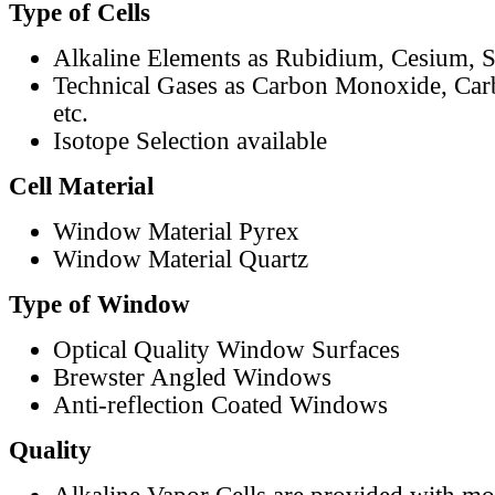
Type of Cells
Alkaline Elements as Rubidium, Cesium, S
Technical Gases as Carbon Monoxide, Car
etc.
Isotope Selection available
Cell Material
Window Material Pyrex
Window Material Quartz
Type of Window
Optical Quality Window Surfaces
Brewster Angled Windows
Anti-reflection Coated Windows
Quality