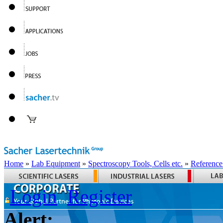
Home
»
Lab Equipment
»
Spectroscopy Tools, Cells etc.
»
Reference
Login
Register
Alert: