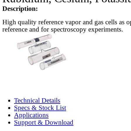
Description:
High quality reference vapor and gas cells as o
reference and for spectroscopy experiments.
Technical Details
Specs & Stock List
Applications
Support & Download