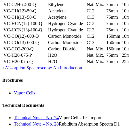
VC-C2H6-400-Q
Ethylene
Nat. Mix.
75mm
10
VC-CH(12)-50-Q
Acetylene
C12
75mm
10
VC-CH(13)-50-Q
Acetylene
C13
75mm
10
VC-HCN(12)-100-Q
Hydrogen Cyanide
C12
75mm
10
VC-HCN(13)-100-Q
Hydrogen Cyanide
C13
75mm
10
VC-CO(12)-600-Q
Carbon Monoxide
C12
150mm
10
VC-CO(13)-600-Q
Carbon Monoxide
C13
150mm
10
VC-CO2-200-Q
Carbon Dioxide
Nat. Mix.
150mm
10
VC-H20-075-P
H2O
Nat. Mix.
75mm
25
VC-H20-075-Q
H2O
Nat. Mix.
75mm
25
•
Absorption Spectroscopy: An Introduction
Brochures
Vapor Cells
Technical Documents
Technical Note – No. 24
Vapor Cell - Test report
Technical Note – No. 28
Rubidium Absorption Spectra D1