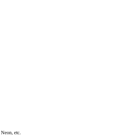
 Neon, etc.