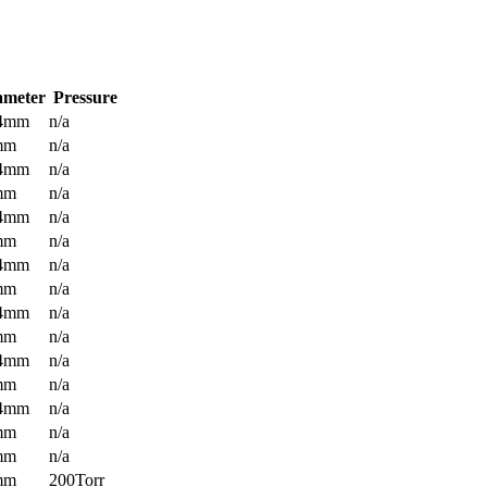
ameter
Pressure
.4mm
n/a
mm
n/a
.4mm
n/a
mm
n/a
.4mm
n/a
mm
n/a
.4mm
n/a
mm
n/a
.4mm
n/a
mm
n/a
.4mm
n/a
mm
n/a
.4mm
n/a
mm
n/a
mm
n/a
mm
200Torr