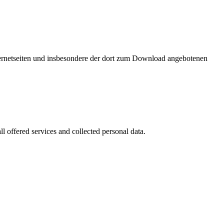
nternetseiten und insbesondere der dort zum Download angebotenen
l offered services and collected personal data.