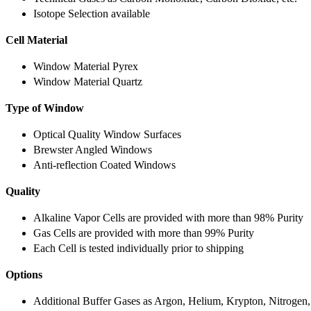
Isotope Selection available
Cell Material
Window Material Pyrex
Window Material Quartz
Type of Window
Optical Quality Window Surfaces
Brewster Angled Windows
Anti-reflection Coated Windows
Quality
Alkaline Vapor Cells are provided with more than 98% Purity
Gas Cells are provided with more than 99% Purity
Each Cell is tested individually prior to shipping
Options
Additional Buffer Gases as Argon, Helium, Krypton, Nitrogen,