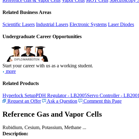
Reference Gas & Vapor Cells
Vapor Cells
MOT Cells
Spectroscopy 
Related Business Areas
Scientific Lasers
Industrial Lasers
Electronic Systems
Laser Diodes
Undergraduate Career Opportunities
Start your career with us as a working student.
more
Related Products
Hyperlock Setup
PDH Regulator - LB2005
Servo Controller - LB200
Request an Offer
Ask a Question
Comment this Page
Reference Gas and Vapor Cells
Rubidium, Cesium, Potassium, Methane ...
Description: