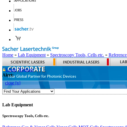
Home
»
Lab Equipment
»
Spectroscopy Tools, Cells etc.
»
Reference
Login
Register
Alert:
close [x]
Lab Equipment
Spectroscopy Tools, Cells etc.