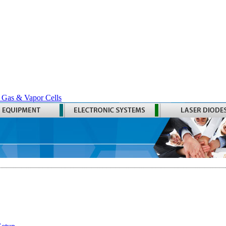
 Gas & Vapor Cells