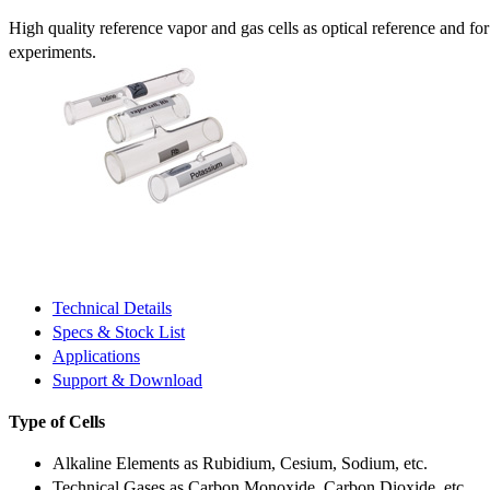
High quality reference vapor and gas cells as optical reference and fo
experiments.
Technical Details
Specs & Stock List
Applications
Support & Download
Type of Cells
Alkaline Elements as Rubidium, Cesium, Sodium, etc.
Technical Gases as Carbon Monoxide, Carbon Dioxide, etc.