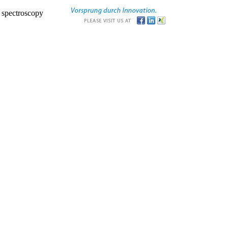
r spectroscopy