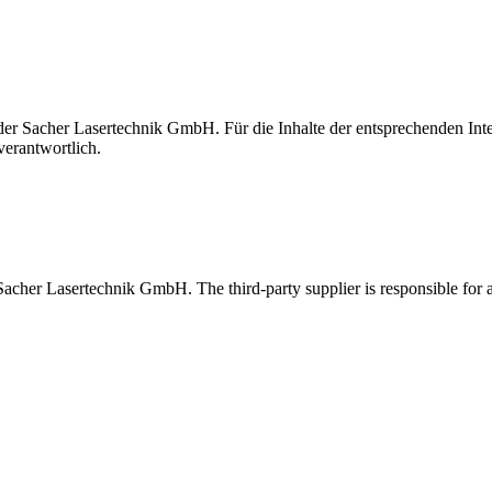
t der Sacher Lasertechnik GmbH. Für die Inhalte der entsprechenden I
verantwortlich.
 Sacher Lasertechnik GmbH. The third-party supplier is responsible for al