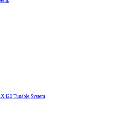
Setup
1
X420 Tunable System