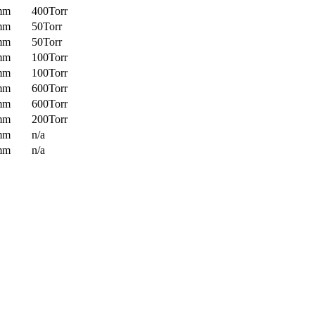
mm
400Torr
mm
50Torr
mm
50Torr
mm
100Torr
mm
100Torr
mm
600Torr
mm
600Torr
mm
200Torr
mm
n/a
mm
n/a