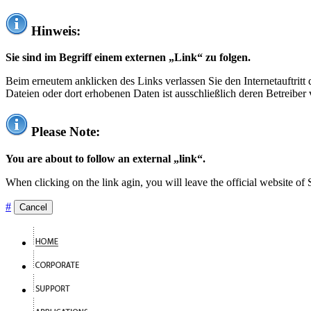
Hinweis:
Sie sind im Begriff einem externen „Link“ zu folgen.
Beim erneutem anklicken des Links verlassen Sie den Internetauftrit
Dateien oder dort erhobenen Daten ist ausschließlich deren Betreiber 
Please Note:
You are about to follow an external „link“.
When clicking on the link agin, you will leave the official website of
#
Cancel