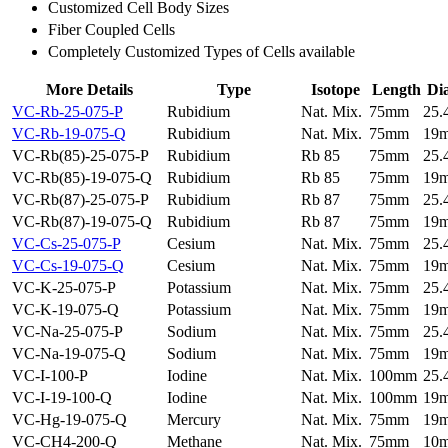
Customized Cell Body Sizes
Fiber Coupled Cells
Completely Customized Types of Cells available
More Details
Type
Isotope
Length
Di
VC-Rb-25-075-P
Rubidium
Nat. Mix.
75mm
25
VC-Rb-19-075-Q
Rubidium
Nat. Mix.
75mm
19
VC-Rb(85)-25-075-P
Rubidium
Rb 85
75mm
25
VC-Rb(85)-19-075-Q
Rubidium
Rb 85
75mm
19
VC-Rb(87)-25-075-P
Rubidium
Rb 87
75mm
25
VC-Rb(87)-19-075-Q
Rubidium
Rb 87
75mm
19
VC-Cs-25-075-P
Cesium
Nat. Mix.
75mm
25
VC-Cs-19-075-Q
Cesium
Nat. Mix.
75mm
19
VC-K-25-075-P
Potassium
Nat. Mix.
75mm
25
VC-K-19-075-Q
Potassium
Nat. Mix.
75mm
19
VC-Na-25-075-P
Sodium
Nat. Mix.
75mm
25
VC-Na-19-075-Q
Sodium
Nat. Mix.
75mm
19
VC-I-100-P
Iodine
Nat. Mix.
100mm
25
VC-I-19-100-Q
Iodine
Nat. Mix.
100mm
19
VC-Hg-19-075-Q
Mercury
Nat. Mix.
75mm
19
VC-CH4-200-Q
Methane
Nat. Mix.
75mm
10