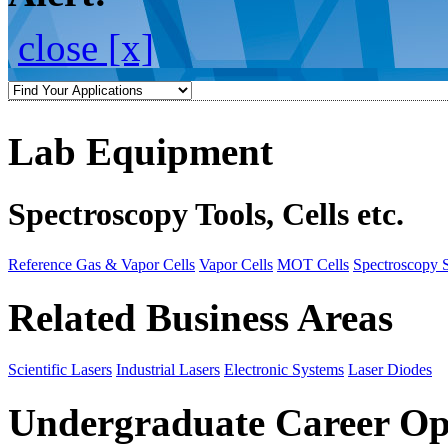
close [x]
Lab Equipment
Spectroscopy Tools, Cells etc.
Reference Gas & Vapor Cells
Vapor Cells
MOT Cells
Spectroscopy 
Related Business Areas
Scientific Lasers
Industrial Lasers
Electronic Systems
Laser Diodes
Undergraduate Career Op