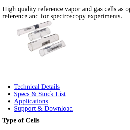
High quality reference vapor and gas cells as o
reference and for spectroscopy experiments.
Technical Details
Specs & Stock List
Applications
Support & Download
Type of Cells