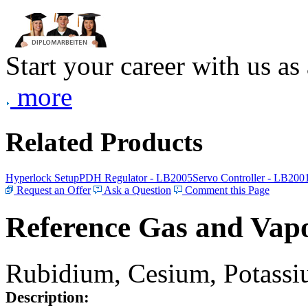
Start your career with us as
more
Related Products
Hyperlock Setup
PDH Regulator - LB2005
Servo Controller - LB200
Request an Offer
Ask a Question
Comment this Page
Reference Gas and Vapo
Rubidium, Cesium, Potassiu
Description: