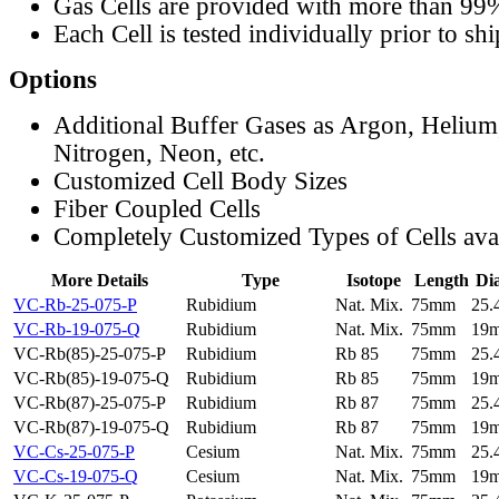
Gas Cells are provided with more than 99
Each Cell is tested individually prior to sh
Options
Additional Buffer Gases as Argon, Helium
Nitrogen, Neon, etc.
Customized Cell Body Sizes
Fiber Coupled Cells
Completely Customized Types of Cells ava
More Details
Type
Isotope
Length
Di
VC-Rb-25-075-P
Rubidium
Nat. Mix.
75mm
25
VC-Rb-19-075-Q
Rubidium
Nat. Mix.
75mm
19
VC-Rb(85)-25-075-P
Rubidium
Rb 85
75mm
25
VC-Rb(85)-19-075-Q
Rubidium
Rb 85
75mm
19
VC-Rb(87)-25-075-P
Rubidium
Rb 87
75mm
25
VC-Rb(87)-19-075-Q
Rubidium
Rb 87
75mm
19
VC-Cs-25-075-P
Cesium
Nat. Mix.
75mm
25
VC-Cs-19-075-Q
Cesium
Nat. Mix.
75mm
19