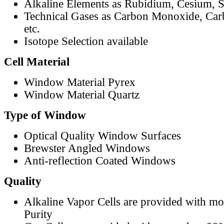
Alkaline Elements as Rubidium, Cesium, S
Technical Gases as Carbon Monoxide, Car
etc.
Isotope Selection available
Cell Material
Window Material Pyrex
Window Material Quartz
Type of Window
Optical Quality Window Surfaces
Brewster Angled Windows
Anti-reflection Coated Windows
Quality
Alkaline Vapor Cells are provided with m
Purity