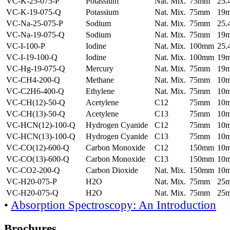
VC-K-25-075-P
Potassium
Nat. Mix.
75mm
25
VC-K-19-075-Q
Potassium
Nat. Mix.
75mm
19
VC-Na-25-075-P
Sodium
Nat. Mix.
75mm
25
VC-Na-19-075-Q
Sodium
Nat. Mix.
75mm
19
VC-I-100-P
Iodine
Nat. Mix.
100mm
25
VC-I-19-100-Q
Iodine
Nat. Mix.
100mm
19
VC-Hg-19-075-Q
Mercury
Nat. Mix.
75mm
19
VC-CH4-200-Q
Methane
Nat. Mix.
75mm
10
VC-C2H6-400-Q
Ethylene
Nat. Mix.
75mm
10
VC-CH(12)-50-Q
Acetylene
C12
75mm
10
VC-CH(13)-50-Q
Acetylene
C13
75mm
10
VC-HCN(12)-100-Q
Hydrogen Cyanide
C12
75mm
10
VC-HCN(13)-100-Q
Hydrogen Cyanide
C13
75mm
10
VC-CO(12)-600-Q
Carbon Monoxide
C12
150mm
10
VC-CO(13)-600-Q
Carbon Monoxide
C13
150mm
10
VC-CO2-200-Q
Carbon Dioxide
Nat. Mix.
150mm
10
VC-H20-075-P
H2O
Nat. Mix.
75mm
25
VC-H20-075-Q
H2O
Nat. Mix.
75mm
25
•
Absorption Spectroscopy: An Introduction
Brochures