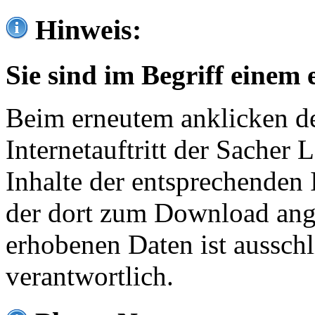
Hinweis:
Sie sind im Begriff einem 
Beim erneutem anklicken de
Internetauftritt der Sacher
Inhalte der entsprechenden 
der dort zum Download ang
erhobenen Daten ist ausschl
verantwortlich.