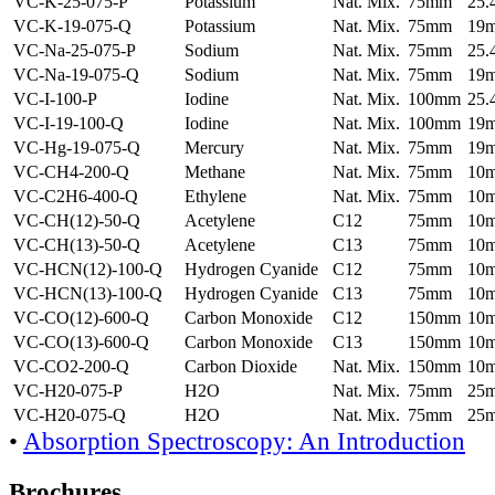
VC-K-25-075-P
Potassium
Nat. Mix.
75mm
25
VC-K-19-075-Q
Potassium
Nat. Mix.
75mm
19
VC-Na-25-075-P
Sodium
Nat. Mix.
75mm
25
VC-Na-19-075-Q
Sodium
Nat. Mix.
75mm
19
VC-I-100-P
Iodine
Nat. Mix.
100mm
25
VC-I-19-100-Q
Iodine
Nat. Mix.
100mm
19
VC-Hg-19-075-Q
Mercury
Nat. Mix.
75mm
19
VC-CH4-200-Q
Methane
Nat. Mix.
75mm
10
VC-C2H6-400-Q
Ethylene
Nat. Mix.
75mm
10
VC-CH(12)-50-Q
Acetylene
C12
75mm
10
VC-CH(13)-50-Q
Acetylene
C13
75mm
10
VC-HCN(12)-100-Q
Hydrogen Cyanide
C12
75mm
10
VC-HCN(13)-100-Q
Hydrogen Cyanide
C13
75mm
10
VC-CO(12)-600-Q
Carbon Monoxide
C12
150mm
10
VC-CO(13)-600-Q
Carbon Monoxide
C13
150mm
10
VC-CO2-200-Q
Carbon Dioxide
Nat. Mix.
150mm
10
VC-H20-075-P
H2O
Nat. Mix.
75mm
25
VC-H20-075-Q
H2O
Nat. Mix.
75mm
25
•
Absorption Spectroscopy: An Introduction
Brochures