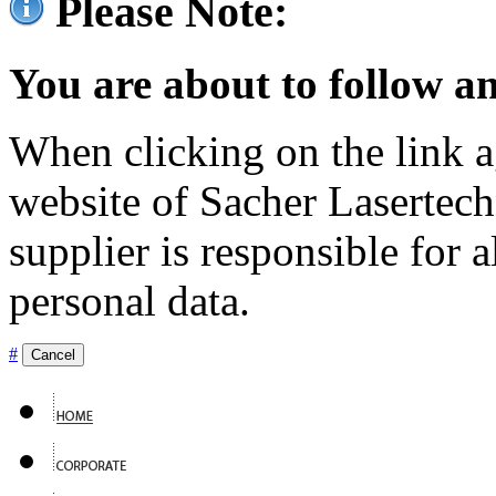
Please Note:
You are about to follow an
When clicking on the link ag
website of Sacher Lasertec
supplier is responsible for a
personal data.
#
Cancel