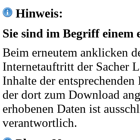
Hinweis:
Sie sind im Begriff einem 
Beim erneutem anklicken de
Internetauftritt der Sacher
Inhalte der entsprechenden 
der dort zum Download ang
erhobenen Daten ist ausschl
verantwortlich.