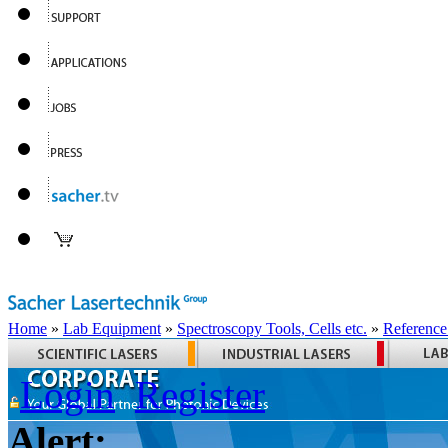
Home
»
Lab Equipment
»
Spectroscopy Tools, Cells etc.
»
Reference
Login
Register
Alert: