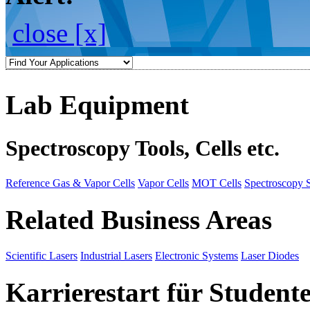
close [x]
Lab Equipment
Spectroscopy Tools, Cells etc.
Reference Gas & Vapor Cells
Vapor Cells
MOT Cells
Spectroscopy 
Related Business Areas
Scientific Lasers
Industrial Lasers
Electronic Systems
Laser Diodes
Karrierestart für Student