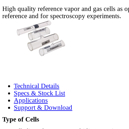
High quality reference vapor and gas cells as o
reference and for spectroscopy experiments.
Technical Details
Specs & Stock List
Applications
Support & Download
Type of Cells