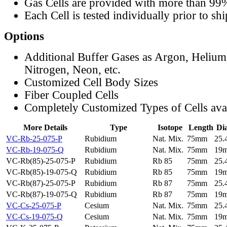
Gas Cells are provided with more than 99
Each Cell is tested individually prior to sh
Options
Additional Buffer Gases as Argon, Helium
Nitrogen, Neon, etc.
Customized Cell Body Sizes
Fiber Coupled Cells
Completely Customized Types of Cells ava
More Details
Type
Isotope
Length
Di
VC-Rb-25-075-P
Rubidium
Nat. Mix.
75mm
25
VC-Rb-19-075-Q
Rubidium
Nat. Mix.
75mm
19
VC-Rb(85)-25-075-P
Rubidium
Rb 85
75mm
25
VC-Rb(85)-19-075-Q
Rubidium
Rb 85
75mm
19
VC-Rb(87)-25-075-P
Rubidium
Rb 87
75mm
25
VC-Rb(87)-19-075-Q
Rubidium
Rb 87
75mm
19
VC-Cs-25-075-P
Cesium
Nat. Mix.
75mm
25
VC-Cs-19-075-Q
Cesium
Nat. Mix.
75mm
19