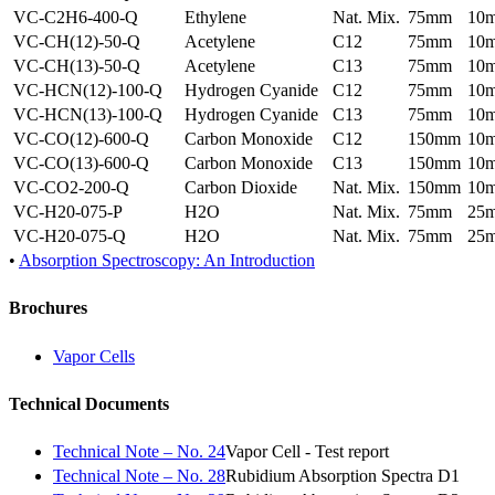
VC-C2H6-400-Q
Ethylene
Nat. Mix.
75mm
10
VC-CH(12)-50-Q
Acetylene
C12
75mm
10
VC-CH(13)-50-Q
Acetylene
C13
75mm
10
VC-HCN(12)-100-Q
Hydrogen Cyanide
C12
75mm
10
VC-HCN(13)-100-Q
Hydrogen Cyanide
C13
75mm
10
VC-CO(12)-600-Q
Carbon Monoxide
C12
150mm
10
VC-CO(13)-600-Q
Carbon Monoxide
C13
150mm
10
VC-CO2-200-Q
Carbon Dioxide
Nat. Mix.
150mm
10
VC-H20-075-P
H2O
Nat. Mix.
75mm
25
VC-H20-075-Q
H2O
Nat. Mix.
75mm
25
•
Absorption Spectroscopy: An Introduction
Brochures
Vapor Cells
Technical Documents
Technical Note – No. 24
Vapor Cell - Test report
Technical Note – No. 28
Rubidium Absorption Spectra D1