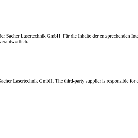
t der Sacher Lasertechnik GmbH. Für die Inhalte der entsprechenden I
verantwortlich.
 Sacher Lasertechnik GmbH. The third-party supplier is responsible for al