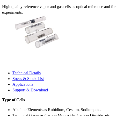
High quality reference vapor and gas cells as optical reference and fo
experiments.
Technical Details
Specs & Stock List
Applications
Support & Download
Type of Cells
Alkaline Elements as Rubidium, Cesium, Sodium, etc.
Technical Gases as Carbon Monoxide, Carbon Dioxide, etc.