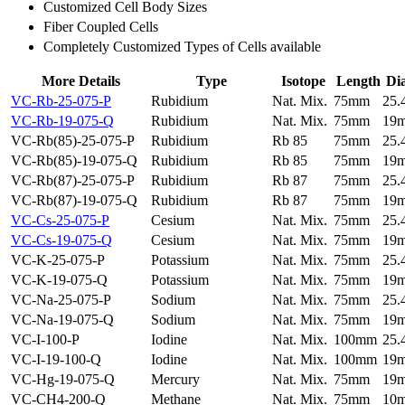
Customized Cell Body Sizes
Fiber Coupled Cells
Completely Customized Types of Cells available
More Details
Type
Isotope
Length
Di
VC-Rb-25-075-P
Rubidium
Nat. Mix.
75mm
25
VC-Rb-19-075-Q
Rubidium
Nat. Mix.
75mm
19
VC-Rb(85)-25-075-P
Rubidium
Rb 85
75mm
25
VC-Rb(85)-19-075-Q
Rubidium
Rb 85
75mm
19
VC-Rb(87)-25-075-P
Rubidium
Rb 87
75mm
25
VC-Rb(87)-19-075-Q
Rubidium
Rb 87
75mm
19
VC-Cs-25-075-P
Cesium
Nat. Mix.
75mm
25
VC-Cs-19-075-Q
Cesium
Nat. Mix.
75mm
19
VC-K-25-075-P
Potassium
Nat. Mix.
75mm
25
VC-K-19-075-Q
Potassium
Nat. Mix.
75mm
19
VC-Na-25-075-P
Sodium
Nat. Mix.
75mm
25
VC-Na-19-075-Q
Sodium
Nat. Mix.
75mm
19
VC-I-100-P
Iodine
Nat. Mix.
100mm
25
VC-I-19-100-Q
Iodine
Nat. Mix.
100mm
19
VC-Hg-19-075-Q
Mercury
Nat. Mix.
75mm
19
VC-CH4-200-Q
Methane
Nat. Mix.
75mm
10