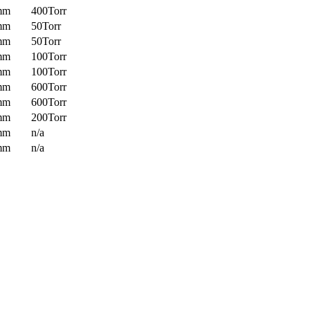
mm
400Torr
mm
50Torr
mm
50Torr
mm
100Torr
mm
100Torr
mm
600Torr
mm
600Torr
mm
200Torr
mm
n/a
mm
n/a