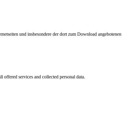
nternetseiten und insbesondere der dort zum Download angebotenen
l offered services and collected personal data.