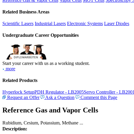
Reference Gas & Vapor Cells
Vapor Cells
MOT Cells
Spectroscopy 
Related Business Areas
Scientific Lasers
Industrial Lasers
Electronic Systems
Laser Diodes
Undergraduate Career Opportunities
Start your career with us as a working student.
more
Related Products
Hyperlock Setup
PDH Regulator - LB2005
Servo Controller - LB200
Request an Offer
Ask a Question
Comment this Page
Reference Gas and Vapor Cells
Rubidium, Cesium, Potassium, Methane ...
Description: