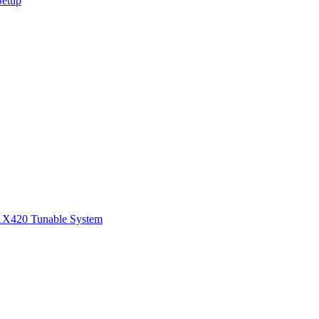
Setup
1
X420 Tunable System