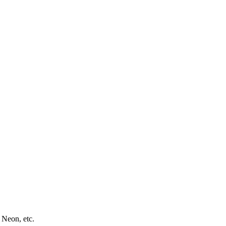
 Neon, etc.