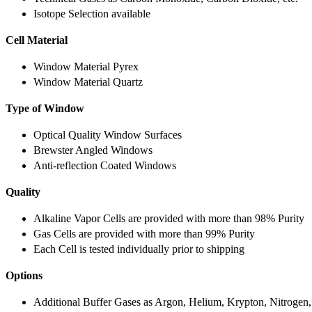
Isotope Selection available
Cell Material
Window Material Pyrex
Window Material Quartz
Type of Window
Optical Quality Window Surfaces
Brewster Angled Windows
Anti-reflection Coated Windows
Quality
Alkaline Vapor Cells are provided with more than 98% Purity
Gas Cells are provided with more than 99% Purity
Each Cell is tested individually prior to shipping
Options
Additional Buffer Gases as Argon, Helium, Krypton, Nitrogen,