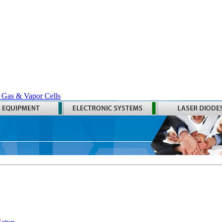
 Gas & Vapor Cells