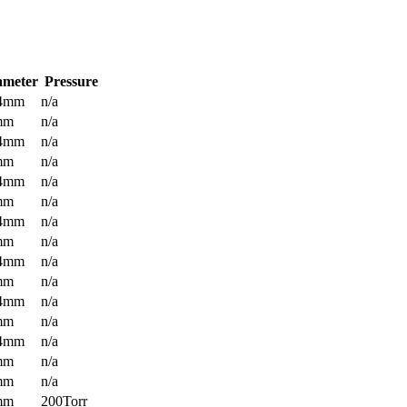
ameter
Pressure
.4mm
n/a
mm
n/a
.4mm
n/a
mm
n/a
.4mm
n/a
mm
n/a
.4mm
n/a
mm
n/a
.4mm
n/a
mm
n/a
.4mm
n/a
mm
n/a
.4mm
n/a
mm
n/a
mm
n/a
mm
200Torr