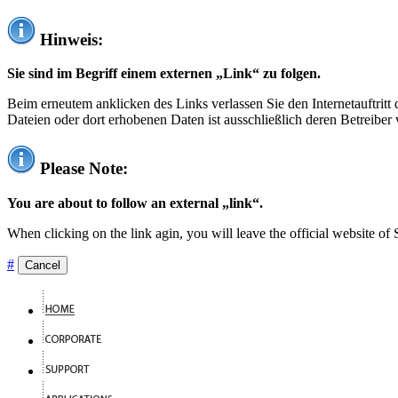
Hinweis:
Sie sind im Begriff einem externen „Link“ zu folgen.
Beim erneutem anklicken des Links verlassen Sie den Internetauftrit
Dateien oder dort erhobenen Daten ist ausschließlich deren Betreiber 
Please Note:
You are about to follow an external „link“.
When clicking on the link agin, you will leave the official website of
#
Cancel