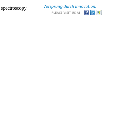
r spectroscopy