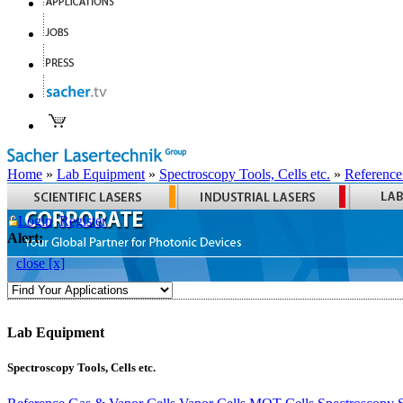
Home
»
Lab Equipment
»
Spectroscopy Tools, Cells etc.
»
Reference
Login
Register
Alert:
close [x]
Lab Equipment
Spectroscopy Tools, Cells etc.