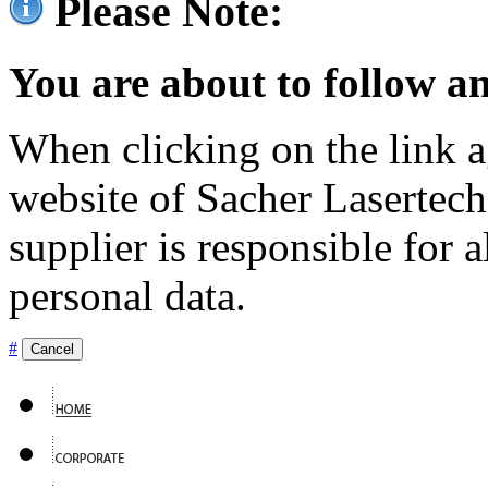
Please Note:
You are about to follow an
When clicking on the link ag
website of Sacher Lasertec
supplier is responsible for a
personal data.
#
Cancel