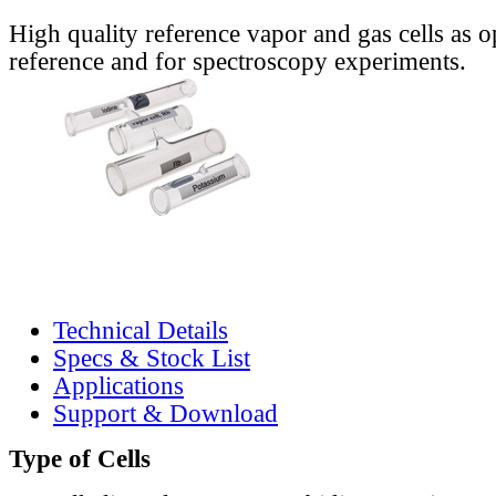
High quality reference vapor and gas cells as o
reference and for spectroscopy experiments.
Technical Details
Specs & Stock List
Applications
Support & Download
Type of Cells