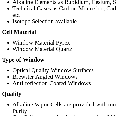
Alkaline Elements as Rubidium, Cesium, S
Technical Gases as Carbon Monoxide, Car
etc.
Isotope Selection available
Cell Material
Window Material Pyrex
Window Material Quartz
Type of Window
Optical Quality Window Surfaces
Brewster Angled Windows
Anti-reflection Coated Windows
Quality
Alkaline Vapor Cells are provided with m
Purity