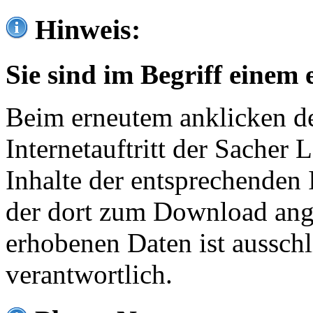
Hinweis:
Sie sind im Begriff einem 
Beim erneutem anklicken de
Internetauftritt der Sacher
Inhalte der entsprechenden 
der dort zum Download ang
erhobenen Daten ist ausschl
verantwortlich.