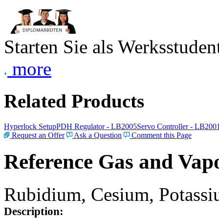
Starten Sie als Werksstudent
more
Related Products
Hyperlock Setup
PDH Regulator - LB2005
Servo Controller - LB200
Request an Offer
Ask a Question
Comment this Page
Reference Gas and Vapo
Rubidium, Cesium, Potassiu
Description: