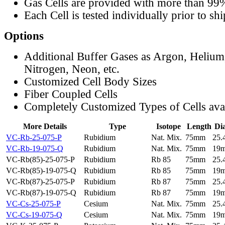
Gas Cells are provided with more than 99
Each Cell is tested individually prior to sh
Options
Additional Buffer Gases as Argon, Helium
Nitrogen, Neon, etc.
Customized Cell Body Sizes
Fiber Coupled Cells
Completely Customized Types of Cells ava
More Details
Type
Isotope
Length
Di
VC-Rb-25-075-P
Rubidium
Nat. Mix.
75mm
25
VC-Rb-19-075-Q
Rubidium
Nat. Mix.
75mm
19
VC-Rb(85)-25-075-P
Rubidium
Rb 85
75mm
25
VC-Rb(85)-19-075-Q
Rubidium
Rb 85
75mm
19
VC-Rb(87)-25-075-P
Rubidium
Rb 87
75mm
25
VC-Rb(87)-19-075-Q
Rubidium
Rb 87
75mm
19
VC-Cs-25-075-P
Cesium
Nat. Mix.
75mm
25
VC-Cs-19-075-Q
Cesium
Nat. Mix.
75mm
19