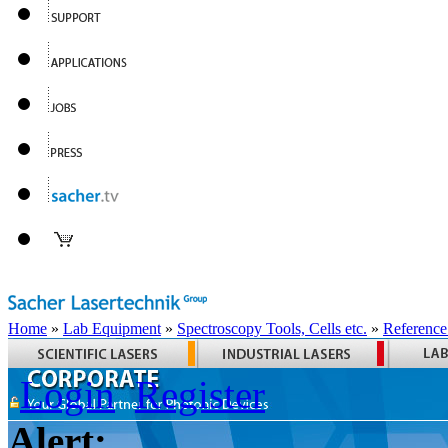
Home
»
Lab Equipment
»
Spectroscopy Tools, Cells etc.
»
Reference
Login
Register
Alert: