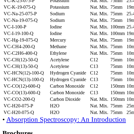
VC-K-25-075-P
Potassium
Nat. Mix.
75mm
25
VC-K-19-075-Q
Potassium
Nat. Mix.
75mm
19
VC-Na-25-075-P
Sodium
Nat. Mix.
75mm
25
VC-Na-19-075-Q
Sodium
Nat. Mix.
75mm
19
VC-I-100-P
Iodine
Nat. Mix.
100mm
25
VC-I-19-100-Q
Iodine
Nat. Mix.
100mm
19
VC-Hg-19-075-Q
Mercury
Nat. Mix.
75mm
19
VC-CH4-200-Q
Methane
Nat. Mix.
75mm
10
VC-C2H6-400-Q
Ethylene
Nat. Mix.
75mm
10
VC-CH(12)-50-Q
Acetylene
C12
75mm
10
VC-CH(13)-50-Q
Acetylene
C13
75mm
10
VC-HCN(12)-100-Q
Hydrogen Cyanide
C12
75mm
10
VC-HCN(13)-100-Q
Hydrogen Cyanide
C13
75mm
10
VC-CO(12)-600-Q
Carbon Monoxide
C12
150mm
10
VC-CO(13)-600-Q
Carbon Monoxide
C13
150mm
10
VC-CO2-200-Q
Carbon Dioxide
Nat. Mix.
150mm
10
VC-H20-075-P
H2O
Nat. Mix.
75mm
25
VC-H20-075-Q
H2O
Nat. Mix.
75mm
25
•
Absorption Spectroscopy: An Introduction
Brochures