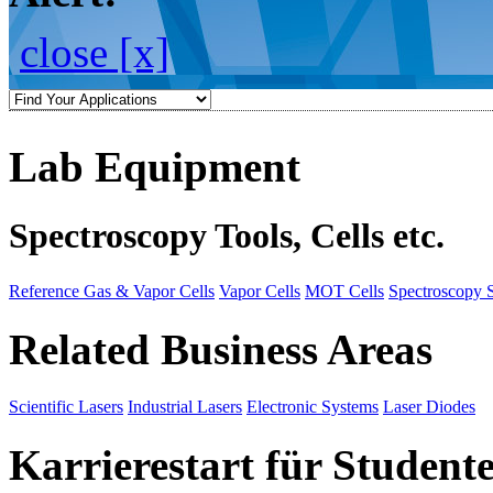
close [x]
Lab Equipment
Spectroscopy Tools, Cells etc.
Reference Gas & Vapor Cells
Vapor Cells
MOT Cells
Spectroscopy 
Related Business Areas
Scientific Lasers
Industrial Lasers
Electronic Systems
Laser Diodes
Karrierestart für Student