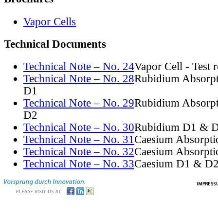
Vapor Cells
Technical Documents
Technical Note – No. 24
Vapor Cell - Test 
Technical Note – No. 28
Rubidium Absorpt
D1
Technical Note – No. 29
Rubidium Absorpt
D2
Technical Note – No. 30
Rubidium D1 & D
Technical Note – No. 31
Caesium Absorpti
Technical Note – No. 32
Caesium Absorpti
Technical Note – No. 33
Caesium D1 & D2