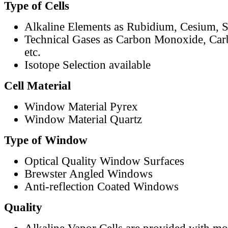
Type of Cells
Alkaline Elements as Rubidium, Cesium, S
Technical Gases as Carbon Monoxide, Car
etc.
Isotope Selection available
Cell Material
Window Material Pyrex
Window Material Quartz
Type of Window
Optical Quality Window Surfaces
Brewster Angled Windows
Anti-reflection Coated Windows
Quality