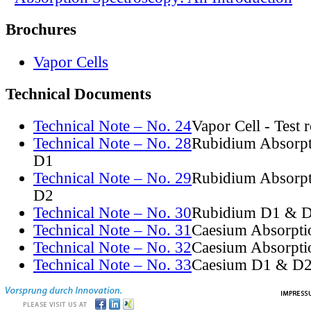
Brochures
Vapor Cells
Technical Documents
Technical Note – No. 24
Vapor Cell - Test 
Technical Note – No. 28
Rubidium Absorpt
D1
Technical Note – No. 29
Rubidium Absorpt
D2
Technical Note – No. 30
Rubidium D1 & D
Technical Note – No. 31
Caesium Absorpti
Technical Note – No. 32
Caesium Absorpti
Technical Note – No. 33
Caesium D1 & D2