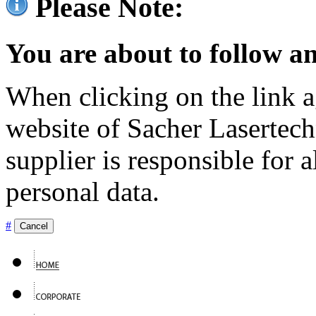
Please Note:
You are about to follow an
When clicking on the link ag
website of Sacher Lasertec
supplier is responsible for a
personal data.
#
Cancel