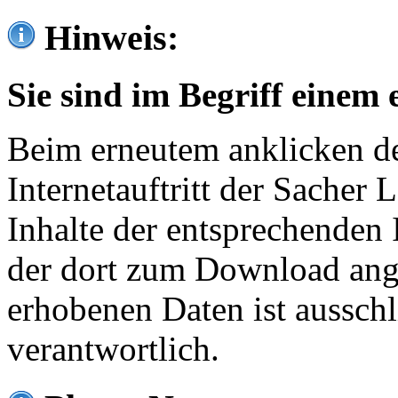
Hinweis:
Sie sind im Begriff einem 
Beim erneutem anklicken de
Internetauftritt der Sacher
Inhalte der entsprechenden 
der dort zum Download ang
erhobenen Daten ist ausschl
verantwortlich.