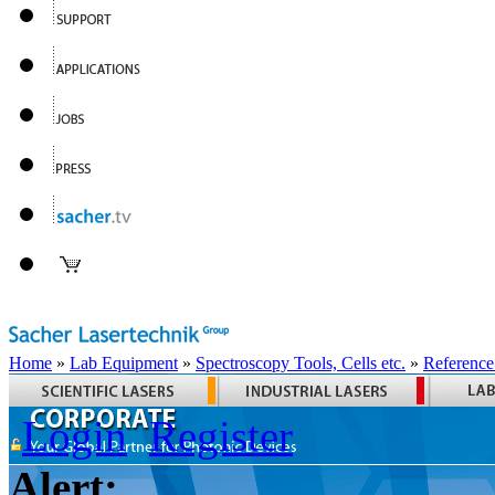
Home
»
Lab Equipment
»
Spectroscopy Tools, Cells etc.
»
Reference
Login
Register
Alert: