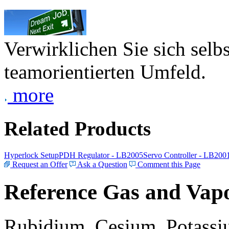
Verwirklichen Sie sich selb
teamorientierten Umfeld.
more
Related Products
Hyperlock Setup
PDH Regulator - LB2005
Servo Controller - LB200
Request an Offer
Ask a Question
Comment this Page
Reference Gas and Vapo
Rubidium, Cesium, Potassiu