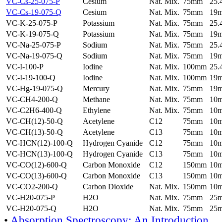
VC-Cs-25-075-P
Cesium
Nat. Mix.
75mm
25
VC-Cs-19-075-Q
Cesium
Nat. Mix.
75mm
19
VC-K-25-075-P
Potassium
Nat. Mix.
75mm
25
VC-K-19-075-Q
Potassium
Nat. Mix.
75mm
19
VC-Na-25-075-P
Sodium
Nat. Mix.
75mm
25
VC-Na-19-075-Q
Sodium
Nat. Mix.
75mm
19
VC-I-100-P
Iodine
Nat. Mix.
100mm
25
VC-I-19-100-Q
Iodine
Nat. Mix.
100mm
19
VC-Hg-19-075-Q
Mercury
Nat. Mix.
75mm
19
VC-CH4-200-Q
Methane
Nat. Mix.
75mm
10
VC-C2H6-400-Q
Ethylene
Nat. Mix.
75mm
10
VC-CH(12)-50-Q
Acetylene
C12
75mm
10
VC-CH(13)-50-Q
Acetylene
C13
75mm
10
VC-HCN(12)-100-Q
Hydrogen Cyanide
C12
75mm
10
VC-HCN(13)-100-Q
Hydrogen Cyanide
C13
75mm
10
VC-CO(12)-600-Q
Carbon Monoxide
C12
150mm
10
VC-CO(13)-600-Q
Carbon Monoxide
C13
150mm
10
VC-CO2-200-Q
Carbon Dioxide
Nat. Mix.
150mm
10
VC-H20-075-P
H2O
Nat. Mix.
75mm
25
VC-H20-075-Q
H2O
Nat. Mix.
75mm
25
•
Absorption Spectroscopy: An Introduction