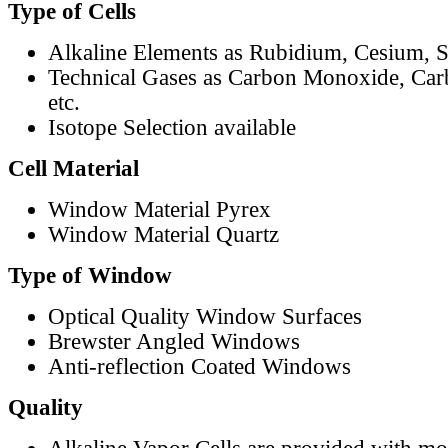
Type of Cells
Alkaline Elements as Rubidium, Cesium, S
Technical Gases as Carbon Monoxide, Car
etc.
Isotope Selection available
Cell Material
Window Material Pyrex
Window Material Quartz
Type of Window
Optical Quality Window Surfaces
Brewster Angled Windows
Anti-reflection Coated Windows
Quality