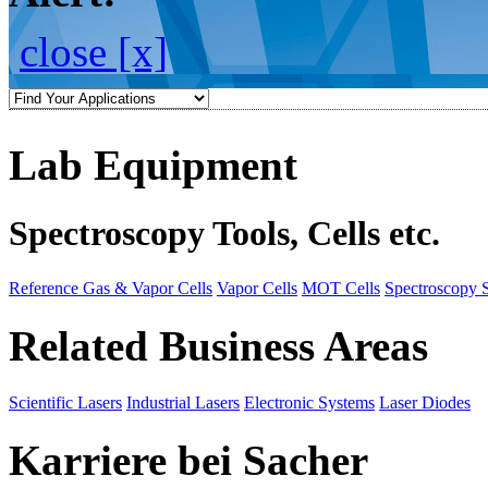
close [x]
Lab Equipment
Spectroscopy Tools, Cells etc.
Reference Gas & Vapor Cells
Vapor Cells
MOT Cells
Spectroscopy 
Related Business Areas
Scientific Lasers
Industrial Lasers
Electronic Systems
Laser Diodes
Karriere bei Sacher