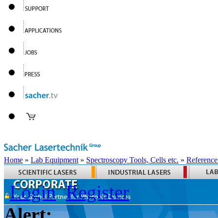
Home
»
Lab Equipment
»
Spectroscopy Tools, Cells etc.
»
Reference
Login
Register
Alert: