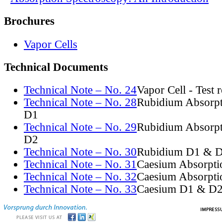
Brochures
Vapor Cells
Technical Documents
Technical Note – No. 24
Vapor Cell - Test 
Technical Note – No. 28
Rubidium Absorpt
D1
Technical Note – No. 29
Rubidium Absorpt
D2
Technical Note – No. 30
Rubidium D1 & D
Technical Note – No. 31
Caesium Absorpti
Technical Note – No. 32
Caesium Absorpti
Technical Note – No. 33
Caesium D1 & D2