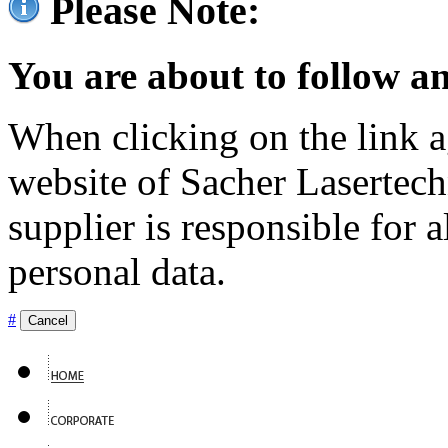
Please Note:
You are about to follow an
When clicking on the link ag
website of Sacher Lasertec
supplier is responsible for a
personal data.
#
Cancel