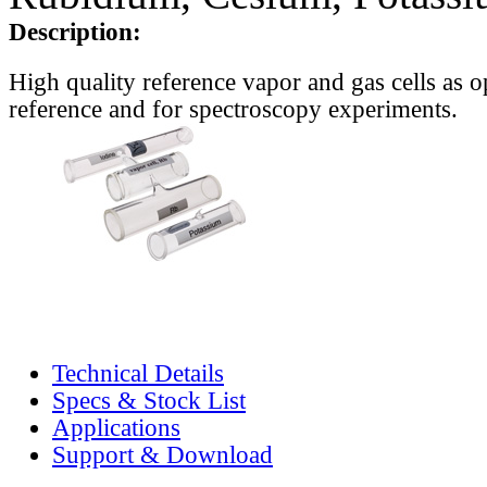
Description:
High quality reference vapor and gas cells as o
reference and for spectroscopy experiments.
Technical Details
Specs & Stock List
Applications
Support & Download