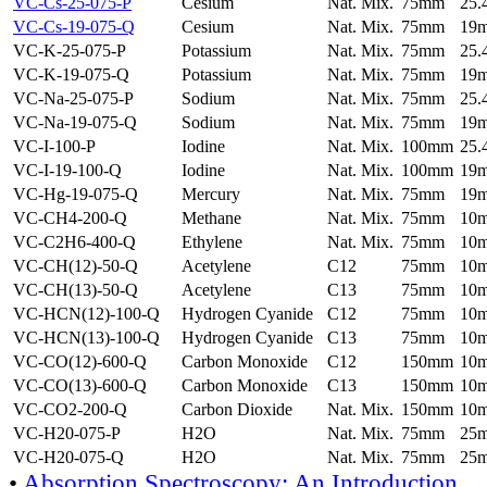
VC-Cs-25-075-P
Cesium
Nat. Mix.
75mm
25
VC-Cs-19-075-Q
Cesium
Nat. Mix.
75mm
19
VC-K-25-075-P
Potassium
Nat. Mix.
75mm
25
VC-K-19-075-Q
Potassium
Nat. Mix.
75mm
19
VC-Na-25-075-P
Sodium
Nat. Mix.
75mm
25
VC-Na-19-075-Q
Sodium
Nat. Mix.
75mm
19
VC-I-100-P
Iodine
Nat. Mix.
100mm
25
VC-I-19-100-Q
Iodine
Nat. Mix.
100mm
19
VC-Hg-19-075-Q
Mercury
Nat. Mix.
75mm
19
VC-CH4-200-Q
Methane
Nat. Mix.
75mm
10
VC-C2H6-400-Q
Ethylene
Nat. Mix.
75mm
10
VC-CH(12)-50-Q
Acetylene
C12
75mm
10
VC-CH(13)-50-Q
Acetylene
C13
75mm
10
VC-HCN(12)-100-Q
Hydrogen Cyanide
C12
75mm
10
VC-HCN(13)-100-Q
Hydrogen Cyanide
C13
75mm
10
VC-CO(12)-600-Q
Carbon Monoxide
C12
150mm
10
VC-CO(13)-600-Q
Carbon Monoxide
C13
150mm
10
VC-CO2-200-Q
Carbon Dioxide
Nat. Mix.
150mm
10
VC-H20-075-P
H2O
Nat. Mix.
75mm
25
VC-H20-075-Q
H2O
Nat. Mix.
75mm
25
•
Absorption Spectroscopy: An Introduction