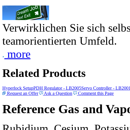
Verwirklichen Sie sich selb
teamorientierten Umfeld.
more
Related Products
Hyperlock Setup
PDH Regulator - LB2005
Servo Controller - LB200
Request an Offer
Ask a Question
Comment this Page
Reference Gas and Vapo
Rubidium, Cesium, Potassiu