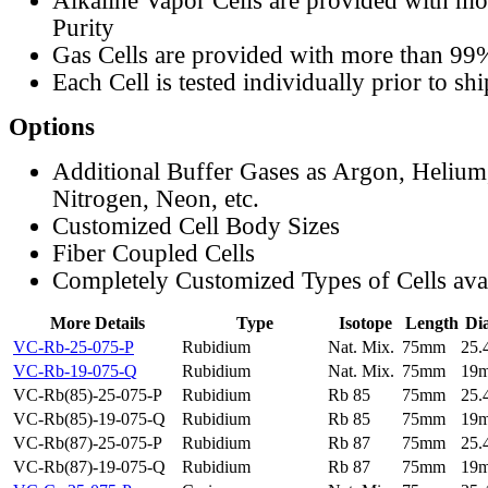
Alkaline Vapor Cells are provided with m
Purity
Gas Cells are provided with more than 99
Each Cell is tested individually prior to sh
Options
Additional Buffer Gases as Argon, Helium
Nitrogen, Neon, etc.
Customized Cell Body Sizes
Fiber Coupled Cells
Completely Customized Types of Cells ava
More Details
Type
Isotope
Length
Di
VC-Rb-25-075-P
Rubidium
Nat. Mix.
75mm
25
VC-Rb-19-075-Q
Rubidium
Nat. Mix.
75mm
19
VC-Rb(85)-25-075-P
Rubidium
Rb 85
75mm
25
VC-Rb(85)-19-075-Q
Rubidium
Rb 85
75mm
19
VC-Rb(87)-25-075-P
Rubidium
Rb 87
75mm
25
VC-Rb(87)-19-075-Q
Rubidium
Rb 87
75mm
19