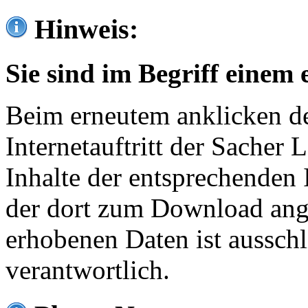
Hinweis:
Sie sind im Begriff einem 
Beim erneutem anklicken de
Internetauftritt der Sacher
Inhalte der entsprechenden 
der dort zum Download ang
erhobenen Daten ist ausschl
verantwortlich.