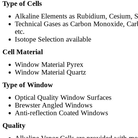
Type of Cells
Alkaline Elements as Rubidium, Cesium, S
Technical Gases as Carbon Monoxide, Car
etc.
Isotope Selection available
Cell Material
Window Material Pyrex
Window Material Quartz
Type of Window
Optical Quality Window Surfaces
Brewster Angled Windows
Anti-reflection Coated Windows
Quality