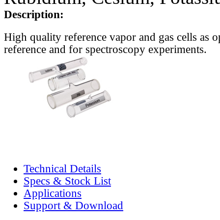
Description:
High quality reference vapor and gas cells as o
reference and for spectroscopy experiments.
Technical Details
Specs & Stock List
Applications
Support & Download