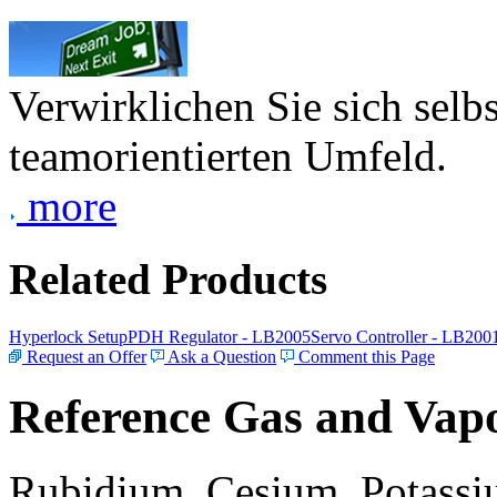
Verwirklichen Sie sich selb
teamorientierten Umfeld.
more
Related Products
Hyperlock Setup
PDH Regulator - LB2005
Servo Controller - LB200
Request an Offer
Ask a Question
Comment this Page
Reference Gas and Vapo
Rubidium, Cesium, Potassiu