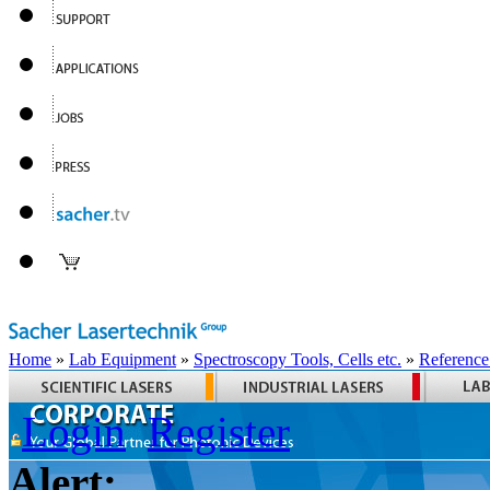
Home
»
Lab Equipment
»
Spectroscopy Tools, Cells etc.
»
Reference
Login
Register
Alert: