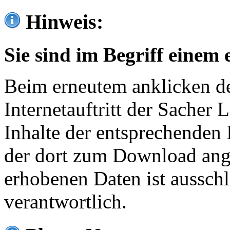
Hinweis:
Sie sind im Begriff einem 
Beim erneutem anklicken de
Internetauftritt der Sacher
Inhalte der entsprechenden 
der dort zum Download ang
erhobenen Daten ist ausschl
verantwortlich.