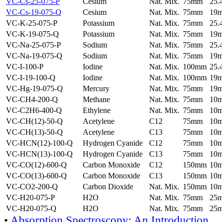
VC-Cs-25-075-P
Cesium
Nat. Mix.
75mm
25
VC-Cs-19-075-Q
Cesium
Nat. Mix.
75mm
19
VC-K-25-075-P
Potassium
Nat. Mix.
75mm
25
VC-K-19-075-Q
Potassium
Nat. Mix.
75mm
19
VC-Na-25-075-P
Sodium
Nat. Mix.
75mm
25
VC-Na-19-075-Q
Sodium
Nat. Mix.
75mm
19
VC-I-100-P
Iodine
Nat. Mix.
100mm
25
VC-I-19-100-Q
Iodine
Nat. Mix.
100mm
19
VC-Hg-19-075-Q
Mercury
Nat. Mix.
75mm
19
VC-CH4-200-Q
Methane
Nat. Mix.
75mm
10
VC-C2H6-400-Q
Ethylene
Nat. Mix.
75mm
10
VC-CH(12)-50-Q
Acetylene
C12
75mm
10
VC-CH(13)-50-Q
Acetylene
C13
75mm
10
VC-HCN(12)-100-Q
Hydrogen Cyanide
C12
75mm
10
VC-HCN(13)-100-Q
Hydrogen Cyanide
C13
75mm
10
VC-CO(12)-600-Q
Carbon Monoxide
C12
150mm
10
VC-CO(13)-600-Q
Carbon Monoxide
C13
150mm
10
VC-CO2-200-Q
Carbon Dioxide
Nat. Mix.
150mm
10
VC-H20-075-P
H2O
Nat. Mix.
75mm
25
VC-H20-075-Q
H2O
Nat. Mix.
75mm
25
•
Absorption Spectroscopy: An Introduction