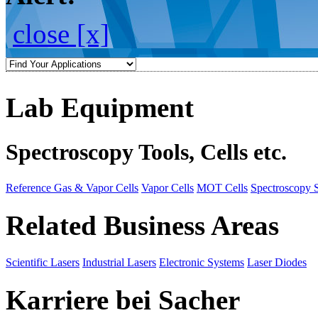
close [x]
Lab Equipment
Spectroscopy Tools, Cells etc.
Reference Gas & Vapor Cells
Vapor Cells
MOT Cells
Spectroscopy 
Related Business Areas
Scientific Lasers
Industrial Lasers
Electronic Systems
Laser Diodes
Karriere bei Sacher