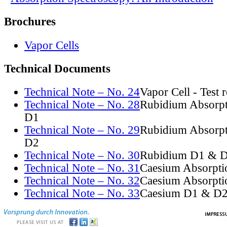
Brochures
Vapor Cells
Technical Documents
Technical Note – No. 24
Vapor Cell - Test 
Technical Note – No. 28
Rubidium Absorpt
D1
Technical Note – No. 29
Rubidium Absorpt
D2
Technical Note – No. 30
Rubidium D1 & D
Technical Note – No. 31
Caesium Absorpti
Technical Note – No. 32
Caesium Absorpti
Technical Note – No. 33
Caesium D1 & D2