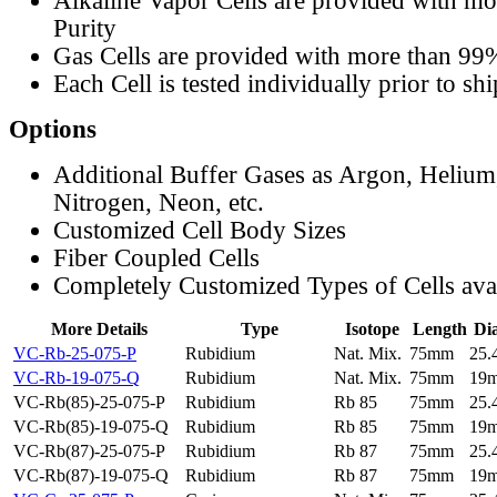
Alkaline Vapor Cells are provided with m
Purity
Gas Cells are provided with more than 99
Each Cell is tested individually prior to sh
Options
Additional Buffer Gases as Argon, Helium
Nitrogen, Neon, etc.
Customized Cell Body Sizes
Fiber Coupled Cells
Completely Customized Types of Cells ava
More Details
Type
Isotope
Length
Di
VC-Rb-25-075-P
Rubidium
Nat. Mix.
75mm
25
VC-Rb-19-075-Q
Rubidium
Nat. Mix.
75mm
19
VC-Rb(85)-25-075-P
Rubidium
Rb 85
75mm
25
VC-Rb(85)-19-075-Q
Rubidium
Rb 85
75mm
19
VC-Rb(87)-25-075-P
Rubidium
Rb 87
75mm
25
VC-Rb(87)-19-075-Q
Rubidium
Rb 87
75mm
19