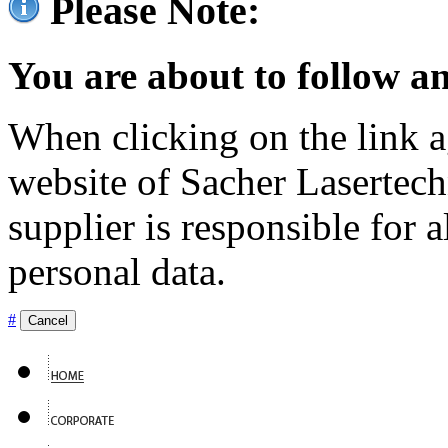
Please Note:
You are about to follow an
When clicking on the link ag
website of Sacher Lasertec
supplier is responsible for a
personal data.
#
Cancel