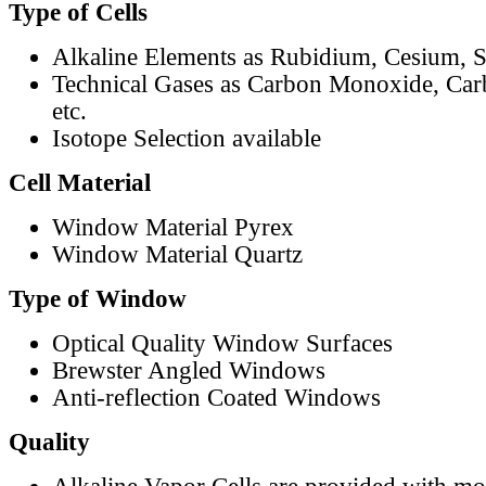
Type of Cells
Alkaline Elements as Rubidium, Cesium, S
Technical Gases as Carbon Monoxide, Car
etc.
Isotope Selection available
Cell Material
Window Material Pyrex
Window Material Quartz
Type of Window
Optical Quality Window Surfaces
Brewster Angled Windows
Anti-reflection Coated Windows
Quality