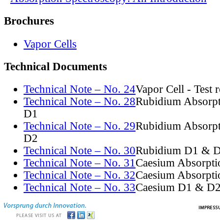
Brochures
Vapor Cells
Technical Documents
Technical Note – No. 24
Vapor Cell - Test 
Technical Note – No. 28
Rubidium Absorpt
D1
Technical Note – No. 29
Rubidium Absorpt
D2
Technical Note – No. 30
Rubidium D1 & D
Technical Note – No. 31
Caesium Absorpti
Technical Note – No. 32
Caesium Absorpti
Technical Note – No. 33
Caesium D1 & D2