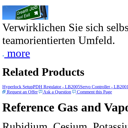
Verwirklichen Sie sich selb
teamorientierten Umfeld.
more
Related Products
Hyperlock Setup
PDH Regulator - LB2005
Servo Controller - LB200
Request an Offer
Ask a Question
Comment this Page
Reference Gas and Vapo
Rubidium, Cesium, Potassiu