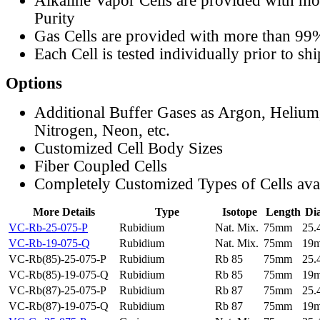
Alkaline Vapor Cells are provided with m
Purity
Gas Cells are provided with more than 99
Each Cell is tested individually prior to sh
Options
Additional Buffer Gases as Argon, Helium
Nitrogen, Neon, etc.
Customized Cell Body Sizes
Fiber Coupled Cells
Completely Customized Types of Cells ava
More Details
Type
Isotope
Length
Di
VC-Rb-25-075-P
Rubidium
Nat. Mix.
75mm
25
VC-Rb-19-075-Q
Rubidium
Nat. Mix.
75mm
19
VC-Rb(85)-25-075-P
Rubidium
Rb 85
75mm
25
VC-Rb(85)-19-075-Q
Rubidium
Rb 85
75mm
19
VC-Rb(87)-25-075-P
Rubidium
Rb 87
75mm
25
VC-Rb(87)-19-075-Q
Rubidium
Rb 87
75mm
19