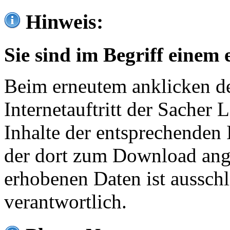
Hinweis:
Sie sind im Begriff einem 
Beim erneutem anklicken de
Internetauftritt der Sacher
Inhalte der entsprechenden 
der dort zum Download ang
erhobenen Daten ist ausschl
verantwortlich.