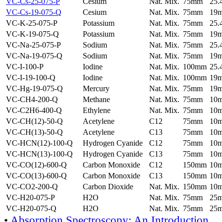
VC-Cs-25-075-P
Cesium
Nat. Mix.
75mm
25
VC-Cs-19-075-Q
Cesium
Nat. Mix.
75mm
19
VC-K-25-075-P
Potassium
Nat. Mix.
75mm
25
VC-K-19-075-Q
Potassium
Nat. Mix.
75mm
19
VC-Na-25-075-P
Sodium
Nat. Mix.
75mm
25
VC-Na-19-075-Q
Sodium
Nat. Mix.
75mm
19
VC-I-100-P
Iodine
Nat. Mix.
100mm
25
VC-I-19-100-Q
Iodine
Nat. Mix.
100mm
19
VC-Hg-19-075-Q
Mercury
Nat. Mix.
75mm
19
VC-CH4-200-Q
Methane
Nat. Mix.
75mm
10
VC-C2H6-400-Q
Ethylene
Nat. Mix.
75mm
10
VC-CH(12)-50-Q
Acetylene
C12
75mm
10
VC-CH(13)-50-Q
Acetylene
C13
75mm
10
VC-HCN(12)-100-Q
Hydrogen Cyanide
C12
75mm
10
VC-HCN(13)-100-Q
Hydrogen Cyanide
C13
75mm
10
VC-CO(12)-600-Q
Carbon Monoxide
C12
150mm
10
VC-CO(13)-600-Q
Carbon Monoxide
C13
150mm
10
VC-CO2-200-Q
Carbon Dioxide
Nat. Mix.
150mm
10
VC-H20-075-P
H2O
Nat. Mix.
75mm
25
VC-H20-075-Q
H2O
Nat. Mix.
75mm
25
•
Absorption Spectroscopy: An Introduction