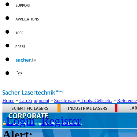
Home
»
Lab Equipment
»
Spectroscopy Tools, Cells etc.
»
Reference
Login
Register
Alert: