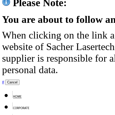
Please Note:
You are about to follow an
When clicking on the link ag
website of Sacher Lasertec
supplier is responsible for a
personal data.
#
Cancel