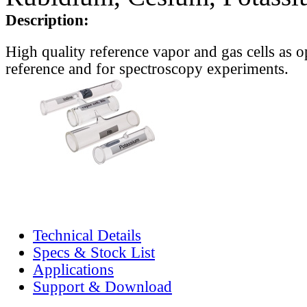
Description:
High quality reference vapor and gas cells as o
reference and for spectroscopy experiments.
Technical Details
Specs & Stock List
Applications
Support & Download