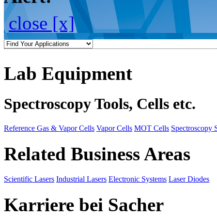
close [x]
Lab Equipment
Spectroscopy Tools, Cells etc.
Reference Gas & Vapor Cells
Vapor Cells
MOT Cells
Spectroscopy 
Related Business Areas
Scientific Lasers
Industrial Lasers
Electronic Systems
Laser Diodes
Karriere bei Sacher