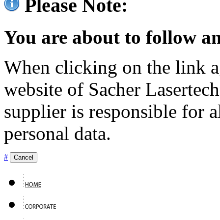
Please Note:
You are about to follow an
When clicking on the link ag
website of Sacher Lasertec
supplier is responsible for a
personal data.
#
Cancel