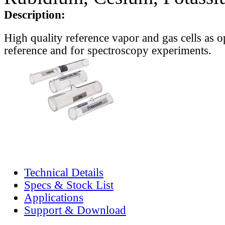
Description:
High quality reference vapor and gas cells as o
reference and for spectroscopy experiments.
Technical Details
Specs & Stock List
Applications
Support & Download