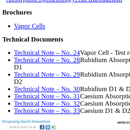
Brochures
Vapor Cells
Technical Documents
Technical Note – No. 24
Vapor Cell - Test 
Technical Note – No. 28
Rubidium Absorpt
D1
Technical Note – No. 29
Rubidium Absorpt
D2
Technical Note – No. 30
Rubidium D1 & D
Technical Note – No. 31
Caesium Absorpti
Technical Note – No. 32
Caesium Absorpti
Technical Note – No. 33
Caesium D1 & D2