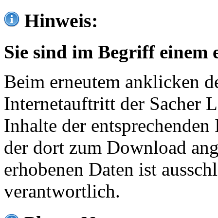
Hinweis:
Sie sind im Begriff einem 
Beim erneutem anklicken de
Internetauftritt der Sacher
Inhalte der entsprechenden 
der dort zum Download ang
erhobenen Daten ist ausschl
verantwortlich.