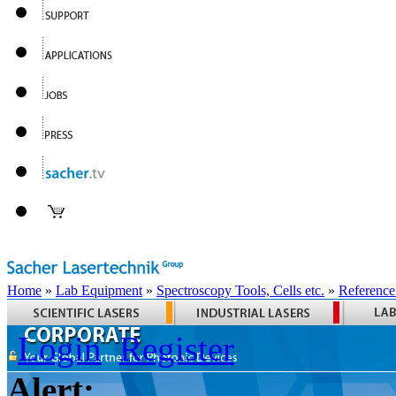
Home
»
Lab Equipment
»
Spectroscopy Tools, Cells etc.
»
Reference
Login
Register
Alert: