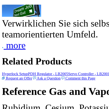
Verwirklichen Sie sich selb
teamorientierten Umfeld.
more
Related Products
Hyperlock Setup
PDH Regulator - LB2005
Servo Controller - LB200
Request an Offer
Ask a Question
Comment this Page
Reference Gas and Vapo
Rubidium, Cesium, Potassiu