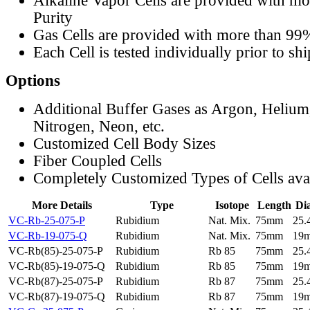
Alkaline Vapor Cells are provided with m
Purity
Gas Cells are provided with more than 99
Each Cell is tested individually prior to sh
Options
Additional Buffer Gases as Argon, Helium
Nitrogen, Neon, etc.
Customized Cell Body Sizes
Fiber Coupled Cells
Completely Customized Types of Cells ava
More Details
Type
Isotope
Length
Di
VC-Rb-25-075-P
Rubidium
Nat. Mix.
75mm
25
VC-Rb-19-075-Q
Rubidium
Nat. Mix.
75mm
19
VC-Rb(85)-25-075-P
Rubidium
Rb 85
75mm
25
VC-Rb(85)-19-075-Q
Rubidium
Rb 85
75mm
19
VC-Rb(87)-25-075-P
Rubidium
Rb 87
75mm
25
VC-Rb(87)-19-075-Q
Rubidium
Rb 87
75mm
19