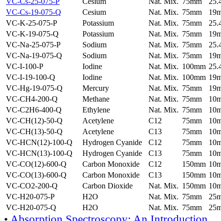
VC-Cs-25-075-P
Cesium
Nat. Mix.
75mm
25
VC-Cs-19-075-Q
Cesium
Nat. Mix.
75mm
19
VC-K-25-075-P
Potassium
Nat. Mix.
75mm
25
VC-K-19-075-Q
Potassium
Nat. Mix.
75mm
19
VC-Na-25-075-P
Sodium
Nat. Mix.
75mm
25
VC-Na-19-075-Q
Sodium
Nat. Mix.
75mm
19
VC-I-100-P
Iodine
Nat. Mix.
100mm
25
VC-I-19-100-Q
Iodine
Nat. Mix.
100mm
19
VC-Hg-19-075-Q
Mercury
Nat. Mix.
75mm
19
VC-CH4-200-Q
Methane
Nat. Mix.
75mm
10
VC-C2H6-400-Q
Ethylene
Nat. Mix.
75mm
10
VC-CH(12)-50-Q
Acetylene
C12
75mm
10
VC-CH(13)-50-Q
Acetylene
C13
75mm
10
VC-HCN(12)-100-Q
Hydrogen Cyanide
C12
75mm
10
VC-HCN(13)-100-Q
Hydrogen Cyanide
C13
75mm
10
VC-CO(12)-600-Q
Carbon Monoxide
C12
150mm
10
VC-CO(13)-600-Q
Carbon Monoxide
C13
150mm
10
VC-CO2-200-Q
Carbon Dioxide
Nat. Mix.
150mm
10
VC-H20-075-P
H2O
Nat. Mix.
75mm
25
VC-H20-075-Q
H2O
Nat. Mix.
75mm
25
•
Absorption Spectroscopy: An Introduction