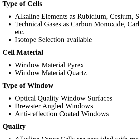
Type of Cells
Alkaline Elements as Rubidium, Cesium, S
Technical Gases as Carbon Monoxide, Car
etc.
Isotope Selection available
Cell Material
Window Material Pyrex
Window Material Quartz
Type of Window
Optical Quality Window Surfaces
Brewster Angled Windows
Anti-reflection Coated Windows
Quality