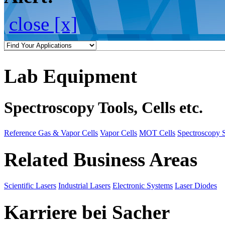
close [x]
Lab Equipment
Spectroscopy Tools, Cells etc.
Reference Gas & Vapor Cells
Vapor Cells
MOT Cells
Spectroscopy 
Related Business Areas
Scientific Lasers
Industrial Lasers
Electronic Systems
Laser Diodes
Karriere bei Sacher