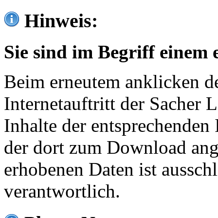
Hinweis:
Sie sind im Begriff einem 
Beim erneutem anklicken de
Internetauftritt der Sacher
Inhalte der entsprechenden 
der dort zum Download ang
erhobenen Daten ist ausschl
verantwortlich.