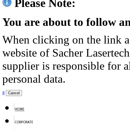
Please Note:
You are about to follow an
When clicking on the link ag
website of Sacher Lasertec
supplier is responsible for a
personal data.
#
Cancel