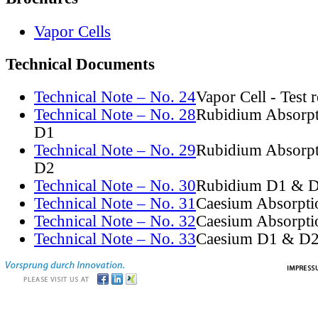
Vapor Cells
Technical Documents
Technical Note – No. 24
Vapor Cell - Test 
Technical Note – No. 28
Rubidium Absorpt
D1
Technical Note – No. 29
Rubidium Absorpt
D2
Technical Note – No. 30
Rubidium D1 & D
Technical Note – No. 31
Caesium Absorpti
Technical Note – No. 32
Caesium Absorpti
Technical Note – No. 33
Caesium D1 & D2