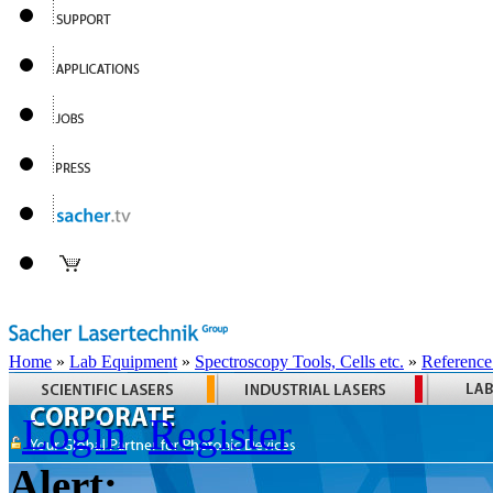
Home
»
Lab Equipment
»
Spectroscopy Tools, Cells etc.
»
Reference
Login
Register
Alert: