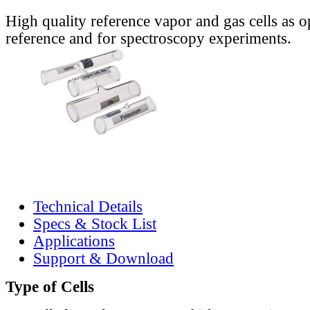
High quality reference vapor and gas cells as o
reference and for spectroscopy experiments.
Technical Details
Specs & Stock List
Applications
Support & Download
Type of Cells