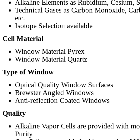
Alkaline Elements as Rubidium, Cesium, S
Technical Gases as Carbon Monoxide, Car
etc.
Isotope Selection available
Cell Material
Window Material Pyrex
Window Material Quartz
Type of Window
Optical Quality Window Surfaces
Brewster Angled Windows
Anti-reflection Coated Windows
Quality
Alkaline Vapor Cells are provided with m
Purity