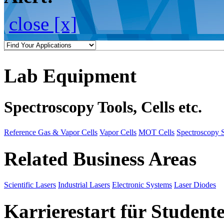
close [x]
Lab Equipment
Spectroscopy Tools, Cells etc.
Reference Gas & Vapor Cells
Vapor Cells
MOT Cells
Spectroscopy 
Related Business Areas
Scientific Lasers
Industrial Lasers
Electronic Systems
Laser Diodes
Karrierestart für Student