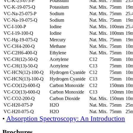
VC-K-25-075-P
Potassium
Nat. Mix.
75mm
25
VC-K-19-075-Q
Potassium
Nat. Mix.
75mm
19
VC-Na-25-075-P
Sodium
Nat. Mix.
75mm
25
VC-Na-19-075-Q
Sodium
Nat. Mix.
75mm
19
VC-I-100-P
Iodine
Nat. Mix.
100mm
25
VC-I-19-100-Q
Iodine
Nat. Mix.
100mm
19
VC-Hg-19-075-Q
Mercury
Nat. Mix.
75mm
19
VC-CH4-200-Q
Methane
Nat. Mix.
75mm
10
VC-C2H6-400-Q
Ethylene
Nat. Mix.
75mm
10
VC-CH(12)-50-Q
Acetylene
C12
75mm
10
VC-CH(13)-50-Q
Acetylene
C13
75mm
10
VC-HCN(12)-100-Q
Hydrogen Cyanide
C12
75mm
10
VC-HCN(13)-100-Q
Hydrogen Cyanide
C13
75mm
10
VC-CO(12)-600-Q
Carbon Monoxide
C12
150mm
10
VC-CO(13)-600-Q
Carbon Monoxide
C13
150mm
10
VC-CO2-200-Q
Carbon Dioxide
Nat. Mix.
150mm
10
VC-H20-075-P
H2O
Nat. Mix.
75mm
25
VC-H20-075-Q
H2O
Nat. Mix.
75mm
25
•
Absorption Spectroscopy: An Introduction
Brochures