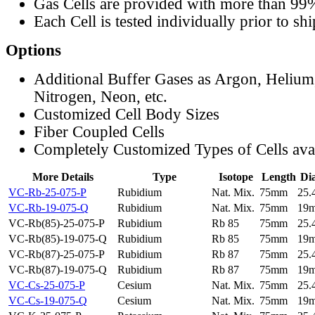
Gas Cells are provided with more than 99
Each Cell is tested individually prior to sh
Options
Additional Buffer Gases as Argon, Helium
Nitrogen, Neon, etc.
Customized Cell Body Sizes
Fiber Coupled Cells
Completely Customized Types of Cells ava
More Details
Type
Isotope
Length
Di
VC-Rb-25-075-P
Rubidium
Nat. Mix.
75mm
25
VC-Rb-19-075-Q
Rubidium
Nat. Mix.
75mm
19
VC-Rb(85)-25-075-P
Rubidium
Rb 85
75mm
25
VC-Rb(85)-19-075-Q
Rubidium
Rb 85
75mm
19
VC-Rb(87)-25-075-P
Rubidium
Rb 87
75mm
25
VC-Rb(87)-19-075-Q
Rubidium
Rb 87
75mm
19
VC-Cs-25-075-P
Cesium
Nat. Mix.
75mm
25
VC-Cs-19-075-Q
Cesium
Nat. Mix.
75mm
19