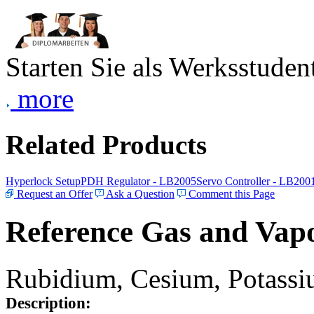
Starten Sie als Werksstudent
more
Related Products
Hyperlock Setup
PDH Regulator - LB2005
Servo Controller - LB200
Request an Offer
Ask a Question
Comment this Page
Reference Gas and Vapo
Rubidium, Cesium, Potassiu
Description: