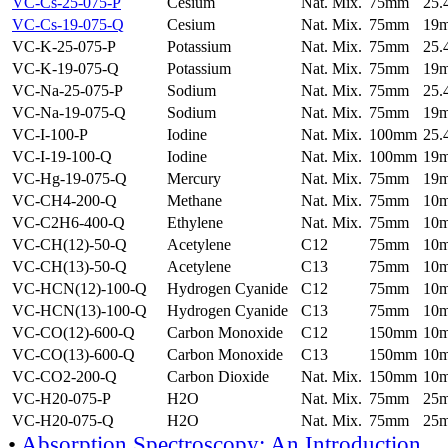
VC-Cs-25-075-P
Cesium
Nat. Mix.
75mm
25
VC-Cs-19-075-Q
Cesium
Nat. Mix.
75mm
19
VC-K-25-075-P
Potassium
Nat. Mix.
75mm
25
VC-K-19-075-Q
Potassium
Nat. Mix.
75mm
19
VC-Na-25-075-P
Sodium
Nat. Mix.
75mm
25
VC-Na-19-075-Q
Sodium
Nat. Mix.
75mm
19
VC-I-100-P
Iodine
Nat. Mix.
100mm
25
VC-I-19-100-Q
Iodine
Nat. Mix.
100mm
19
VC-Hg-19-075-Q
Mercury
Nat. Mix.
75mm
19
VC-CH4-200-Q
Methane
Nat. Mix.
75mm
10
VC-C2H6-400-Q
Ethylene
Nat. Mix.
75mm
10
VC-CH(12)-50-Q
Acetylene
C12
75mm
10
VC-CH(13)-50-Q
Acetylene
C13
75mm
10
VC-HCN(12)-100-Q
Hydrogen Cyanide
C12
75mm
10
VC-HCN(13)-100-Q
Hydrogen Cyanide
C13
75mm
10
VC-CO(12)-600-Q
Carbon Monoxide
C12
150mm
10
VC-CO(13)-600-Q
Carbon Monoxide
C13
150mm
10
VC-CO2-200-Q
Carbon Dioxide
Nat. Mix.
150mm
10
VC-H20-075-P
H2O
Nat. Mix.
75mm
25
VC-H20-075-Q
H2O
Nat. Mix.
75mm
25
•
Absorption Spectroscopy: An Introduction