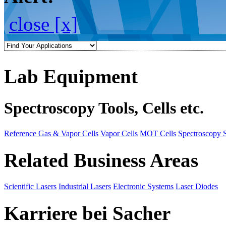
close [x]
Lab Equipment
Spectroscopy Tools, Cells etc.
Reference Gas & Vapor Cells
Vapor Cells
MOT Cells
Spectroscopy 
Related Business Areas
Scientific Lasers
Industrial Lasers
Electronic Systems
Laser Diodes
Karriere bei Sacher