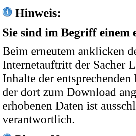
Hinweis:
Sie sind im Begriff einem 
Beim erneutem anklicken de
Internetauftritt der Sacher
Inhalte der entsprechenden 
der dort zum Download ang
erhobenen Daten ist ausschl
verantwortlich.