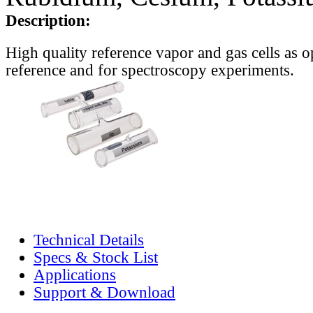
Description:
High quality reference vapor and gas cells as o
reference and for spectroscopy experiments.
Technical Details
Specs & Stock List
Applications
Support & Download