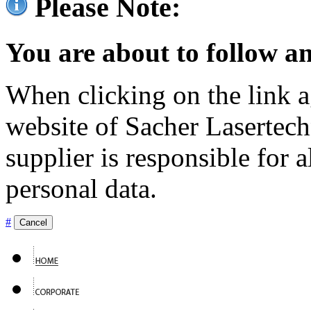
Please Note:
You are about to follow an
When clicking on the link ag
website of Sacher Lasertec
supplier is responsible for a
personal data.
#
Cancel