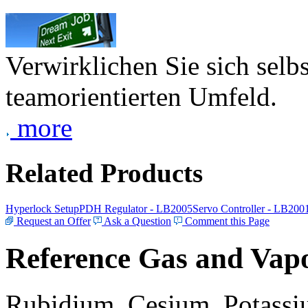
Verwirklichen Sie sich selb
teamorientierten Umfeld.
more
Related Products
Hyperlock Setup
PDH Regulator - LB2005
Servo Controller - LB200
Request an Offer
Ask a Question
Comment this Page
Reference Gas and Vapo
Rubidium, Cesium, Potassiu