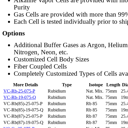
Alkaline Vapor Cells are provided with m
Purity
Gas Cells are provided with more than 99
Each Cell is tested individually prior to sh
Options
Additional Buffer Gases as Argon, Helium
Nitrogen, Neon, etc.
Customized Cell Body Sizes
Fiber Coupled Cells
Completely Customized Types of Cells ava
More Details
Type
Isotope
Length
Di
VC-Rb-25-075-P
Rubidium
Nat. Mix.
75mm
25
VC-Rb-19-075-Q
Rubidium
Nat. Mix.
75mm
19
VC-Rb(85)-25-075-P
Rubidium
Rb 85
75mm
25
VC-Rb(85)-19-075-Q
Rubidium
Rb 85
75mm
19
VC-Rb(87)-25-075-P
Rubidium
Rb 87
75mm
25
VC-Rb(87)-19-075-Q
Rubidium
Rb 87
75mm
19