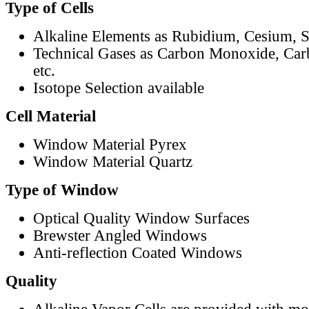
Type of Cells
Alkaline Elements as Rubidium, Cesium, S
Technical Gases as Carbon Monoxide, Car
etc.
Isotope Selection available
Cell Material
Window Material Pyrex
Window Material Quartz
Type of Window
Optical Quality Window Surfaces
Brewster Angled Windows
Anti-reflection Coated Windows
Quality