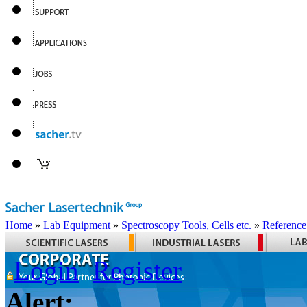
Home
»
Lab Equipment
»
Spectroscopy Tools, Cells etc.
»
Reference
Login
Register
Alert: