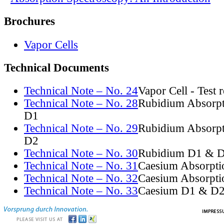
Brochures
Vapor Cells
Technical Documents
Technical Note – No. 24
Vapor Cell - Test 
Technical Note – No. 28
Rubidium Absorpt
D1
Technical Note – No. 29
Rubidium Absorpt
D2
Technical Note – No. 30
Rubidium D1 & D
Technical Note – No. 31
Caesium Absorpti
Technical Note – No. 32
Caesium Absorpti
Technical Note – No. 33
Caesium D1 & D2