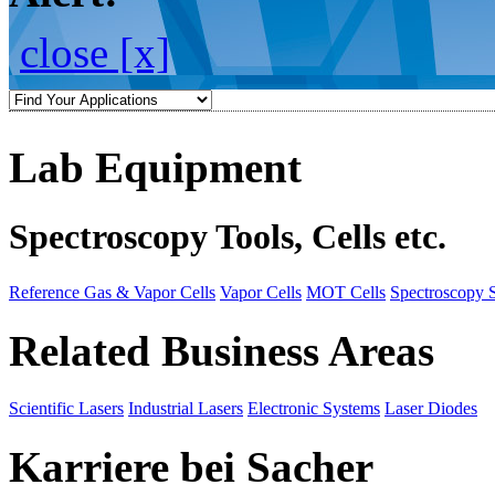
close [x]
Lab Equipment
Spectroscopy Tools, Cells etc.
Reference Gas & Vapor Cells
Vapor Cells
MOT Cells
Spectroscopy 
Related Business Areas
Scientific Lasers
Industrial Lasers
Electronic Systems
Laser Diodes
Karriere bei Sacher