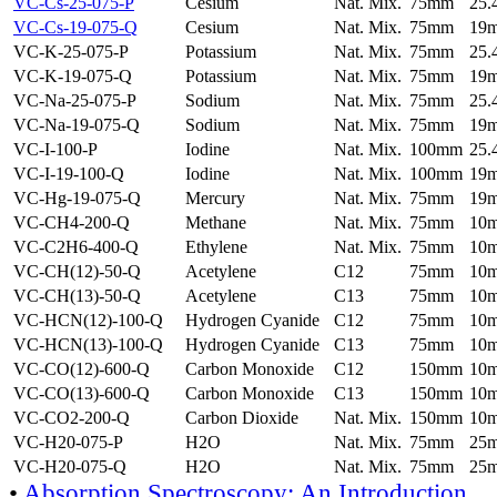
VC-Cs-25-075-P
Cesium
Nat. Mix.
75mm
25
VC-Cs-19-075-Q
Cesium
Nat. Mix.
75mm
19
VC-K-25-075-P
Potassium
Nat. Mix.
75mm
25
VC-K-19-075-Q
Potassium
Nat. Mix.
75mm
19
VC-Na-25-075-P
Sodium
Nat. Mix.
75mm
25
VC-Na-19-075-Q
Sodium
Nat. Mix.
75mm
19
VC-I-100-P
Iodine
Nat. Mix.
100mm
25
VC-I-19-100-Q
Iodine
Nat. Mix.
100mm
19
VC-Hg-19-075-Q
Mercury
Nat. Mix.
75mm
19
VC-CH4-200-Q
Methane
Nat. Mix.
75mm
10
VC-C2H6-400-Q
Ethylene
Nat. Mix.
75mm
10
VC-CH(12)-50-Q
Acetylene
C12
75mm
10
VC-CH(13)-50-Q
Acetylene
C13
75mm
10
VC-HCN(12)-100-Q
Hydrogen Cyanide
C12
75mm
10
VC-HCN(13)-100-Q
Hydrogen Cyanide
C13
75mm
10
VC-CO(12)-600-Q
Carbon Monoxide
C12
150mm
10
VC-CO(13)-600-Q
Carbon Monoxide
C13
150mm
10
VC-CO2-200-Q
Carbon Dioxide
Nat. Mix.
150mm
10
VC-H20-075-P
H2O
Nat. Mix.
75mm
25
VC-H20-075-Q
H2O
Nat. Mix.
75mm
25
•
Absorption Spectroscopy: An Introduction