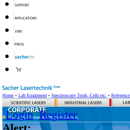
Home
»
Lab Equipment
»
Spectroscopy Tools, Cells etc.
»
Reference
Login
Register
Alert: