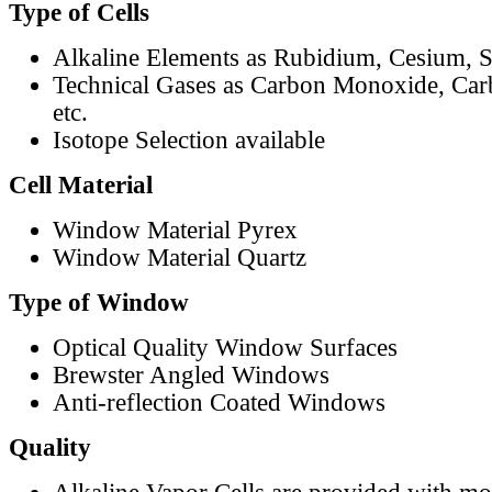
Type of Cells
Alkaline Elements as Rubidium, Cesium, S
Technical Gases as Carbon Monoxide, Car
etc.
Isotope Selection available
Cell Material
Window Material Pyrex
Window Material Quartz
Type of Window
Optical Quality Window Surfaces
Brewster Angled Windows
Anti-reflection Coated Windows
Quality