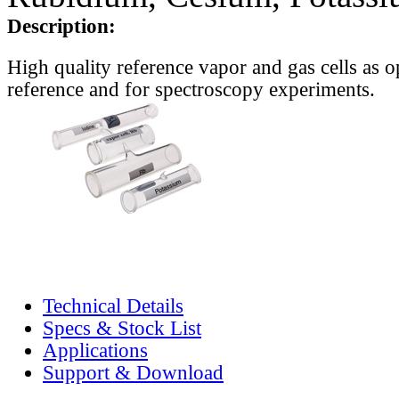
Description:
High quality reference vapor and gas cells as o
reference and for spectroscopy experiments.
Technical Details
Specs & Stock List
Applications
Support & Download