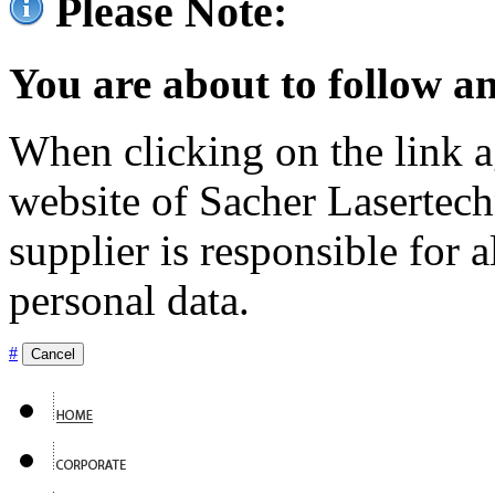
Please Note:
You are about to follow an
When clicking on the link ag
website of Sacher Lasertec
supplier is responsible for a
personal data.
#
Cancel