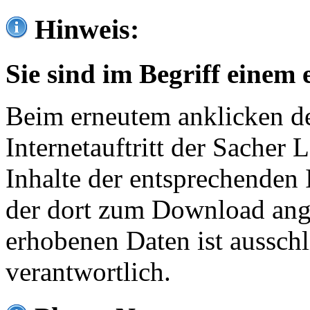
Hinweis:
Sie sind im Begriff einem 
Beim erneutem anklicken de
Internetauftritt der Sacher
Inhalte der entsprechenden 
der dort zum Download ang
erhobenen Daten ist ausschl
verantwortlich.