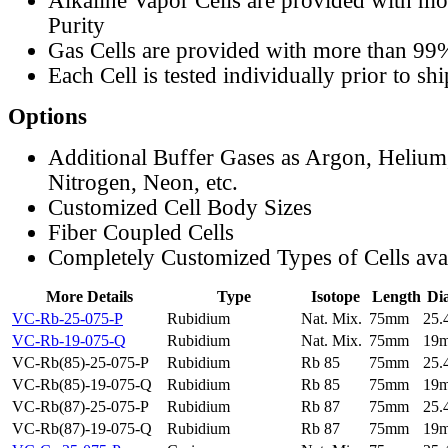
Alkaline Vapor Cells are provided with m
Purity
Gas Cells are provided with more than 99
Each Cell is tested individually prior to sh
Options
Additional Buffer Gases as Argon, Helium
Nitrogen, Neon, etc.
Customized Cell Body Sizes
Fiber Coupled Cells
Completely Customized Types of Cells ava
More Details
Type
Isotope
Length
Di
VC-Rb-25-075-P
Rubidium
Nat. Mix.
75mm
25
VC-Rb-19-075-Q
Rubidium
Nat. Mix.
75mm
19
VC-Rb(85)-25-075-P
Rubidium
Rb 85
75mm
25
VC-Rb(85)-19-075-Q
Rubidium
Rb 85
75mm
19
VC-Rb(87)-25-075-P
Rubidium
Rb 87
75mm
25
VC-Rb(87)-19-075-Q
Rubidium
Rb 87
75mm
19