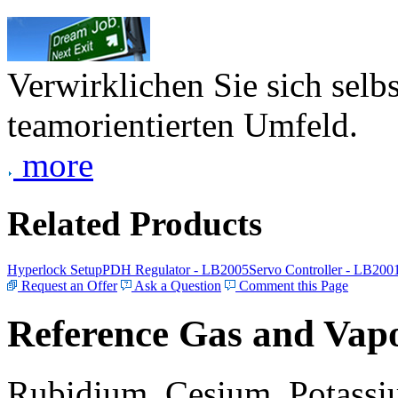
Verwirklichen Sie sich selb
teamorientierten Umfeld.
more
Related Products
Hyperlock Setup
PDH Regulator - LB2005
Servo Controller - LB200
Request an Offer
Ask a Question
Comment this Page
Reference Gas and Vapo
Rubidium, Cesium, Potassiu