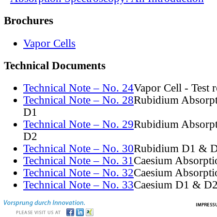
Brochures
Vapor Cells
Technical Documents
Technical Note – No. 24
Vapor Cell - Test 
Technical Note – No. 28
Rubidium Absorpt
D1
Technical Note – No. 29
Rubidium Absorpt
D2
Technical Note – No. 30
Rubidium D1 & D
Technical Note – No. 31
Caesium Absorpti
Technical Note – No. 32
Caesium Absorpti
Technical Note – No. 33
Caesium D1 & D2